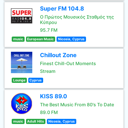
Super FM 104.8
Ο Πρώτος Μουσικός Σταθμός της
Κύπρου
95.7 FM
music
European Music
Nicosia, Cyprus
Chillout Zone
Finest Chill-Out Moments
Stream
Lounge
Cyprus
KISS 89.0
The Best Music From 80's To Date
89.0 FM
music
Adult Hits
Nicosia, Cyprus