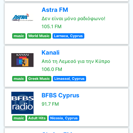
Astra FM
Δεν είναι μόνο ραδιόφωνο!
105.1 FM
music
World Music
Larnaca, Cyprus
Kanali
Από τη Λεμεσό για την Κύπρο
106.0 FM
music
Greek Music
Limassol, Cyprus
BFBS Cyprus
91.7 FM
music
Adult Hits
Nicosia, Cyprus