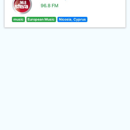
96.8 FM
music
European Music
Nicosia, Cyprus