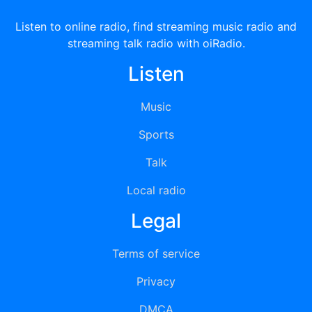
Listen to online radio, find streaming music radio and
streaming talk radio with oiRadio.
Listen
Music
Sports
Talk
Local radio
Legal
Terms of service
Privacy
DMCA