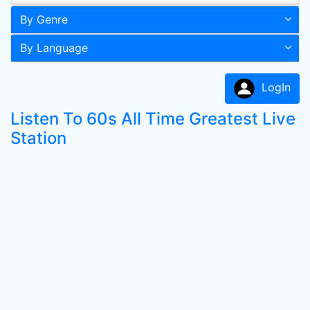
By Genre
By Language
LogIn
Listen To 60s All Time Greatest Live
Station