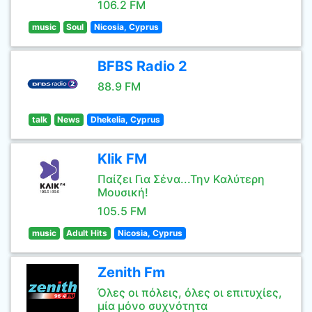
106.2 FM
music
Soul
Nicosia, Cyprus
BFBS Radio 2
88.9 FM
talk
News
Dhekelia, Cyprus
Klik FM
Παίζει Για Σένα...Την Καλύτερη
Μουσική!
105.5 FM
music
Adult Hits
Nicosia, Cyprus
Zenith Fm
Όλες οι πόλεις, όλες οι επιτυχίες,
μία μόνο συχνότητα