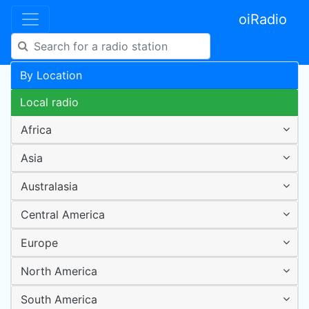
oiRadio
By Location
Local radio
Africa
Asia
Australasia
Central America
Europe
North America
South America