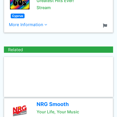
Greatest Hits Ever!
Stream
Cyprus
More Information
Related
NRG Smooth
Your Life, Your Music