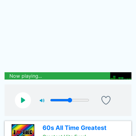
Now playing...
60s All Time Greatest