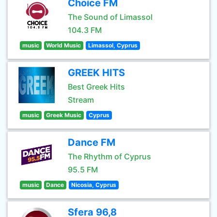
Choice FM
The Sound of Limassol
104.3 FM
music
World Music
Limassol, Cyprus
GREEK HITS
Best Greek Hits
Stream
music
Greek Music
Cyprus
Dance FM
The Rhythm of Cyprus
95.5 FM
music
Dance
Nicosia, Cyprus
Sfera 96,8