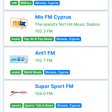
talk
Military
Nicosia, Cyprus
Mix FM Cyprus
The Island's No1 Hit Music Station
102.3 FM
music
Top 40 & Pop Music
Nicosia, Cyprus
Ant1 FM
102.7 FM
music
World Music
Nicosia, Cyprus
Super Sport FM
104.0 FM
sports
Sports Talk & News
Nicosia, Cyprus