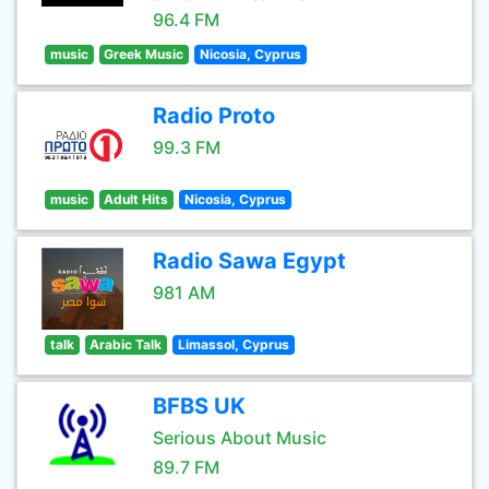
96.4 FM
music
Greek Music
Nicosia, Cyprus
Radio Proto
99.3 FM
music
Adult Hits
Nicosia, Cyprus
Radio Sawa Egypt
981 AM
talk
Arabic Talk
Limassol, Cyprus
BFBS UK
Serious About Music
89.7 FM