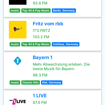
93.6 FM
music
Top 40 & Pop Music
Berlin, Germany
Fritz vom rbb
IT'S FRITZ
103.2 FM
music
Top 40 & Pop Music
Cottbus, Germany
Bayern 1
Mehr Abwechslung erleben. Die
beste Musik für Bayern.
98.3 FM
music
Classic Hits
Kiel, Germany
1 LIVE
87.6 FM