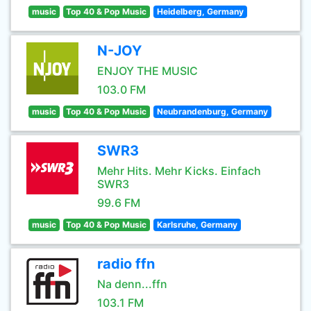
music
Top 40 & Pop Music
Heidelberg, Germany
N-JOY
ENJOY THE MUSIC
103.0 FM
music
Top 40 & Pop Music
Neubrandenburg, Germany
SWR3
Mehr Hits. Mehr Kicks. Einfach
SWR3
99.6 FM
music
Top 40 & Pop Music
Karlsruhe, Germany
radio ffn
Na denn...ffn
103.1 FM