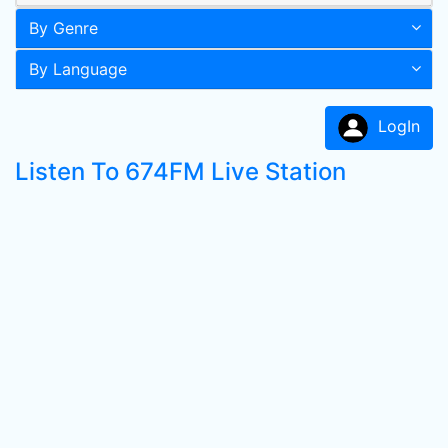
By Genre
By Language
LogIn
Listen To 674FM Live Station