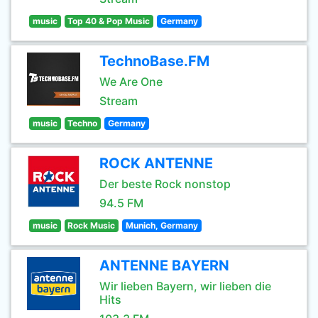
music
Top 40 & Pop Music
Germany
TechnoBase.FM
We Are One
Stream
music
Techno
Germany
ROCK ANTENNE
Der beste Rock nonstop
94.5 FM
music
Rock Music
Munich, Germany
ANTENNE BAYERN
Wir lieben Bayern, wir lieben die
Hits