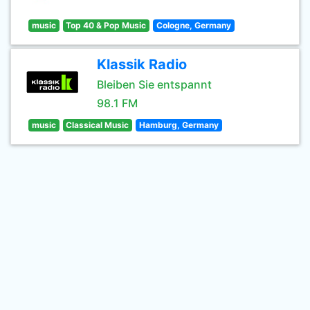
music
Top 40 & Pop Music
Cologne, Germany
Klassik Radio
Bleiben Sie entspannt
98.1 FM
music
Classical Music
Hamburg, Germany