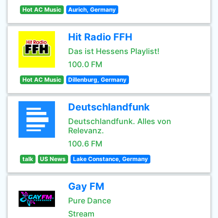
Hot AC Music
Aurich, Germany
Hit Radio FFH
Das ist Hessens Playlist!
100.0 FM
Hot AC Music
Dillenburg, Germany
Deutschlandfunk
Deutschlandfunk. Alles von
Relevanz.
100.6 FM
talk
US News
Lake Constance, Germany
Gay FM
Pure Dance
Stream