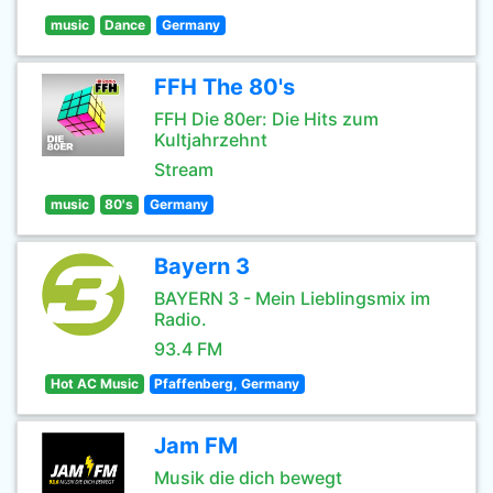
music
Dance
Germany
FFH The 80's
FFH Die 80er: Die Hits zum
Kultjahrzehnt
Stream
music
80's
Germany
Bayern 3
BAYERN 3 - Mein Lieblingsmix im
Radio.
93.4 FM
Hot AC Music
Pfaffenberg, Germany
Jam FM
Musik die dich bewegt