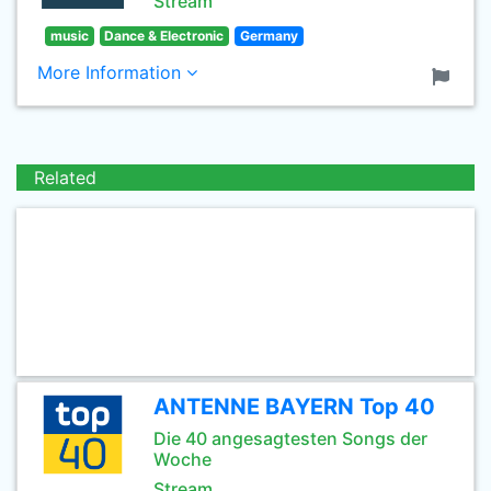
Stream
music
Dance & Electronic
Germany
More Information
Related
ANTENNE BAYERN Top 40
Die 40 angesagtesten Songs der
Woche
Stream