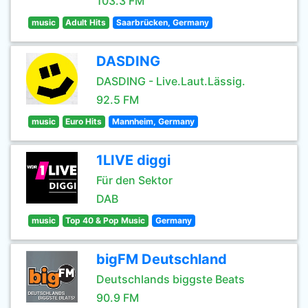
103.3 FM
music
Adult Hits
Saarbrücken, Germany
DASDING
DASDING - Live.Laut.Lässig.
92.5 FM
music
Euro Hits
Mannheim, Germany
1LIVE diggi
Für den Sektor
DAB
music
Top 40 & Pop Music
Germany
bigFM Deutschland
Deutschlands biggste Beats
90.9 FM