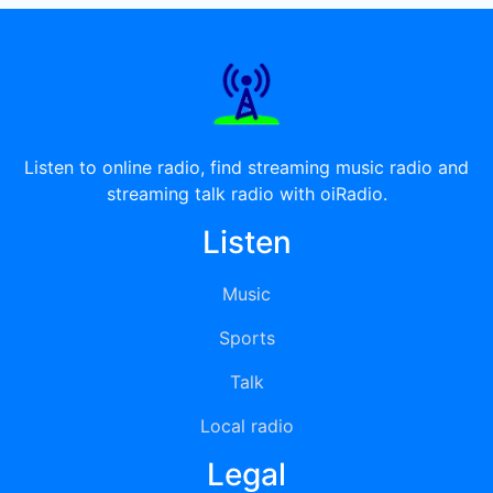
Listen to online radio, find streaming music radio and
streaming talk radio with oiRadio.
Listen
Music
Sports
Talk
Local radio
Legal