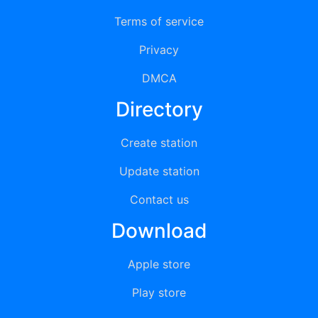
Terms of service
Privacy
DMCA
Directory
Create station
Update station
Contact us
Download
Apple store
Play store