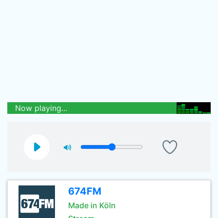
Now playing...
674FM
Made in Köln