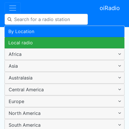
oiRadio
By Location
Local radio
Africa
Asia
Australasia
Central America
Europe
North America
South America