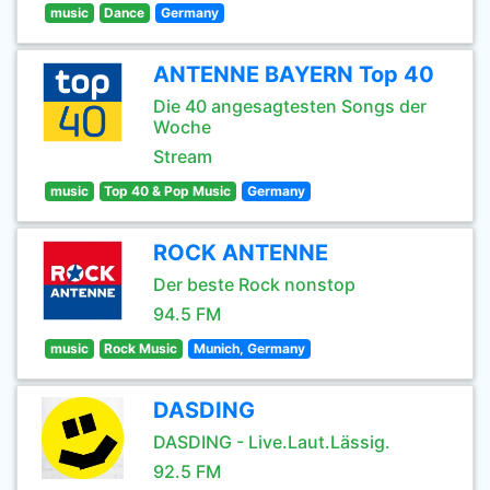
music
Dance
Germany
ANTENNE BAYERN Top 40
Die 40 angesagtesten Songs der
Woche
Stream
music
Top 40 & Pop Music
Germany
ROCK ANTENNE
Der beste Rock nonstop
94.5 FM
music
Rock Music
Munich, Germany
DASDING
DASDING - Live.Laut.Lässig.
92.5 FM