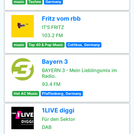
music
Techno
Germany
Fritz vom rbb
IT'S FRITZ
103.2 FM
music
Top 40 & Pop Music
Cottbus, Germany
Bayern 3
BAYERN 3 - Mein Lieblingsmix im
Radio.
93.4 FM
Hot AC Music
Pfaffenberg, Germany
1LIVE diggi
Für den Sektor
DAB