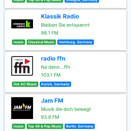
Klassik Radio
Bleiben Sie entspannt
98.1 FM
music
Classical Music
Hamburg, Germany
radio ffn
Na denn...ffn
103.1 FM
Hot AC Music
Aurich, Germany
Jam FM
Musik die dich bewegt
93.6 FM
music
Top 40 & Pop Music
Berlin, Germany