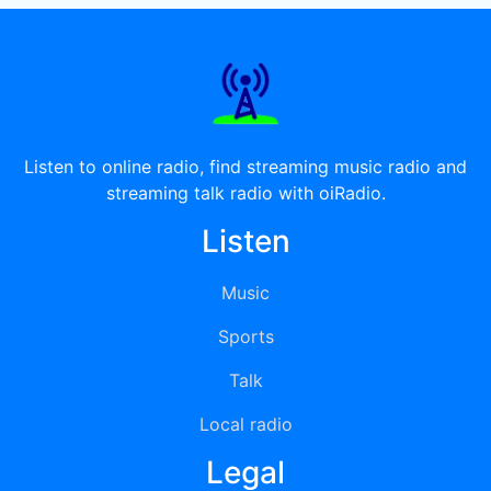
Listen to online radio, find streaming music radio and
streaming talk radio with oiRadio.
Listen
Music
Sports
Talk
Local radio
Legal