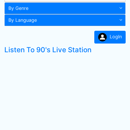
By Genre
By Language
LogIn
Listen To 90's Live Station