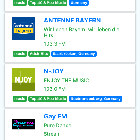
music
Top 40 & Pop Music
Germany
ANTENNE BAYERN
Wir lieben Bayern, wir lieben die
Hits
103.3 FM
music
Adult Hits
Saarbrücken, Germany
N-JOY
ENJOY THE MUSIC
103.0 FM
music
Top 40 & Pop Music
Neubrandenburg, Germany
Gay FM
Pure Dance
Stream