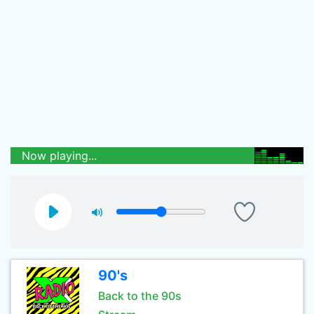
Now playing...
90's
Back to the 90s