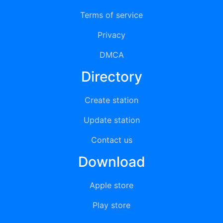
Terms of service
Privacy
DMCA
Directory
Create station
Update station
Contact us
Download
Apple store
Play store