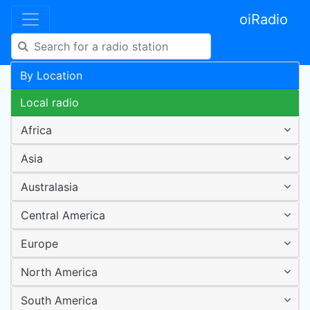
oiRadio
By Location
Local radio
Africa
Asia
Australasia
Central America
Europe
North America
South America