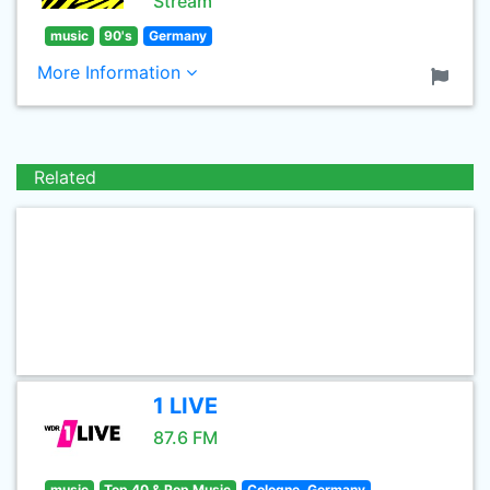
Stream
music
90's
Germany
More Information
Related
1 LIVE
87.6 FM
music
Top 40 & Pop Music
Cologne, Germany