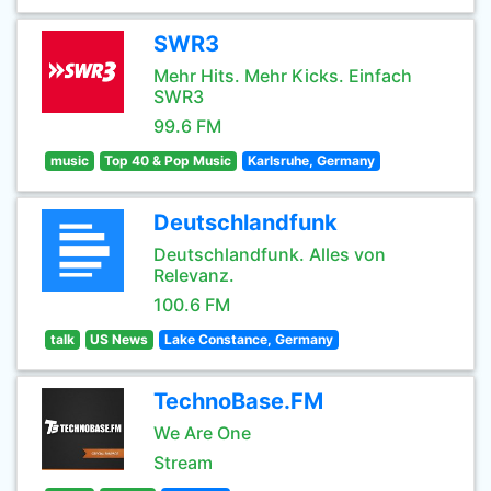
SWR3
Mehr Hits. Mehr Kicks. Einfach
SWR3
99.6 FM
music
Top 40 & Pop Music
Karlsruhe, Germany
Deutschlandfunk
Deutschlandfunk. Alles von
Relevanz.
100.6 FM
talk
US News
Lake Constance, Germany
TechnoBase.FM
We Are One
Stream