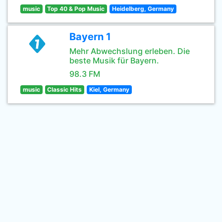
music
Top 40 & Pop Music
Heidelberg, Germany
Bayern 1
Mehr Abwechslung erleben. Die
beste Musik für Bayern.
98.3 FM
music
Classic Hits
Kiel, Germany