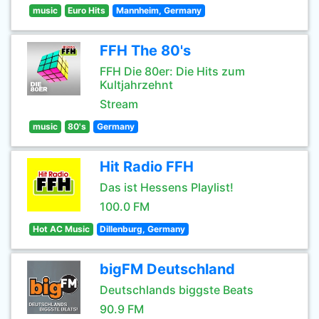
music
Euro Hits
Mannheim, Germany
FFH The 80's
FFH Die 80er: Die Hits zum
Kultjahrzehnt
Stream
music
80's
Germany
Hit Radio FFH
Das ist Hessens Playlist!
100.0 FM
Hot AC Music
Dillenburg, Germany
bigFM Deutschland
Deutschlands biggste Beats
90.9 FM