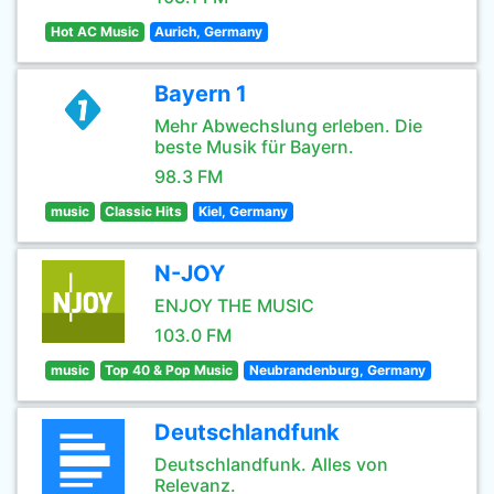
Hot AC Music
Aurich, Germany
Bayern 1
Mehr Abwechslung erleben. Die
beste Musik für Bayern.
98.3 FM
music
Classic Hits
Kiel, Germany
N-JOY
ENJOY THE MUSIC
103.0 FM
music
Top 40 & Pop Music
Neubrandenburg, Germany
Deutschlandfunk
Deutschlandfunk. Alles von
Relevanz.