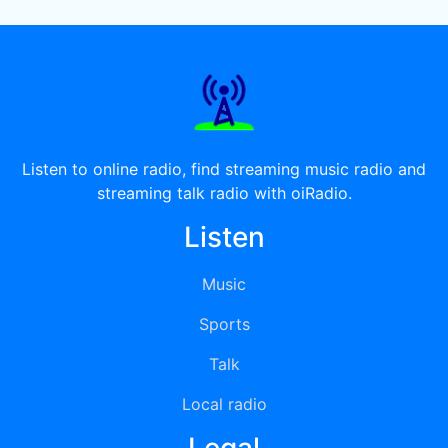
Listen to online radio, find streaming music radio and
streaming talk radio with oiRadio.
Listen
Music
Sports
Talk
Local radio