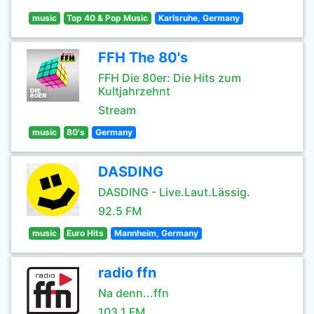
music
Top 40 & Pop Music
Karlsruhe, Germany
FFH The 80's
FFH Die 80er: Die Hits zum
Kultjahrzehnt
Stream
music
80's
Germany
DASDING
DASDING - Live.Laut.Lässig.
92.5 FM
music
Euro Hits
Mannheim, Germany
radio ffn
Na denn...ffn
103.1 FM