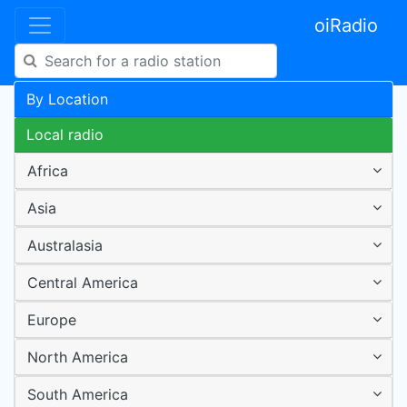
oiRadio
By Location
Local radio
Africa
Asia
Australasia
Central America
Europe
North America
South America