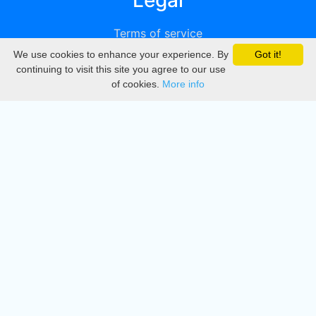
Legal
Terms of service
We use cookies to enhance your experience. By
Got it!
Privacy
continuing to visit this site you agree to our use
of cookies.
More info
DMCA
Directory
Create station
Update station
Contact us
Download
Apple store
Play store