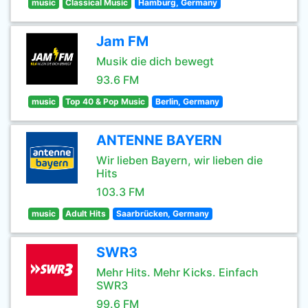
music
Classical Music
Hamburg, Germany
Jam FM
Musik die dich bewegt
93.6 FM
music
Top 40 & Pop Music
Berlin, Germany
ANTENNE BAYERN
Wir lieben Bayern, wir lieben die
Hits
103.3 FM
music
Adult Hits
Saarbrücken, Germany
SWR3
Mehr Hits. Mehr Kicks. Einfach
SWR3
99.6 FM