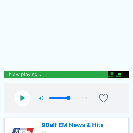
Now playing...
90elf EM News & Hits