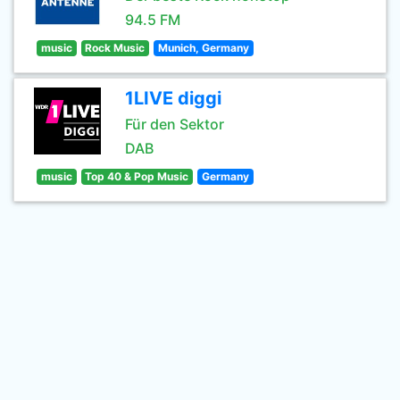
94.5 FM
music
Rock Music
Munich, Germany
1LIVE diggi
Für den Sektor
DAB
music
Top 40 & Pop Music
Germany