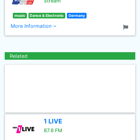
Stream
music
Dance & Electronic
Germany
More Information
Related
1 LIVE
87.6 FM