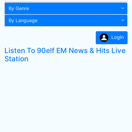
By Genre
By Language
LogIn
Listen To 90elf EM News & Hits Live
Station