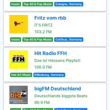
music
Top 40 & Pop Music
Cologne, Germany
Fritz vom rbb
IT'S FRITZ
103.2 FM
music
Top 40 & Pop Music
Cottbus, Germany
Hit Radio FFH
Das ist Hessens Playlist!
100.0 FM
Hot AC Music
Dillenburg, Germany
bigFM Deutschland
Deutschlands biggste Beats
90.9 FM