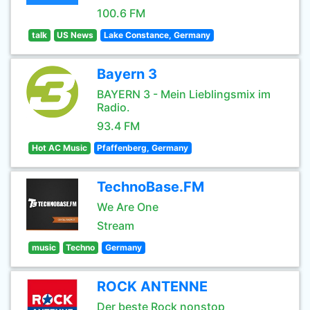
100.6 FM
talk
US News
Lake Constance, Germany
Bayern 3
BAYERN 3 - Mein Lieblingsmix im
Radio.
93.4 FM
Hot AC Music
Pfaffenberg, Germany
TechnoBase.FM
We Are One
Stream
music
Techno
Germany
ROCK ANTENNE
Der beste Rock nonstop