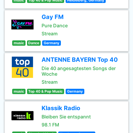
music
Top 40 & Pop Music
Heidelberg, Germany
Gay FM
Pure Dance
Stream
music
Dance
Germany
ANTENNE BAYERN Top 40
Die 40 angesagtesten Songs der
Woche
Stream
music
Top 40 & Pop Music
Germany
Klassik Radio
Bleiben Sie entspannt
98.1 FM