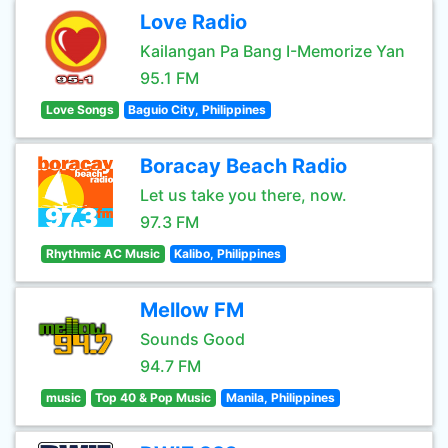
Love Radio
Kailangan Pa Bang I-Memorize Yan
95.1 FM
Love Songs
Baguio City, Philippines
Boracay Beach Radio
Let us take you there, now.
97.3 FM
Rhythmic AC Music
Kalibo, Philippines
Mellow FM
Sounds Good
94.7 FM
music
Top 40 & Pop Music
Manila, Philippines