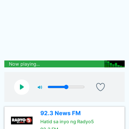
Now playing...
92.3 News FM
Hatid sa inyo ng Radyo5