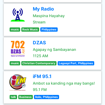
My Radio
Maspina Hayahay
Stream
music
Rock Music
Philippines
DZAS
Agapay ng Sambayanan
1125 AM
music
Christian Contemporary
Legaspi Port, Philippines
iFM 95.1
Ambot sa kanding nga may bangs!
95.1 FM
talk
Business
Iloilo, Philippines