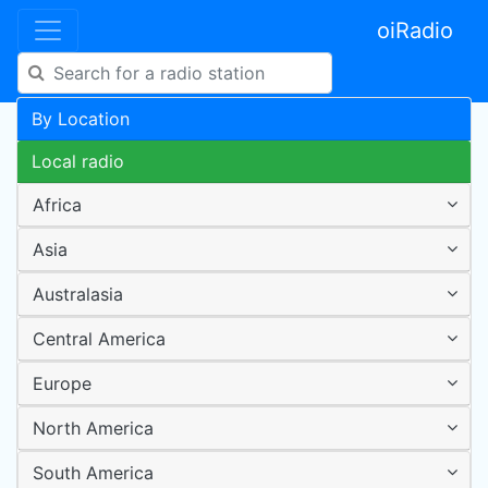
oiRadio
By Location
Local radio
Africa
Asia
Australasia
Central America
Europe
North America
South America