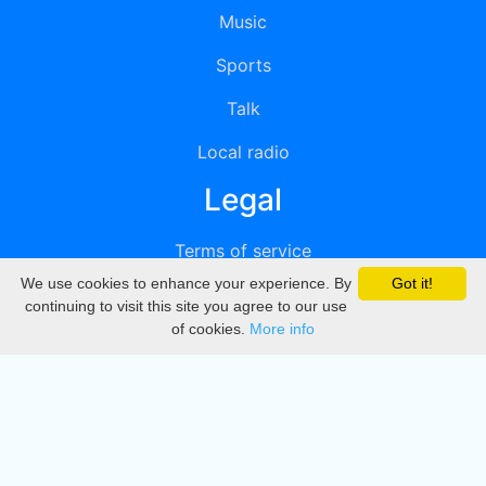
Music
Sports
Talk
Local radio
Legal
Terms of service
We use cookies to enhance your experience. By
Got it!
Privacy
continuing to visit this site you agree to our use
of cookies.
More info
DMCA
Directory
Create station
Update station