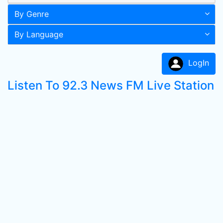
By Genre
By Language
LogIn
Listen To 92.3 News FM Live Station