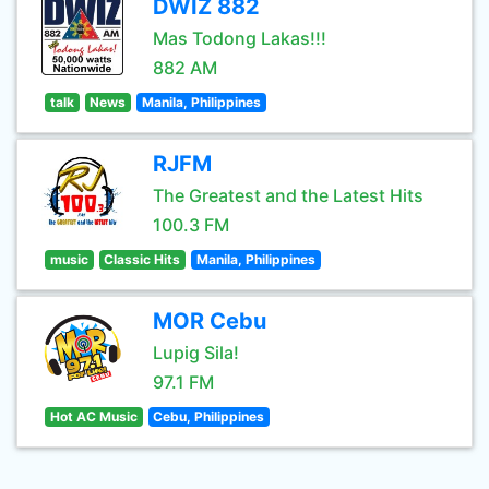
DWIZ 882
Mas Todong Lakas!!!
882 AM
talk
News
Manila, Philippines
RJFM
The Greatest and the Latest Hits
100.3 FM
music
Classic Hits
Manila, Philippines
MOR Cebu
Lupig Sila!
97.1 FM
Hot AC Music
Cebu, Philippines