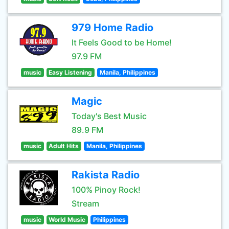
979 Home Radio
It Feels Good to be Home!
97.9 FM
music
Easy Listening
Manila, Philippines
Magic
Today's Best Music
89.9 FM
music
Adult Hits
Manila, Philippines
Rakista Radio
100% Pinoy Rock!
Stream
music
World Music
Philippines