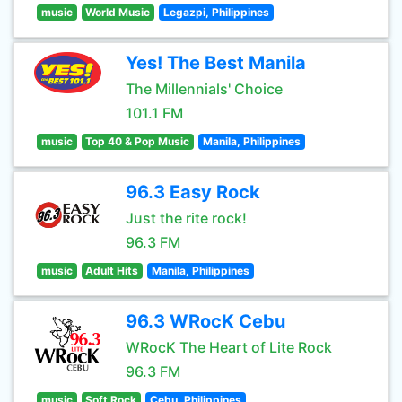
music
World Music
Legazpi, Philippines
Yes! The Best Manila
The Millennials' Choice
101.1 FM
music
Top 40 & Pop Music
Manila, Philippines
96.3 Easy Rock
Just the rite rock!
96.3 FM
music
Adult Hits
Manila, Philippines
96.3 WRocK Cebu
WRocK The Heart of Lite Rock
96.3 FM
music
Soft Rock
Cebu, Philippines