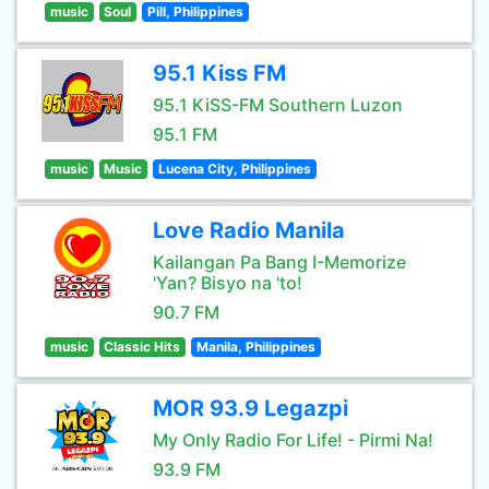
music
Soul
Pill, Philippines
95.1 Kiss FM
95.1 KiSS-FM Southern Luzon
95.1 FM
music
Music
Lucena City, Philippines
Love Radio Manila
Kailangan Pa Bang I-Memorize
'Yan? Bisyo na 'to!
90.7 FM
music
Classic Hits
Manila, Philippines
MOR 93.9 Legazpi
My Only Radio For Life! - Pirmi Na!
93.9 FM