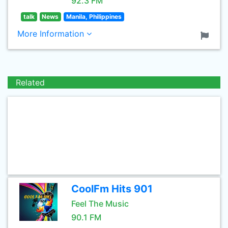
92.3 FM
talk
News
Manila, Philippines
More Information
Related
CoolFm Hits 901
Feel The Music
90.1 FM