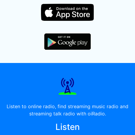
Listen to online radio, find streaming music radio and
streaming talk radio with oiRadio.
Listen