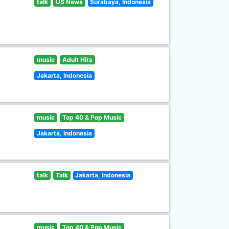
talk
US News
Surabaya, Indonesia
music
Adult Hits
Jakarta, Indonesia
music
Top 40 & Pop Music
Jakarta, Indonesia
talk
Talk
Jakarta, Indonesia
music
Top 40 & Pop Music