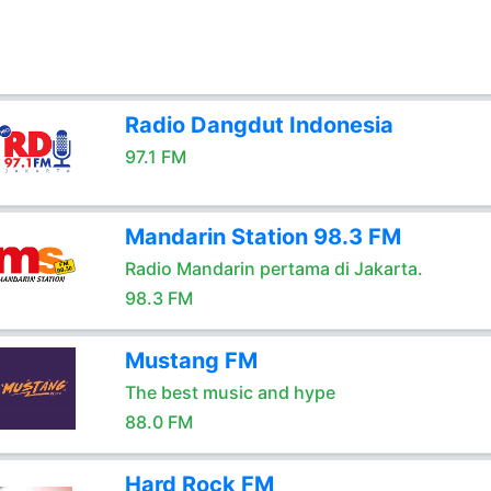
Radio Dangdut Indonesia
97.1 FM
Mandarin Station 98.3 FM
Radio Mandarin pertama di Jakarta.
98.3 FM
Mustang FM
The best music and hype
88.0 FM
Hard Rock FM