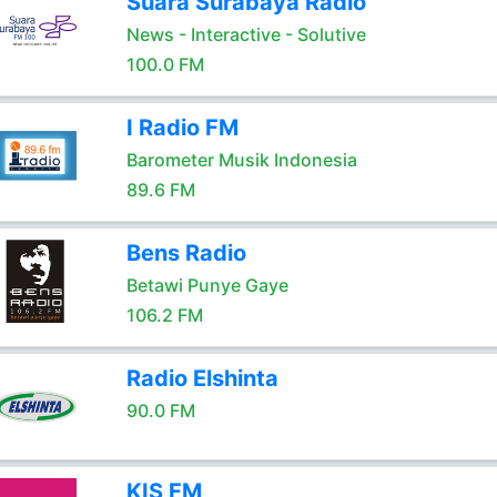
Suara Surabaya Radio
News - Interactive - Solutive
100.0 FM
I Radio FM
Barometer Musik Indonesia
89.6 FM
Bens Radio
Betawi Punye Gaye
106.2 FM
Radio Elshinta
90.0 FM
KIS FM