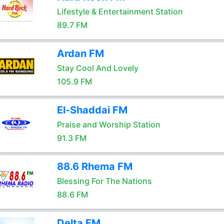
Lifestyle & Entertainment Station
89.7 FM
Ardan FM
Stay Cool And Lovely
105.9 FM
El-Shaddai FM
Praise and Worship Station
91.3 FM
88.6 Rhema FM
Blessing For The Nations
88.6 FM
Delta FM