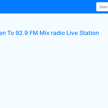
en To 92.9 FM Mix radio Live Station