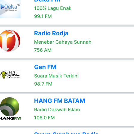
100% Lagu Enak
99.1 FM
Radio Rodja
Menebar Cahaya Sunnah
756 AM
Gen FM
Suara Musik Terkini
98.7 FM
HANG FM BATAM
Radio Dakwah Islam
106.0 FM