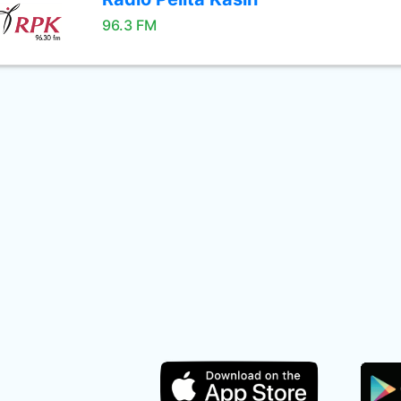
96.3 FM