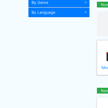
By Genre
Now
By Language
Mor
Rel