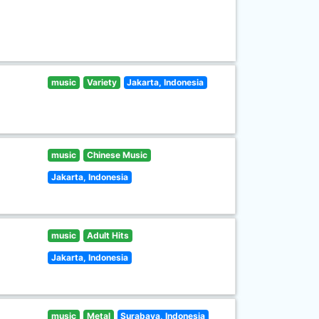
music
Variety
Jakarta, Indonesia
music
Chinese Music
Jakarta, Indonesia
music
Adult Hits
Jakarta, Indonesia
music
Metal
Surabaya, Indonesia