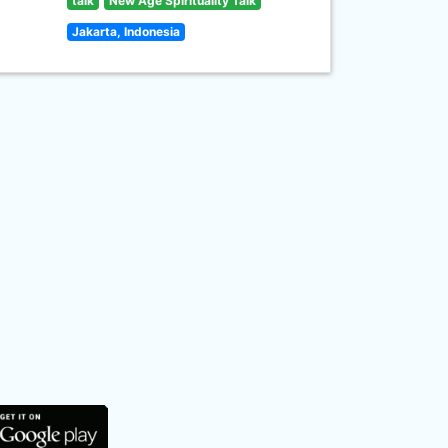
talk
New Age Spirituality Talk
Jakarta, Indonesia