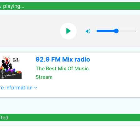
 playing...
92.9 FM Mix radio
The Best Mix Of Music
Stream
e Information
ated