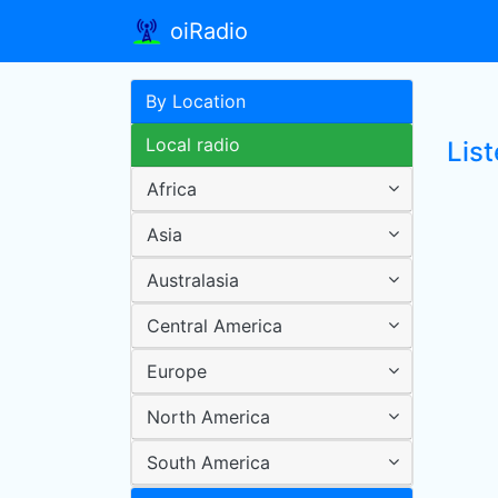
oiRadio
By Location
Local radio
List
Africa
Asia
Australasia
Central America
Europe
North America
South America