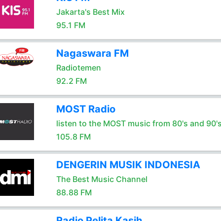
Jakarta's Best Mix
95.1 FM
Nagaswara FM
Radiotemen
92.2 FM
MOST Radio
listen to the MOST music from 80's and 90'
105.8 FM
DENGERIN MUSIK INDONESIA
The Best Music Channel
88.88 FM
Radio Pelita Kasih