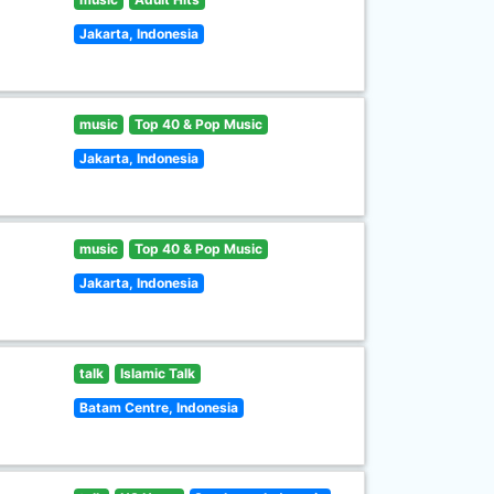
Jakarta, Indonesia
music
Top 40 & Pop Music
Jakarta, Indonesia
music
Top 40 & Pop Music
Jakarta, Indonesia
talk
Islamic Talk
Batam Centre, Indonesia