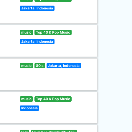
Jakarta, Indonesia
music
Top 40 & Pop Music
Jakarta, Indonesia
music
80's
Jakarta, Indonesia
s
music
Top 40 & Pop Music
Indonesia