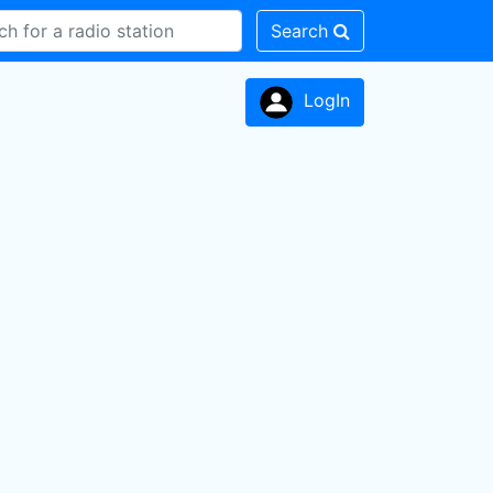
Search
LogIn