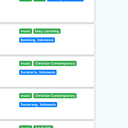
music
Easy Listening
Bandung, Indonesia
music
Christian Contemporary
Surakarta, Indonesia
music
Christian Contemporary
Semarang, Indonesia
music
Adult Hits