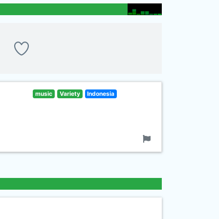
music
Variety
Indonesia