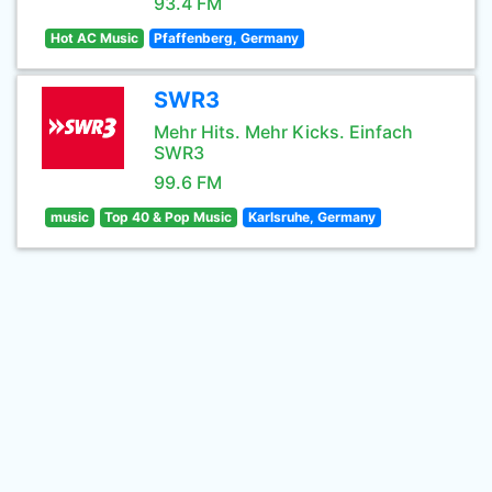
93.4 FM
Hot AC Music
Pfaffenberg, Germany
SWR3
Mehr Hits. Mehr Kicks. Einfach
SWR3
99.6 FM
music
Top 40 & Pop Music
Karlsruhe, Germany