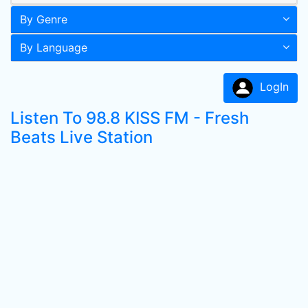
By Genre
By Language
LogIn
Listen To 98.8 KISS FM - Fresh
Beats Live Station