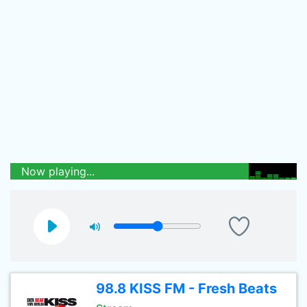
Now playing...
98.8 KISS FM - Fresh Beats