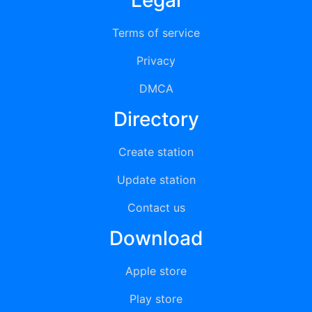
Legal
Terms of service
Privacy
DMCA
Directory
Create station
Update station
Contact us
Download
Apple store
Play store