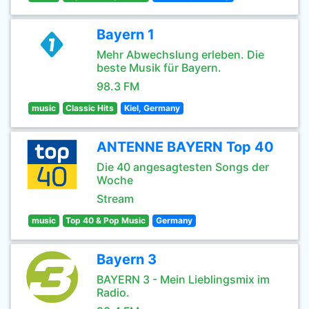
Bayern 1
Mehr Abwechslung erleben. Die
beste Musik für Bayern.
98.3 FM
music
Classic Hits
Kiel, Germany
ANTENNE BAYERN Top 40
Die 40 angesagtesten Songs der
Woche
Stream
music
Top 40 & Pop Music
Germany
Bayern 3
BAYERN 3 - Mein Lieblingsmix im
Radio.