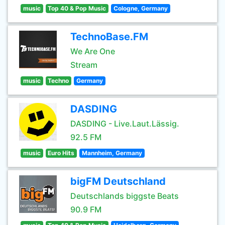
music
Top 40 & Pop Music
Cologne, Germany
TechnoBase.FM
We Are One
Stream
music
Techno
Germany
DASDING
DASDING - Live.Laut.Lässig.
92.5 FM
music
Euro Hits
Mannheim, Germany
bigFM Deutschland
Deutschlands biggste Beats
90.9 FM