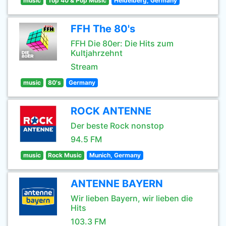
music
Top 40 & Pop Music
Heidelberg, Germany
FFH The 80's
FFH Die 80er: Die Hits zum
Kultjahrzehnt
Stream
music
80's
Germany
ROCK ANTENNE
Der beste Rock nonstop
94.5 FM
music
Rock Music
Munich, Germany
ANTENNE BAYERN
Wir lieben Bayern, wir lieben die
Hits
103.3 FM