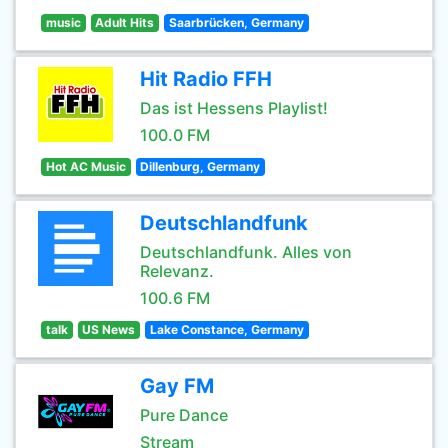
music
Adult Hits
Saarbrücken, Germany
Hit Radio FFH
Das ist Hessens Playlist!
100.0 FM
Hot AC Music
Dillenburg, Germany
Deutschlandfunk
Deutschlandfunk. Alles von
Relevanz.
100.6 FM
talk
US News
Lake Constance, Germany
Gay FM
Pure Dance
Stream