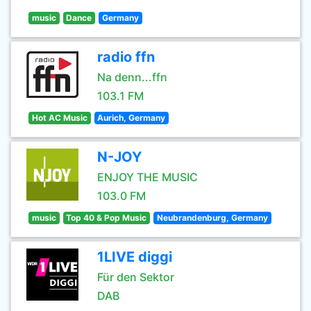
music
Dance
Germany
radio ffn
Na denn...ffn
103.1 FM
Hot AC Music
Aurich, Germany
N-JOY
ENJOY THE MUSIC
103.0 FM
music
Top 40 & Pop Music
Neubrandenburg, Germany
1LIVE diggi
Für den Sektor
DAB