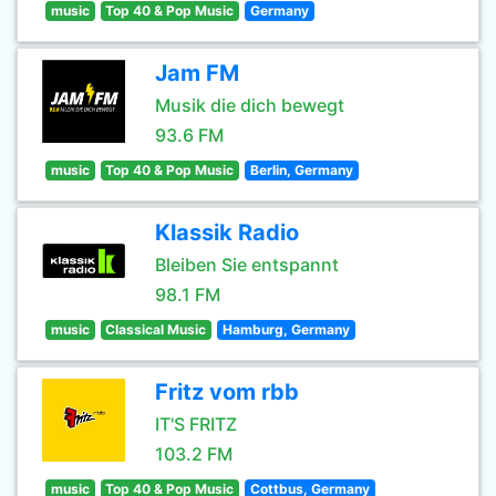
music
Top 40 & Pop Music
Germany
Jam FM
Musik die dich bewegt
93.6 FM
music
Top 40 & Pop Music
Berlin, Germany
Klassik Radio
Bleiben Sie entspannt
98.1 FM
music
Classical Music
Hamburg, Germany
Fritz vom rbb
IT'S FRITZ
103.2 FM
music
Top 40 & Pop Music
Cottbus, Germany