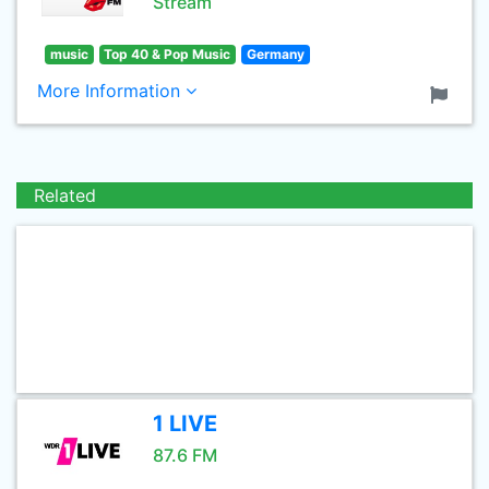
Stream
music
Top 40 & Pop Music
Germany
More Information
Related
1 LIVE
87.6 FM