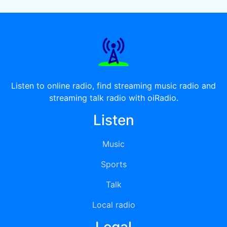
Listen to online radio, find streaming music radio and
streaming talk radio with oiRadio.
Listen
Music
Sports
Talk
Local radio