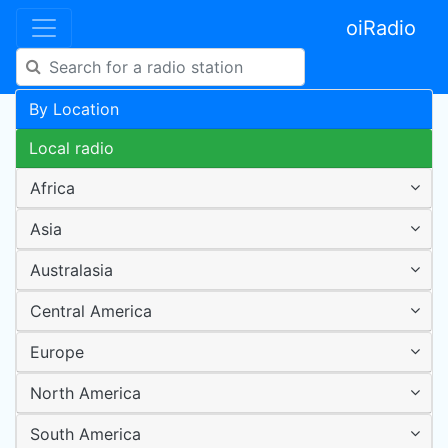
oiRadio
By Location
Local radio
Africa
Asia
Australasia
Central America
Europe
North America
South America