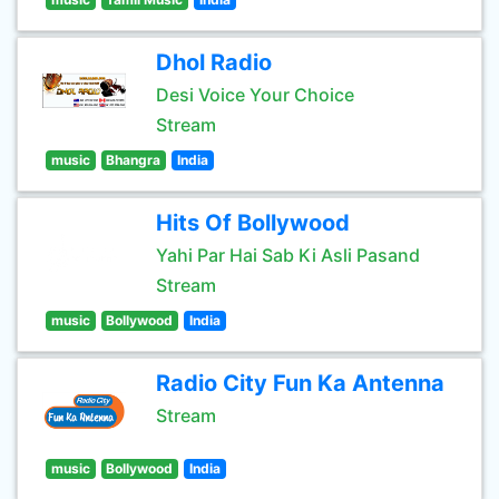
Dhol Radio
Desi Voice Your Choice
Stream
music
Bhangra
India
Hits Of Bollywood
Yahi Par Hai Sab Ki Asli Pasand
Stream
music
Bollywood
India
Radio City Fun Ka Antenna
Stream
music
Bollywood
India