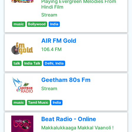
Playing Evergreen Melodies From
Hindi Film
Stream
music
Bollywood
India
AIR FM Gold
106.4 FM
talk
India Talk
Delhi, India
Geetham 80s Fm
Stream
music
Tamil Music
India
Beat Radio - Online
Makkalukkaaga Makkal Vaanoli !