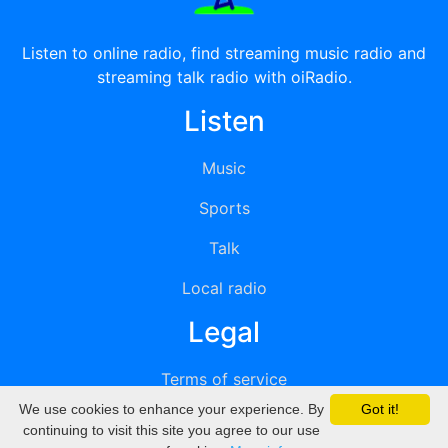
Listen to online radio, find streaming music radio and
streaming talk radio with oiRadio.
Listen
Music
Sports
Talk
Local radio
Legal
Terms of service
We use cookies to enhance your experience. By
Got it!
Privacy
continuing to visit this site you agree to our use