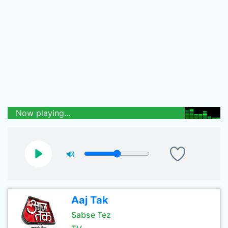
Now playing...
Aaj Tak
Sabse Tez