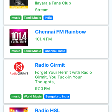
Ilayaraja Fans Club
Stream
music
Tamil Music
India
Chennai FM Rainbow
101.4 FM
music
Tamil Music
Chennai, India
Radio Girmit
Forget Your Hermit with Radio
Girmit, You Tuck-in Your
Thoughts,
97.0 FM
music
World Music
Bengaluru, India
Radio HSL