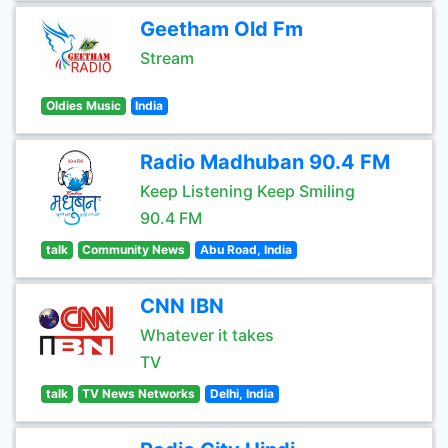
Geetham Old Fm
Stream
Oldies Music
India
Radio Madhuban 90.4 FM
Keep Listening Keep Smiling
90.4 FM
talk
Community News
Abu Road, India
CNN IBN
Whatever it takes
TV
talk
TV News Networks
Delhi, India