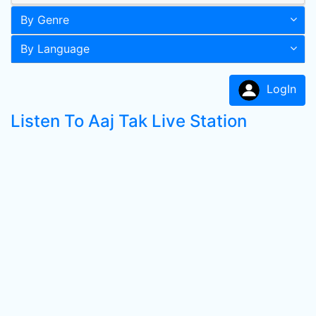
By Genre
By Language
LogIn
Listen To Aaj Tak Live Station