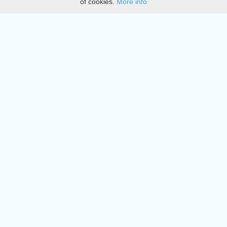
of cookies.
More info
DMCA
Directory
Create station
Update station
Contact us
Download
Apple store
Play store
© 2015 - 2022 oiradio, Inc. All rights reserved