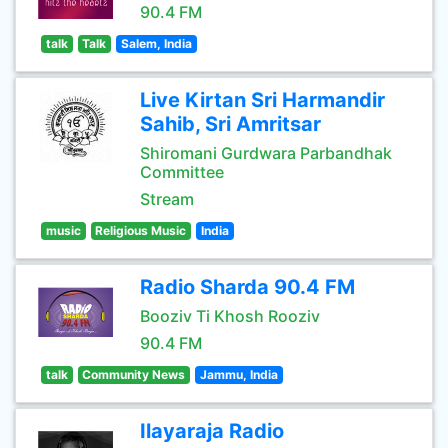
90.4 FM
talk
Talk
Salem, India
Live Kirtan Sri Harmandir
Sahib, Sri Amritsar
Shiromani Gurdwara Parbandhak
Committee
Stream
music
Religious Music
India
Radio Sharda 90.4 FM
Booziv Ti Khosh Rooziv
90.4 FM
talk
Community News
Jammu, India
Ilayaraja Radio