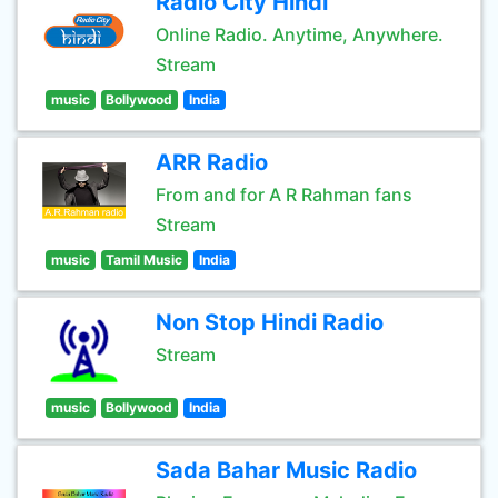
Radio City Hindi
Online Radio. Anytime, Anywhere.
Stream
music
Bollywood
India
ARR Radio
From and for A R Rahman fans
Stream
music
Tamil Music
India
Non Stop Hindi Radio
Stream
music
Bollywood
India
Sada Bahar Music Radio