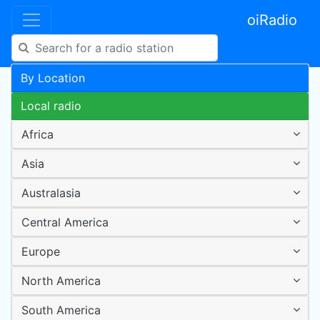
oiRadio
By Location
Local radio
Africa
Asia
Australasia
Central America
Europe
North America
South America