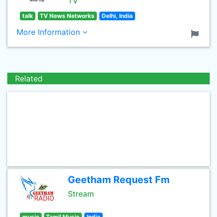
TV
talk
TV News Networks
Delhi, India
More Information
Related
Geetham Request Fm
Stream
music
Tamil Music
India