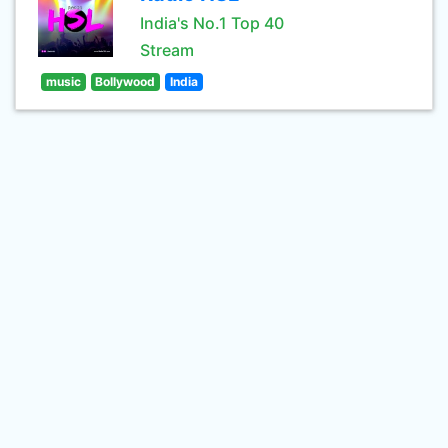
India's No.1 Top 40
Stream
music
Bollywood
India