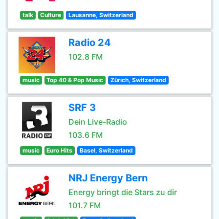
talk
Culture
Lausanne, Switzerland
Radio 24
102.8 FM
music
Top 40 & Pop Music
Zürich, Switzerland
SRF 3
Dein Live-Radio
103.6 FM
music
Euro Hits
Basel, Switzerland
NRJ Energy Bern
Energy bringt die Stars zu dir
101.7 FM