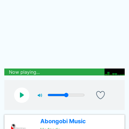
Now playing...
Abongobi Music