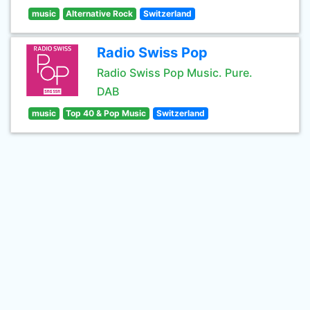
music
Alternative Rock
Switzerland
Radio Swiss Pop
Radio Swiss Pop Music. Pure.
DAB
music
Top 40 & Pop Music
Switzerland