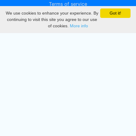
Terms of service
We use cookies to enhance your experience. By
Got it!
Privacy
continuing to visit this site you agree to our use
of cookies.
More info
DMCA
Directory
Create station
Update station
Contact us
Download
Apple store
Play store