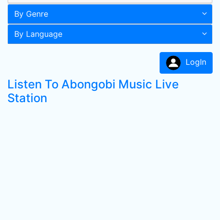
By Genre
By Language
LogIn
Listen To Abongobi Music Live
Station