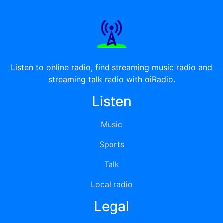
Listen to online radio, find streaming music radio and
streaming talk radio with oiRadio.
Listen
Music
Sports
Talk
Local radio
Legal