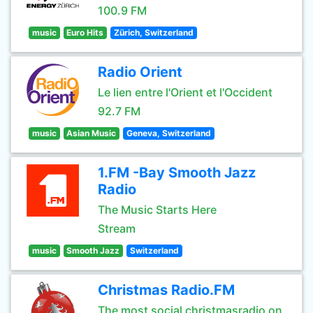
100.9 FM
music
Euro Hits
Zürich, Switzerland
Radio Orient
Le lien entre l'Orient et l'Occident
92.7 FM
music
Asian Music
Geneva, Switzerland
1.FM -Bay Smooth Jazz
Radio
The Music Starts Here
Stream
music
Smooth Jazz
Switzerland
Christmas Radio.FM
The most social christmasradio on