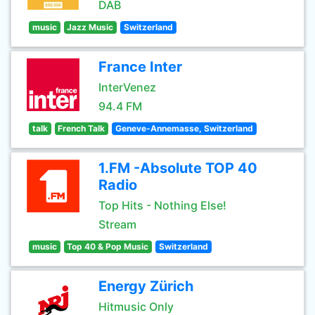
DAB
music
Jazz Music
Switzerland
France Inter
InterVenez
94.4 FM
talk
French Talk
Geneve-Annemasse, Switzerland
1.FM -Absolute TOP 40
Radio
Top Hits - Nothing Else!
Stream
music
Top 40 & Pop Music
Switzerland
Energy Zürich
Hitmusic Only