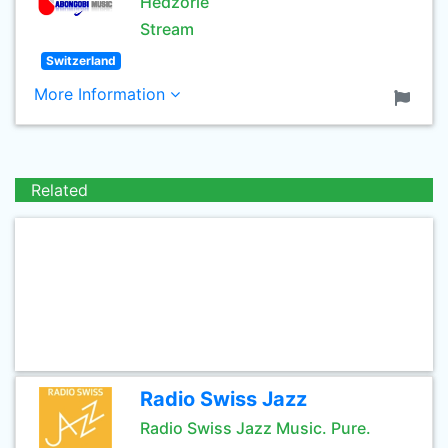
Hedzorle
Stream
Switzerland
More Information
Related
Radio Swiss Jazz
Radio Swiss Jazz Music. Pure.