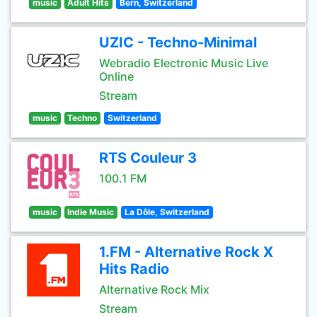
music
Adult Hits
Bern, Switzerland
UZIC - Techno-Minimal
Webradio Electronic Music Live
Online
Stream
music
Techno
Switzerland
RTS Couleur 3
100.1 FM
music
Indie Music
La Dôle, Switzerland
1.FM - Alternative Rock X
Hits Radio
Alternative Rock Mix
Stream