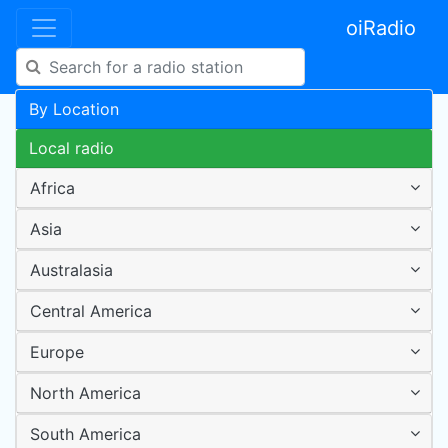
oiRadio
By Location
Local radio
Africa
Asia
Australasia
Central America
Europe
North America
South America