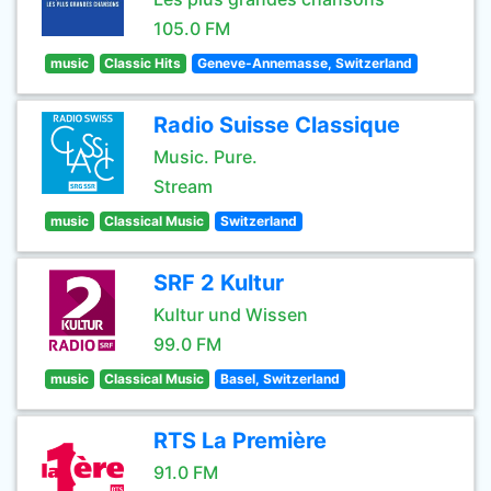
105.0 FM
music
Classic Hits
Geneve-Annemasse, Switzerland
Radio Suisse Classique
Music. Pure.
Stream
music
Classical Music
Switzerland
SRF 2 Kultur
Kultur und Wissen
99.0 FM
music
Classical Music
Basel, Switzerland
RTS La Première
91.0 FM