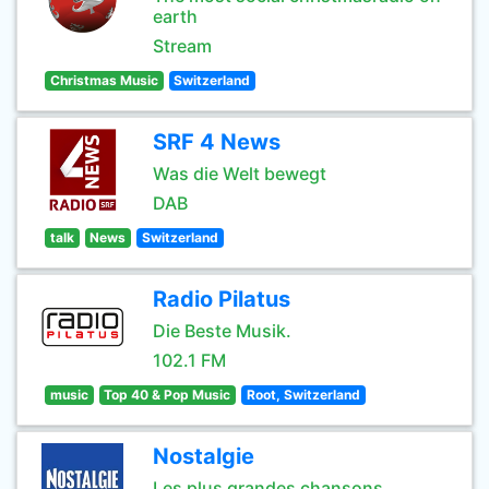
earth
Stream
Christmas Music
Switzerland
SRF 4 News
Was die Welt bewegt
DAB
talk
News
Switzerland
Radio Pilatus
Die Beste Musik.
102.1 FM
music
Top 40 & Pop Music
Root, Switzerland
Nostalgie
Les plus grandes chansons