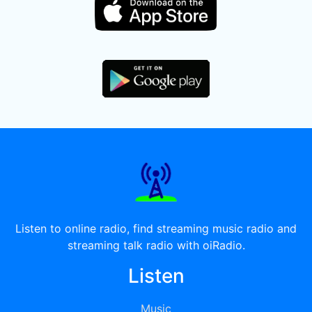
Listen to online radio, find streaming music radio and
streaming talk radio with oiRadio.
Listen
Music