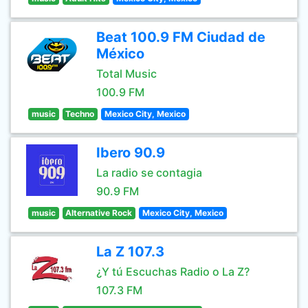
Beat 100.9 FM Ciudad de
México
Total Music
100.9 FM
music
Techno
Mexico City, Mexico
Ibero 90.9
La radio se contagia
90.9 FM
music
Alternative Rock
Mexico City, Mexico
La Z 107.3
¿Y tú Escuchas Radio o La Z?
107.3 FM