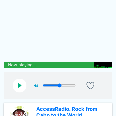
Now playing...
AccessRadio. Rock from
Cabo to the World