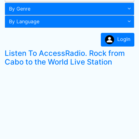
By Genre
By Language
LogIn
Listen To AccessRadio. Rock from
Cabo to the World Live Station