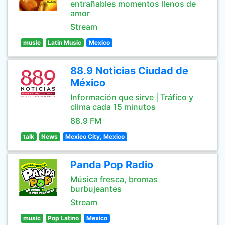
entrañables momentos llenos de
amor
Stream
music
Latin Music
Mexico
88.9 Noticias Ciudad de
México
Información que sirve | Tráfico y
clima cada 15 minutos
88.9 FM
talk
News
Mexico City, Mexico
Panda Pop Radio
Música fresca, bromas
burbujeantes
Stream
music
Pop Latino
Mexico