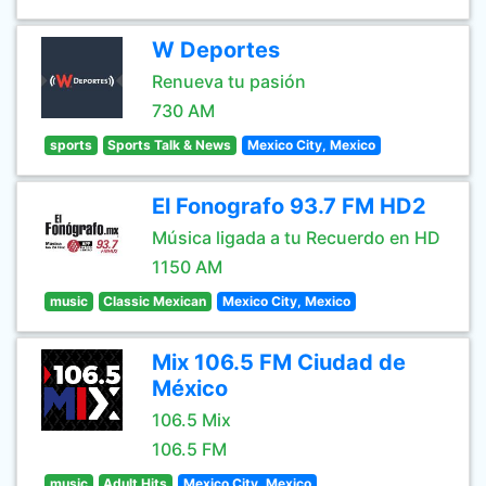
W Deportes
Renueva tu pasión
730 AM
sports
Sports Talk & News
Mexico City, Mexico
El Fonografo 93.7 FM HD2
Música ligada a tu Recuerdo en HD
1150 AM
music
Classic Mexican
Mexico City, Mexico
Mix 106.5 FM Ciudad de
México
106.5 Mix
106.5 FM
music
Adult Hits
Mexico City, Mexico