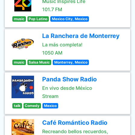
Music Inspires Life
101.7 FM
music
Pop Latino
Mexico City, Mexico
La Ranchera de Monterrey
La más completa!
1050 AM
music
Salsa Music
Monterrey, Mexico
Panda Show Radio
En vivo desde México
Stream
talk
Comedy
Mexico
Café Romántico Radio
Recreando bellos recuerdos,