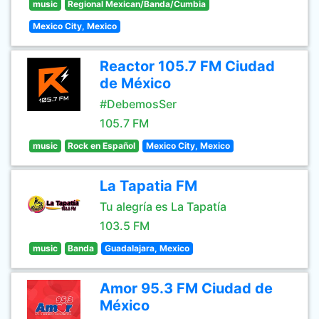
music
Regional Mexican/Banda/Cumbia
Mexico City, Mexico
Reactor 105.7 FM Ciudad
de México
#DebemosSer
105.7 FM
music
Rock en Español
Mexico City, Mexico
La Tapatia FM
Tu alegría es La Tapatía
103.5 FM
music
Banda
Guadalajara, Mexico
Amor 95.3 FM Ciudad de
México