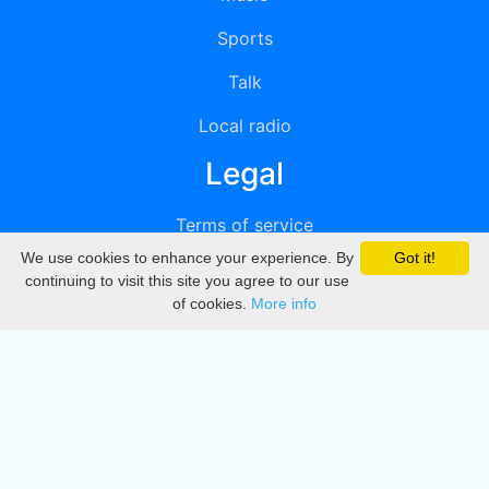
Sports
Talk
Local radio
Legal
Terms of service
We use cookies to enhance your experience. By
Got it!
Privacy
continuing to visit this site you agree to our use
of cookies.
More info
DMCA
Directory
Create station
Update station