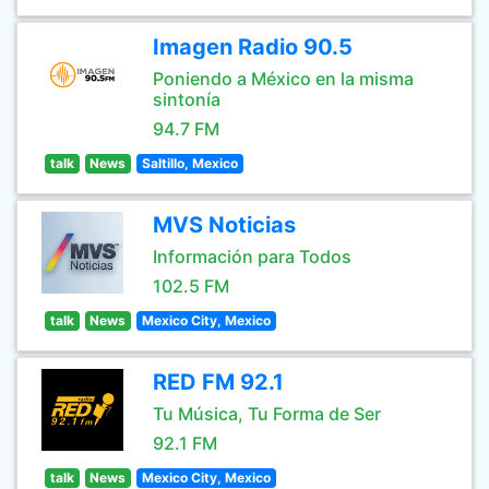
Imagen Radio 90.5
Poniendo a México en la misma
sintonía
94.7 FM
talk
News
Saltillo, Mexico
MVS Noticias
Información para Todos
102.5 FM
talk
News
Mexico City, Mexico
RED FM 92.1
Tu Música, Tu Forma de Ser
92.1 FM
talk
News
Mexico City, Mexico