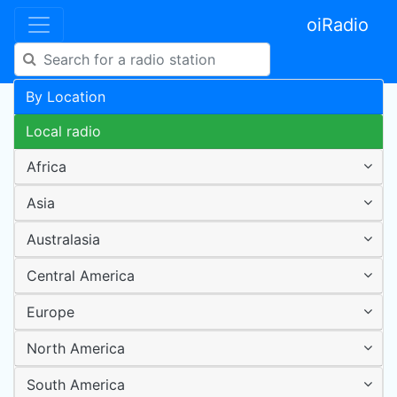
oiRadio
By Location
Local radio
Africa
Asia
Australasia
Central America
Europe
North America
South America