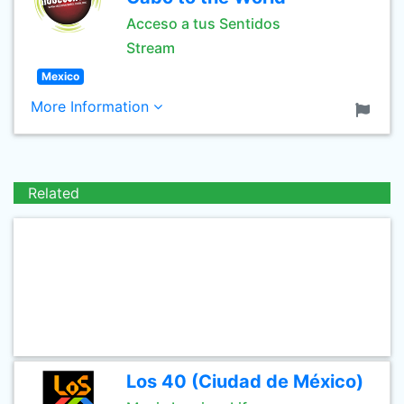
Acceso a tus Sentidos
Stream
Mexico
More Information
Related
Los 40 (Ciudad de México)