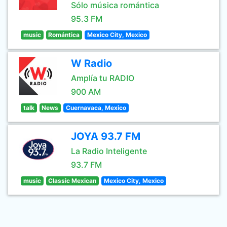
Sólo música romántica
95.3 FM
music
Romántica
Mexico City, Mexico
W Radio
Amplía tu RADIO
900 AM
talk
News
Cuernavaca, Mexico
JOYA 93.7 FM
La Radio Inteligente
93.7 FM
music
Classic Mexican
Mexico City, Mexico