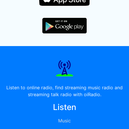
Listen to online radio, find streaming music radio and
streaming talk radio with oiRadio.
Listen
Music