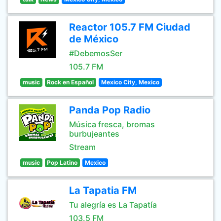
Reactor 105.7 FM Ciudad
de México
#DebemosSer
105.7 FM
music
Rock en Español
Mexico City, Mexico
Panda Pop Radio
Música fresca, bromas
burbujeantes
Stream
music
Pop Latino
Mexico
La Tapatia FM
Tu alegría es La Tapatía
103.5 FM