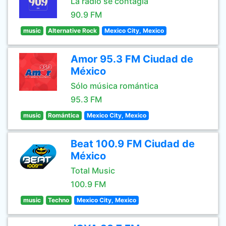
La radio se contagia
90.9 FM
music
Alternative Rock
Mexico City, Mexico
Amor 95.3 FM Ciudad de
México
Sólo música romántica
95.3 FM
music
Romántica
Mexico City, Mexico
Beat 100.9 FM Ciudad de
México
Total Music
100.9 FM
music
Techno
Mexico City, Mexico