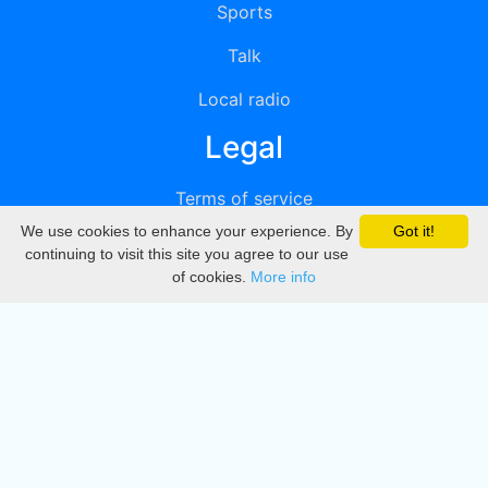
Sports
Talk
Local radio
Legal
Terms of service
We use cookies to enhance your experience. By
Got it!
Privacy
continuing to visit this site you agree to our use
of cookies.
More info
DMCA
Directory
Create station
Update station
Contact us