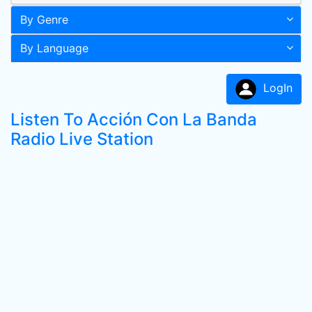
By Genre
By Language
LogIn
Listen To Acción Con La Banda
Radio Live Station