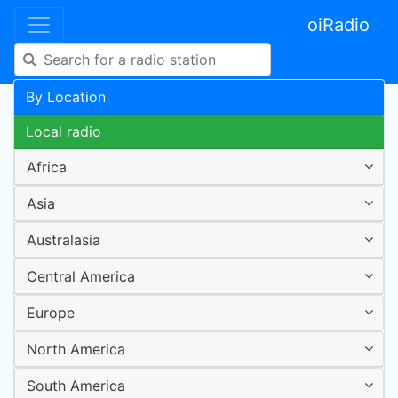
oiRadio
By Location
Local radio
Africa
Asia
Australasia
Central America
Europe
North America
South America