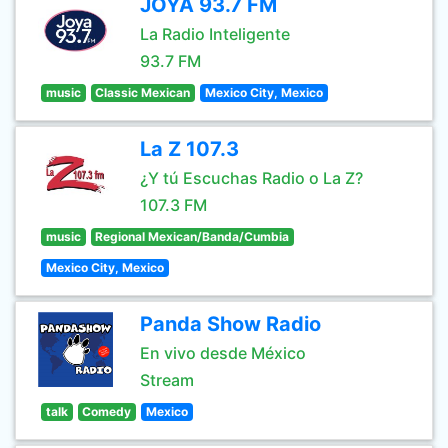
JOYA 93.7 FM
La Radio Inteligente
93.7 FM
music
Classic Mexican
Mexico City, Mexico
La Z 107.3
¿Y tú Escuchas Radio o La Z?
107.3 FM
music
Regional Mexican/Banda/Cumbia
Mexico City, Mexico
Panda Show Radio
En vivo desde México
Stream
talk
Comedy
Mexico