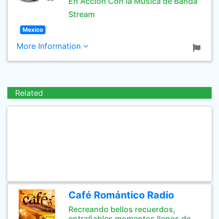
En Acción Con la Música de Banda
Stream
Mexico
More Information
Related
Café Romántico Radio
Recreando bellos recuerdos,
entrañables momentos llenos de