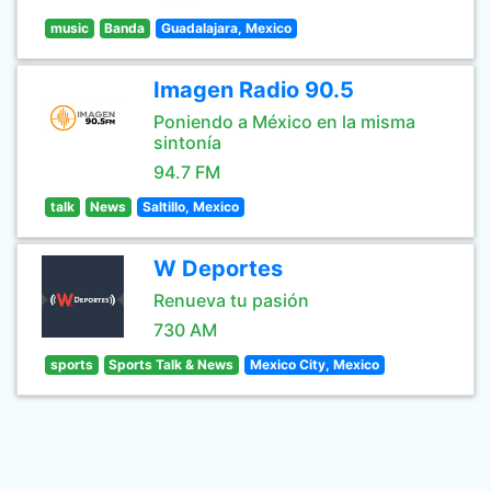
music
Banda
Guadalajara, Mexico
Imagen Radio 90.5
Poniendo a México en la misma
sintonía
94.7 FM
talk
News
Saltillo, Mexico
W Deportes
Renueva tu pasión
730 AM
sports
Sports Talk & News
Mexico City, Mexico