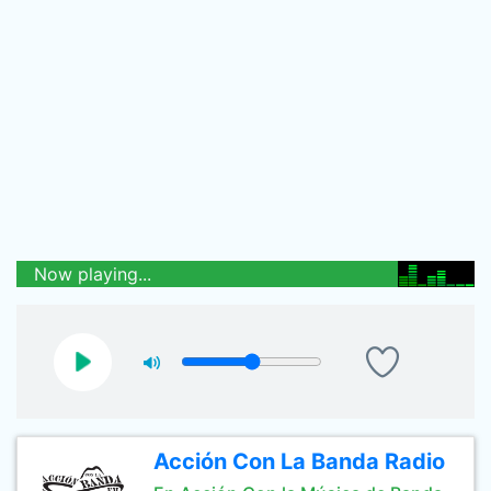
Now playing...
Acción Con La Banda Radio