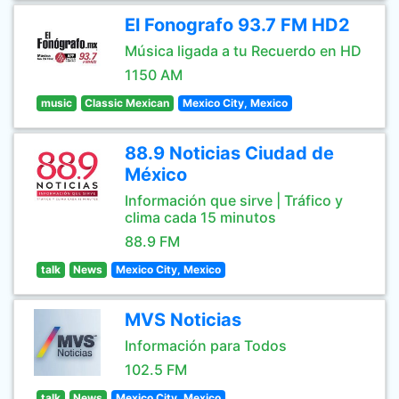
El Fonografo 93.7 FM HD2
Música ligada a tu Recuerdo en HD
1150 AM
music
Classic Mexican
Mexico City, Mexico
88.9 Noticias Ciudad de
México
Información que sirve | Tráfico y
clima cada 15 minutos
88.9 FM
talk
News
Mexico City, Mexico
MVS Noticias
Información para Todos
102.5 FM
talk
News
Mexico City, Mexico