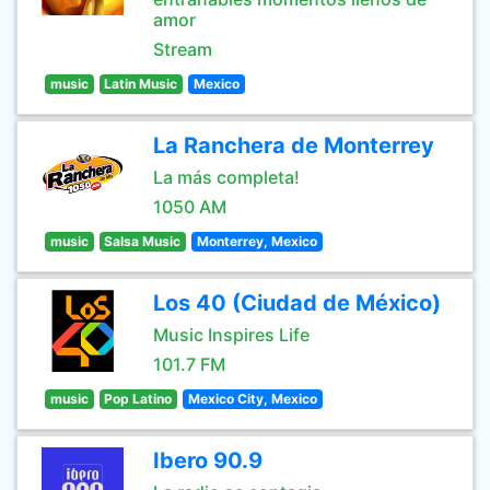
amor
Stream
music
Latin Music
Mexico
La Ranchera de Monterrey
La más completa!
1050 AM
music
Salsa Music
Monterrey, Mexico
Los 40 (Ciudad de México)
Music Inspires Life
101.7 FM
music
Pop Latino
Mexico City, Mexico
Ibero 90.9