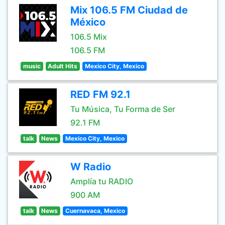
Mix 106.5 FM Ciudad de
México
106.5 Mix
106.5 FM
music
Adult Hits
Mexico City, Mexico
RED FM 92.1
Tu Música, Tu Forma de Ser
92.1 FM
talk
News
Mexico City, Mexico
W Radio
Amplía tu RADIO
900 AM
talk
News
Cuernavaca, Mexico