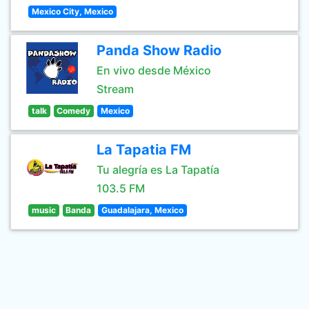
Mexico City, Mexico
Panda Show Radio
En vivo desde México
Stream
talk
Comedy
Mexico
La Tapatia FM
Tu alegría es La Tapatía
103.5 FM
music
Banda
Guadalajara, Mexico