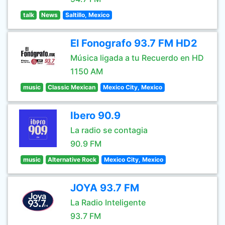
talk
News
Saltillo, Mexico
El Fonografo 93.7 FM HD2
Música ligada a tu Recuerdo en HD
1150 AM
music
Classic Mexican
Mexico City, Mexico
Ibero 90.9
La radio se contagia
90.9 FM
music
Alternative Rock
Mexico City, Mexico
JOYA 93.7 FM
La Radio Inteligente
93.7 FM