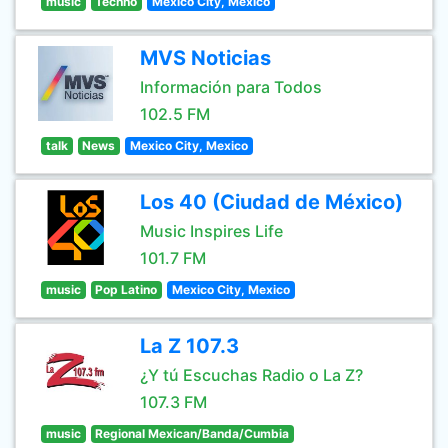
music
Techno
Mexico City, Mexico
MVS Noticias
Información para Todos
102.5 FM
talk
News
Mexico City, Mexico
Los 40 (Ciudad de México)
Music Inspires Life
101.7 FM
music
Pop Latino
Mexico City, Mexico
La Z 107.3
¿Y tú Escuchas Radio o La Z?
107.3 FM
music
Regional Mexican/Banda/Cumbia