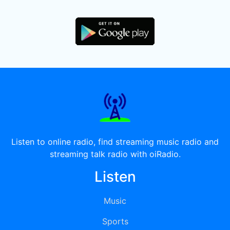
Listen to online radio, find streaming music radio and
streaming talk radio with oiRadio.
Listen
Music
Sports