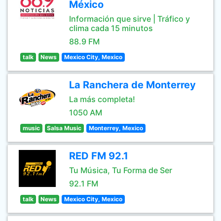
México
Información que sirve | Tráfico y
clima cada 15 minutos
88.9 FM
talk
News
Mexico City, Mexico
La Ranchera de Monterrey
La más completa!
1050 AM
music
Salsa Music
Monterrey, Mexico
RED FM 92.1
Tu Música, Tu Forma de Ser
92.1 FM
talk
News
Mexico City, Mexico