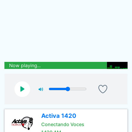
Now playing...
Activa 1420
Conectando Voces