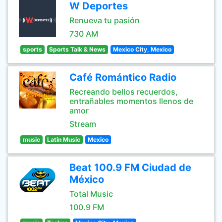
W Deportes
Renueva tu pasión
730 AM
sports
Sports Talk & News
Mexico City, Mexico
Café Romántico Radio
Recreando bellos recuerdos,
entrañables momentos llenos de
amor
Stream
music
Latin Music
Mexico
Beat 100.9 FM Ciudad de
México
Total Music
100.9 FM