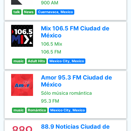
900 AM
talk
News
Cuernavaca, Mexico
Mix 106.5 FM Ciudad de
México
106.5 Mix
106.5 FM
music
Adult Hits
Mexico City, Mexico
Amor 95.3 FM Ciudad de
México
Sólo música romántica
95.3 FM
music
Romántica
Mexico City, Mexico
88.9 Noticias Ciudad de