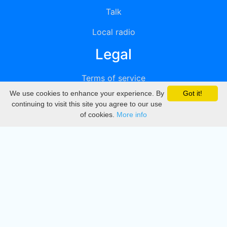
Talk
Local radio
Legal
Terms of service
We use cookies to enhance your experience. By
Got it!
Privacy
continuing to visit this site you agree to our use
of cookies.
More info
DMCA
Directory
Create station
Update station
Contact us