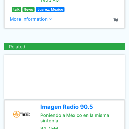
1420 AM
talk
News
Juarez, Mexico
More Information
Related
Imagen Radio 90.5
Poniendo a México en la misma
sintonía
94.7 FM