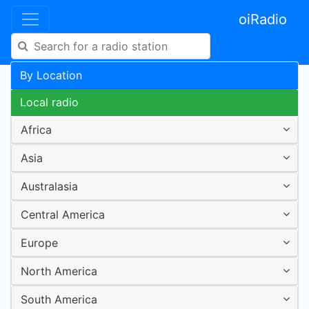
oiRadio
By Location
Local radio
Africa
Asia
Australasia
Central America
Europe
North America
South America