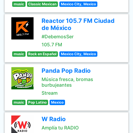
music
Classic Mexican
Mexico City, Mexico
Reactor 105.7 FM Ciudad
de México
#DebemosSer
105.7 FM
music
Rock en Español
Mexico City, Mexico
Panda Pop Radio
Música fresca, bromas
burbujeantes
Stream
music
Pop Latino
Mexico
W Radio
Amplía tu RADIO