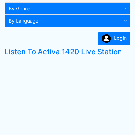
By Genre
By Language
LogIn
Listen To Activa 1420 Live Station