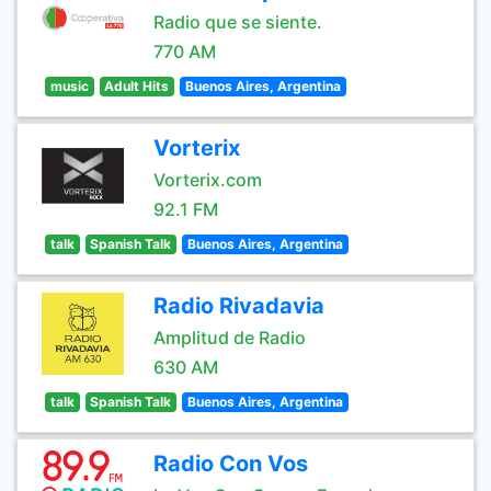
Radio que se siente.
770 AM
music
Adult Hits
Buenos Aires, Argentina
Vorterix
Vorterix.com
92.1 FM
talk
Spanish Talk
Buenos Aires, Argentina
Radio Rivadavia
Amplitud de Radio
630 AM
talk
Spanish Talk
Buenos Aires, Argentina
Radio Con Vos