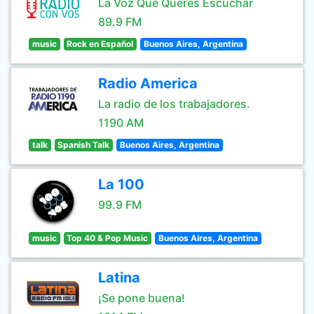
La Voz Que Queres Escuchar
89.9 FM
music
Rock en Español
Buenos Aires, Argentina
Radio America
La radio de los trabajadores.
1190 AM
talk
Spanish Talk
Buenos Aires, Argentina
La 100
99.9 FM
music
Top 40 & Pop Music
Buenos Aires, Argentina
Latina
¡Se pone buena!