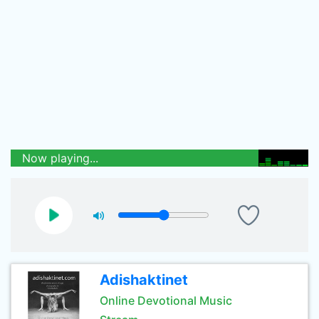
Now playing...
Adishaktinet
Online Devotional Music