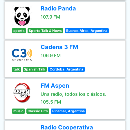
Radio Panda
107.9 FM
sports
Sports Talk & News
Buenos Aires, Argentina
Cadena 3 FM
106.9 FM
talk
Spanish Talk
Cordoba, Argentina
FM Aspen
Una radio, todos los clásicos.
105.5 FM
music
Classic Hits
Pinamar, Argentina
Radio Cooperativa