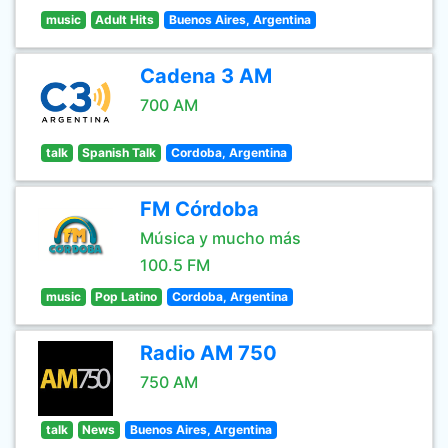
music
Adult Hits
Buenos Aires, Argentina
Cadena 3 AM
700 AM
talk
Spanish Talk
Cordoba, Argentina
FM Córdoba
Música y mucho más
100.5 FM
music
Pop Latino
Cordoba, Argentina
Radio AM 750
750 AM
talk
News
Buenos Aires, Argentina