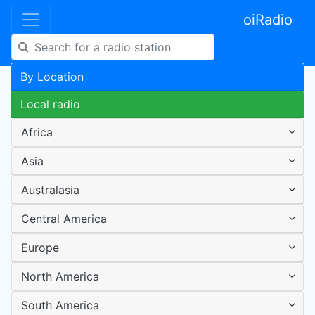
oiRadio
By Location
Local radio
Africa
Asia
Australasia
Central America
Europe
North America
South America