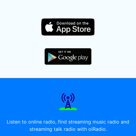
Listen to online radio, find streaming music radio and
streaming talk radio with oiRadio.