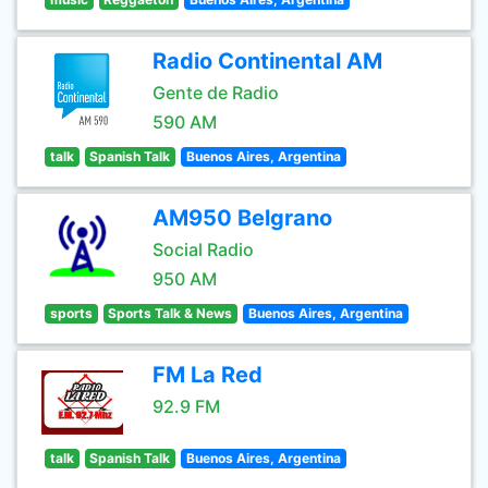
Radio Continental AM
Gente de Radio
590 AM
talk
Spanish Talk
Buenos Aires, Argentina
AM950 Belgrano
Social Radio
950 AM
sports
Sports Talk & News
Buenos Aires, Argentina
FM La Red
92.9 FM
talk
Spanish Talk
Buenos Aires, Argentina