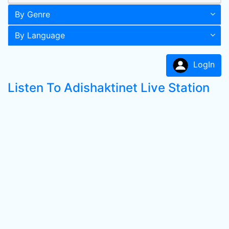
By Genre
By Language
LogIn
Listen To Adishaktinet Live Station