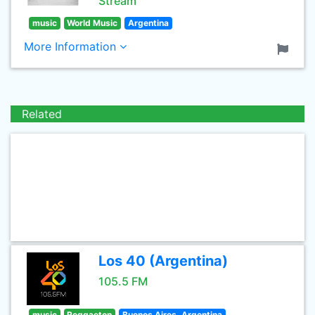
Stream
music
World Music
Argentina
More Information
Related
Los 40 (Argentina)
105.5 FM
music
Reggaeton
Buenos Aires, Argentina