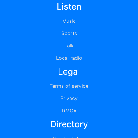
Listen
Music
Sports
Talk
Local radio
Legal
Terms of service
Privacy
DMCA
Directory