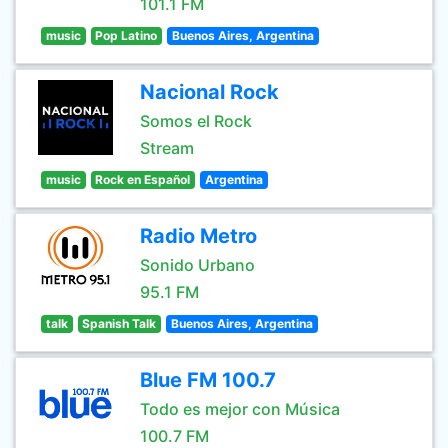
101.1 FM
music
Pop Latino
Buenos Aires, Argentina
Nacional Rock
Somos el Rock
Stream
music
Rock en Español
Argentina
Radio Metro
Sonido Urbano
95.1 FM
talk
Spanish Talk
Buenos Aires, Argentina
Blue FM 100.7
Todo es mejor con Música
100.7 FM