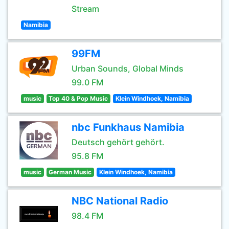
Stream
Namibia
99FM
Urban Sounds, Global Minds
99.0 FM
music
Top 40 & Pop Music
Klein Windhoek, Namibia
nbc Funkhaus Namibia
Deutsch gehört gehört.
95.8 FM
music
German Music
Klein Windhoek, Namibia
NBC National Radio
98.4 FM