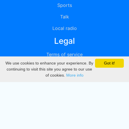
Sports
Talk
Local radio
Legal
Terms of service
We use cookies to enhance your experience. By
Got it!
Privacy
continuing to visit this site you agree to our use
of cookies.
More info
DMCA
Directory
Create station
Update station
Contact us