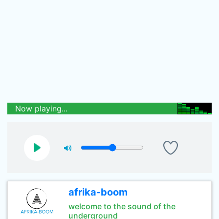
Now playing...
afrika-boom
welcome to the sound of the
underground