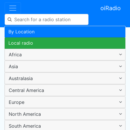
oiRadio
By Location
Local radio
Africa
Asia
Australasia
Central America
Europe
North America
South America