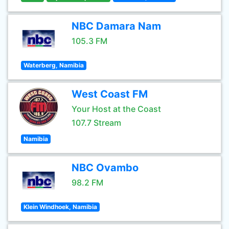
NBC Damara Nam
105.3 FM
Waterberg, Namibia
West Coast FM
Your Host at the Coast
107.7 Stream
Namibia
NBC Ovambo
98.2 FM
Klein Windhoek, Namibia