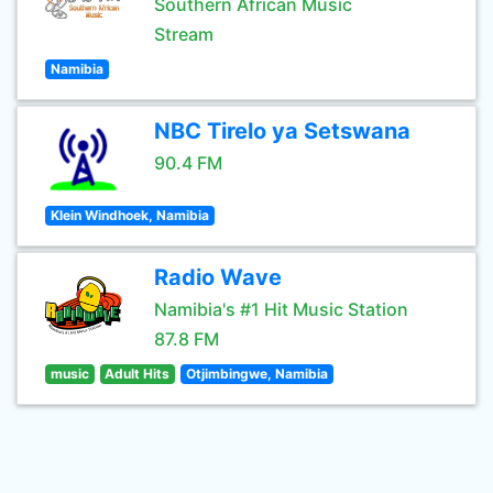
Southern African Music
Stream
Namibia
NBC Tirelo ya Setswana
90.4 FM
Klein Windhoek, Namibia
Radio Wave
Namibia's #1 Hit Music Station
87.8 FM
music
Adult Hits
Otjimbingwe, Namibia