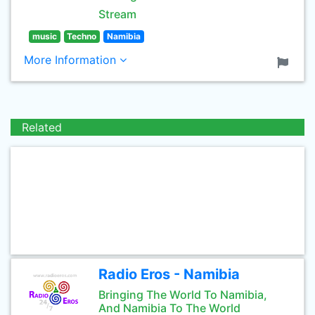
Stream
music
Techno
Namibia
More Information
Related
Radio Eros - Namibia
Bringing The World To Namibia,
And Namibia To The World