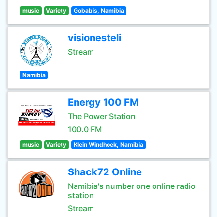
music
Variety
Gobabis, Namibia
visionesteli
Stream
Namibia
Energy 100 FM
The Power Station
100.0 FM
music
Variety
Klein Windhoek, Namibia
Shack72 Online
Namibia's number one online radio
station
Stream