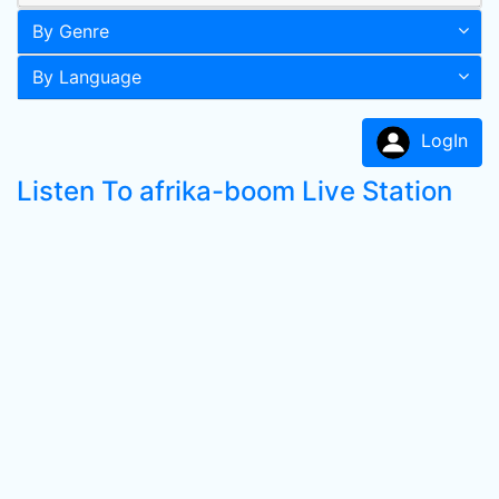
By Genre
By Language
LogIn
Listen To afrika-boom Live Station