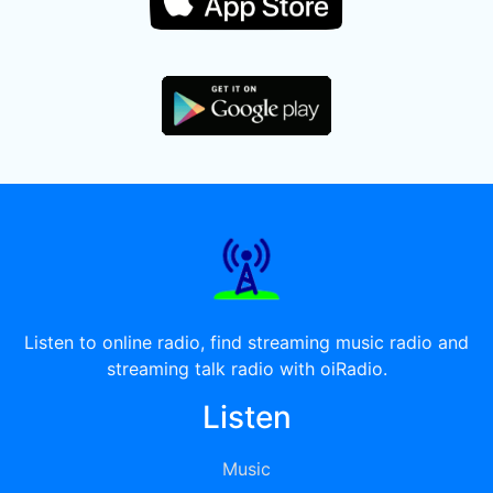
Listen to online radio, find streaming music radio and
streaming talk radio with oiRadio.
Listen
Music