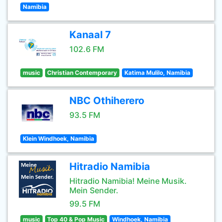
Namibia
Kanaal 7
102.6 FM
music
Christian Contemporary
Katima Mulilo, Namibia
NBC Othiherero
93.5 FM
Klein Windhoek, Namibia
Hitradio Namibia
Hitradio Namibia! Meine Musik.
Mein Sender.
99.5 FM
music
Top 40 & Pop Music
Windhoek, Namibia