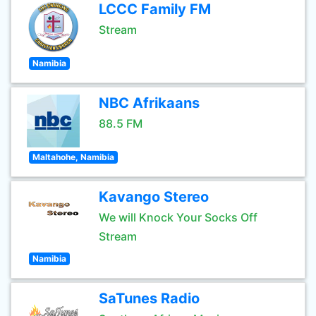
LCCC Family FM
Stream
Namibia
NBC Afrikaans
88.5 FM
Maltahohe, Namibia
Kavango Stereo
We will Knock Your Socks Off
Stream
Namibia
SaTunes Radio