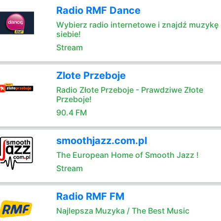
Radio RMF Dance
Wybierz radio internetowe i znajdź muzykę 
siebie!
Stream
Zlote Przeboje
Radio Złote Przeboje - Prawdziwe Złote
Przeboje!
90.4 FM
smoothjazz.com.pl
The European Home of Smooth Jazz !
Stream
Radio RMF FM
Najlepsza Muzyka / The Best Music