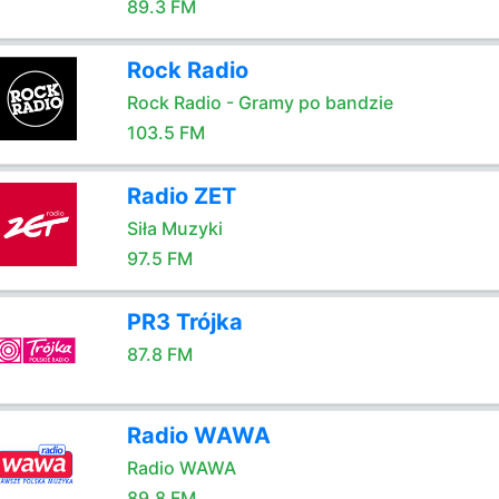
89.3 FM
Rock Radio
Rock Radio - Gramy po bandzie
103.5 FM
Radio ZET
Siła Muzyki
97.5 FM
PR3 Trójka
87.8 FM
Radio WAWA
Radio WAWA
89.8 FM