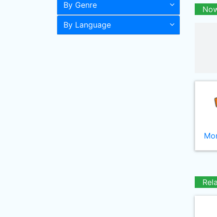
By Genre
Now
By Language
Mor
Rel