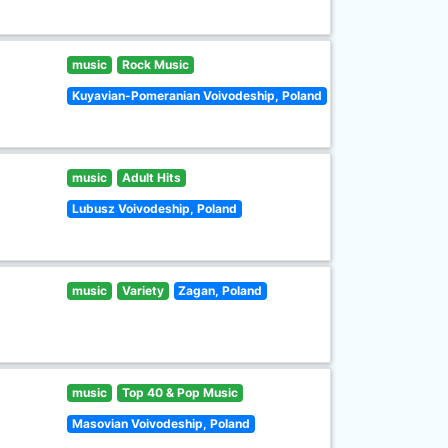
music
Rock Music
Kuyavian-Pomeranian Voivodeship, Poland
music
Adult Hits
Lubusz Voivodeship, Poland
music
Variety
Zagan, Poland
music
Top 40 & Pop Music
Masovian Voivodeship, Poland