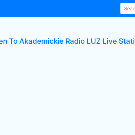
ten To Akademickie Radio LUZ Live Stat