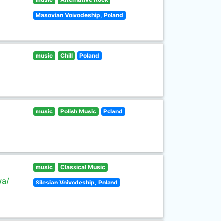
Masovian Voivodeship, Poland
music
Chill
Poland
music
Polish Music
Poland
music
Classical Music
wa/
Silesian Voivodeship, Poland