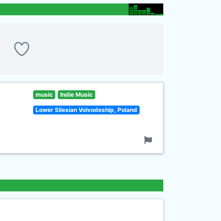
music
Indie Music
Lower Silesian Voivodeship, Poland