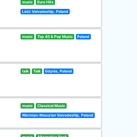
music
Euro Hits
Lódz Voivodeship, Poland
music
Top 40 & Pop Music
Poland
talk
Talk
Gdynia, Poland
music
Classical Music
Warmian-Masurian Voivodeship, Poland
music
Alternative Rock