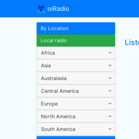
oiRadio
By Location
Local radio
Lis
Africa
Asia
Australasia
Central America
Europe
North America
South America