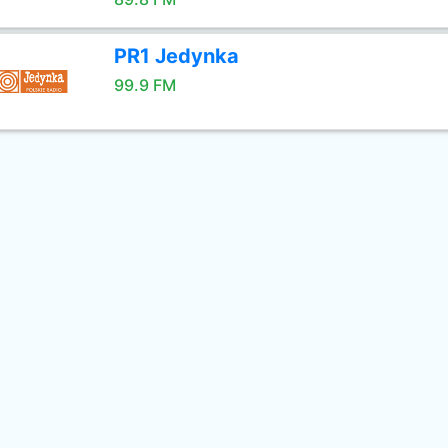
PR1 Jedynka
99.9 FM