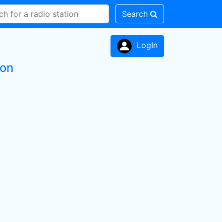
Search
LogIn
ion