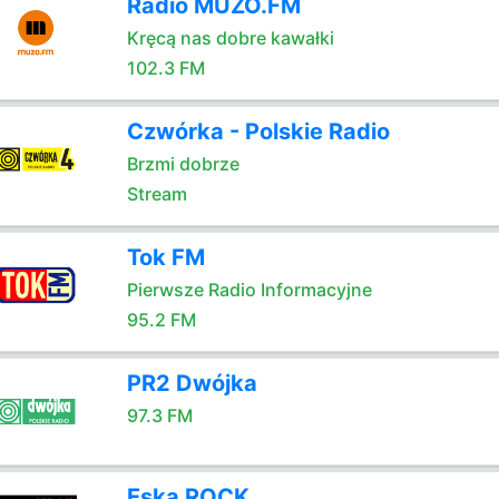
Radio MUZO.FM
Kręcą nas dobre kawałki
102.3 FM
Czwórka - Polskie Radio
Brzmi dobrze
Stream
Tok FM
Pierwsze Radio Informacyjne
95.2 FM
PR2 Dwójka
97.3 FM
Eska ROCK