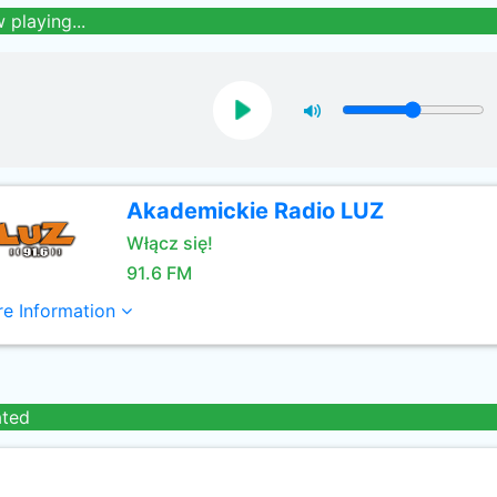
 playing...
Akademickie Radio LUZ
Włącz się!
91.6 FM
e Information
ated