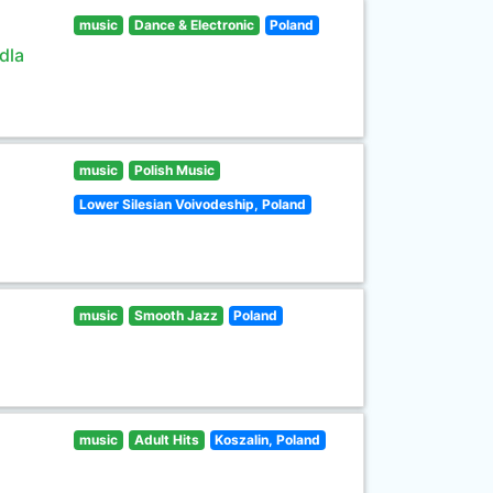
music
Dance & Electronic
Poland
dla
music
Polish Music
Lower Silesian Voivodeship, Poland
music
Smooth Jazz
Poland
music
Adult Hits
Koszalin, Poland