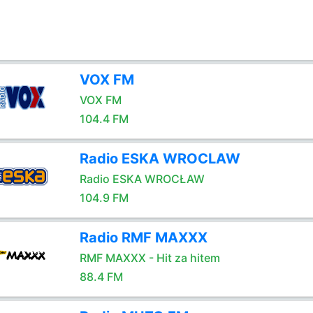
VOX FM
VOX FM
104.4 FM
Radio ESKA WROCLAW
Radio ESKA WROCŁAW
104.9 FM
Radio RMF MAXXX
RMF MAXXX - Hit za hitem
88.4 FM