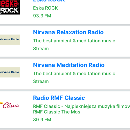
Eska ROCK
93.3 FM
Nirvana Relaxation Radio
The best ambient & meditation music
Stream
Nirvana Meditation Radio
The best ambient & meditation music
Stream
Radio RMF Classic
RMF Classic - Najpiekniejsza muzyka filmo
RMF Classic The Mos
89.9 FM