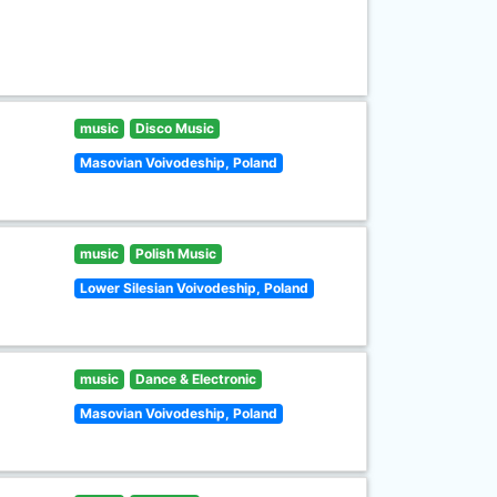
music
Disco Music
Masovian Voivodeship, Poland
music
Polish Music
Lower Silesian Voivodeship, Poland
music
Dance & Electronic
Masovian Voivodeship, Poland