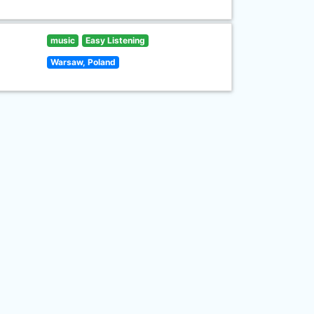
music
Easy Listening
Warsaw, Poland