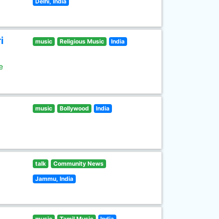
Delhi, India
i
music
Religious Music
India
e
music
Bollywood
India
talk
Community News
Jammu, India
music
Tamil Music
India