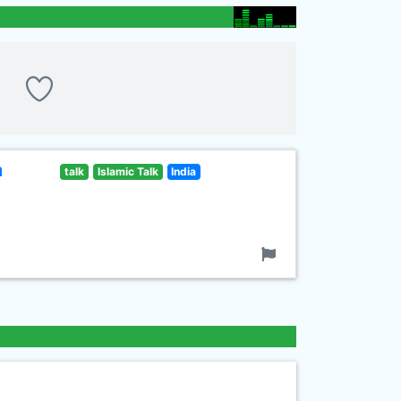
m
talk
Islamic Talk
India