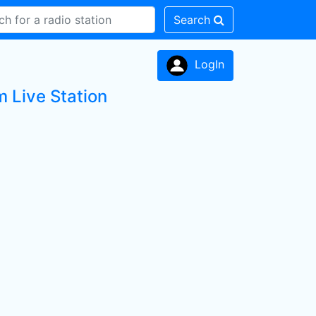
Search
LogIn
m Live Station