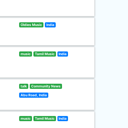
Oldies Music
India
music
Tamil Music
India
talk
Community News
Abu Road, India
music
Tamil Music
India