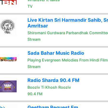
TV
Live Kirtan Sri Harmandir Sahib, Sr
Amritsar
Shiromani Gurdwara Parbandhak Committe
Stream
Sada Bahar Music Radio
Playing Evergreen Melodies From Hindi Film
Stream
Radio Sharda 90.4 FM
Booziv Ti Khosh Rooziv
90.4 FM
Geetham Request Fm