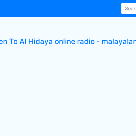
en To Al Hidaya online radio - malayala