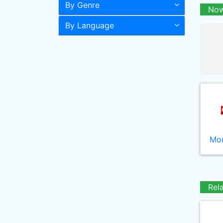
By Genre
Now
By Language
Mor
Rel