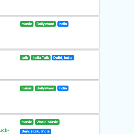
music
Bollywood
India
talk
India Talk
Delhi, India
music
Bollywood
India
music
World Music
uck-
Bengaluru, India