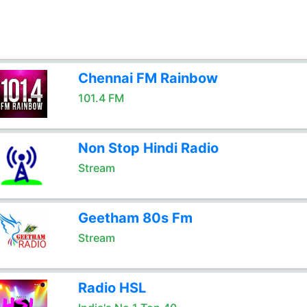
Chennai FM Rainbow
101.4 FM
Non Stop Hindi Radio
Stream
Geetham 80s Fm
Stream
Radio HSL