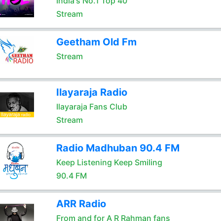
India's No.1 Top 40
Stream
Geetham Old Fm
Stream
Ilayaraja Radio
Ilayaraja Fans Club
Stream
Radio Madhuban 90.4 FM
Keep Listening Keep Smiling
90.4 FM
ARR Radio
From and for A R Rahman fans