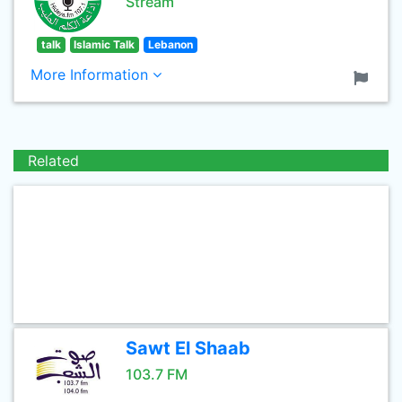
Stream
talk
Islamic Talk
Lebanon
More Information
Related
Sawt El Shaab
103.7 FM