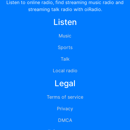
Listen to online radio, find streaming music radio and
streaming talk radio with oiRadio.
Listen
Music
Sports
Talk
Local radio
Legal
Terms of service
Privacy
DMCA