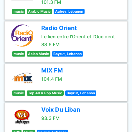
101.3 FM
music
Arabic Music
Aabey, Lebanon
Radio Orient
Le lien entre l'Orient et l'Occident
88.6 FM
music
Asian Music
Bayrut, Lebanon
MIX FM
104.4 FM
music
Top 40 & Pop Music
Bayrut, Lebanon
Voix Du Liban
93.3 FM