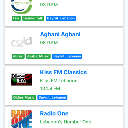
93.9 FM
talk
Islamic Talk
Bayrut, Lebanon
Aghani Aghani
98.9 FM
music
Arabic Music
Bayrut, Lebanon
Kiss FM Classics
Kiss FM Lebanon
104.9 FM
Oldies Music
Bayrut, Lebanon
Radio One
Lebanon's Number One