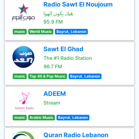
Radio Sawt El Noujoum
هَيك بِكون الهوا
95.9 FM
music
World Music
Bayrut, Lebanon
Sawt El Ghad
The #1 Radio Station
96.7 FM
music
Top 40 & Pop Music
Bayrut, Lebanon
ADEEM
Stream
music
Arabic Music
Bayrut, Lebanon
Quran Radio Lebanon