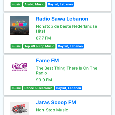
music
Arabic Music
Bayrut, Lebanon
Radio Sawa Lebanon
Nonstop de beste Nederlandse
Hits!
87.7 FM
music
Top 40 & Pop Music
Bayrut, Lebanon
Fame FM
The Best Thing There Is On The
Radio
99.9 FM
music
Dance & Electronic
Bayrut, Lebanon
Jaras Scoop FM
Non-Stop Music