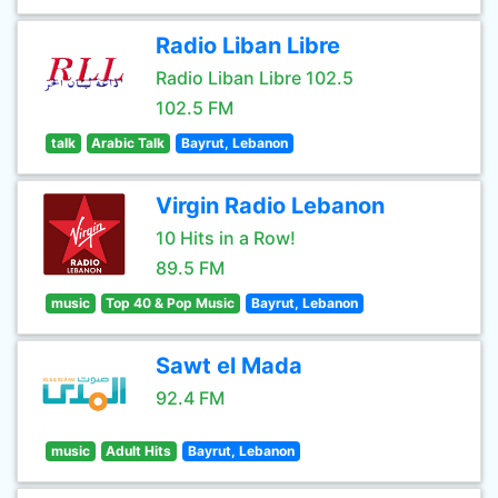
Radio Liban Libre
Radio Liban Libre 102.5
102.5 FM
talk
Arabic Talk
Bayrut, Lebanon
Virgin Radio Lebanon
10 Hits in a Row!
89.5 FM
music
Top 40 & Pop Music
Bayrut, Lebanon
Sawt el Mada
92.4 FM
music
Adult Hits
Bayrut, Lebanon