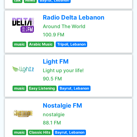
talk
News
Bayrut, Lebanon
Radio Delta Lebanon
Around The World
100.9 FM
music
Arabic Music
Tripoli, Lebanon
Light FM
Light up your life!
90.5 FM
music
Easy Listening
Bayrut, Lebanon
Nostalgie FM
nostalgie
88.1 FM
music
Classic Hits
Bayrut, Lebanon