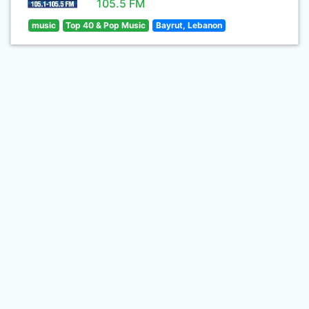
105.5 FM
music
Top 40 & Pop Music
Bayrut, Lebanon