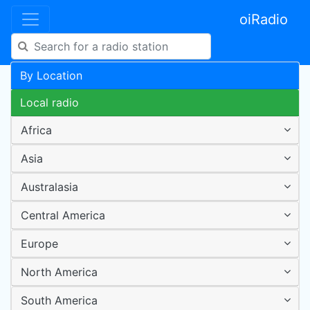
oiRadio
By Location
Local radio
Africa
Asia
Australasia
Central America
Europe
North America
South America