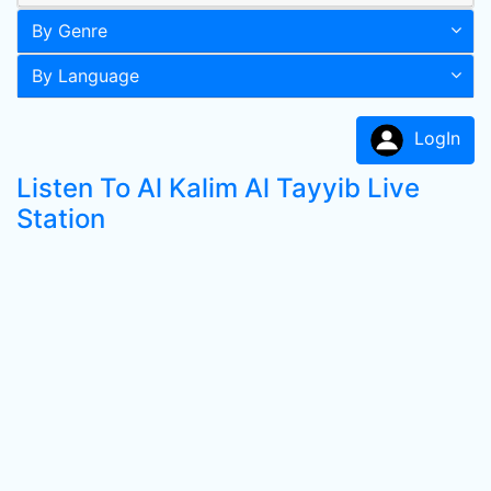
By Genre
By Language
LogIn
Listen To Al Kalim Al Tayyib Live
Station