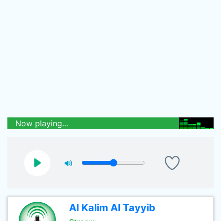
Now playing...
Al Kalim Al Tayyib