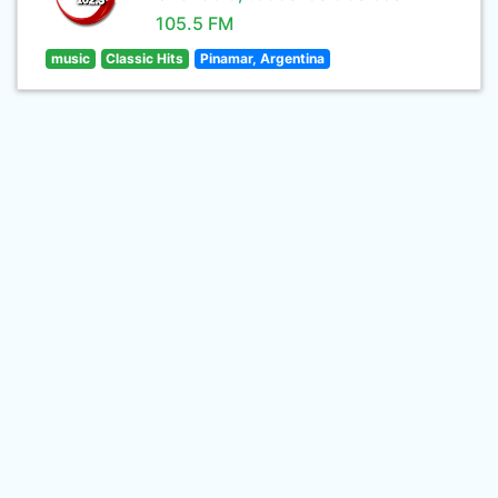
105.5 FM
music
Classic Hits
Pinamar, Argentina