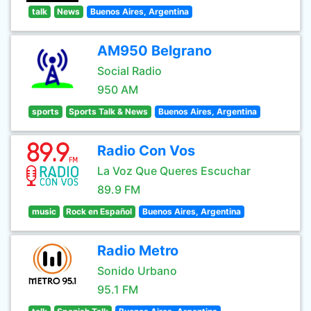
talk
News
Buenos Aires, Argentina
AM950 Belgrano
Social Radio
950 AM
sports
Sports Talk & News
Buenos Aires, Argentina
Radio Con Vos
La Voz Que Queres Escuchar
89.9 FM
music
Rock en Español
Buenos Aires, Argentina
Radio Metro
Sonido Urbano
95.1 FM