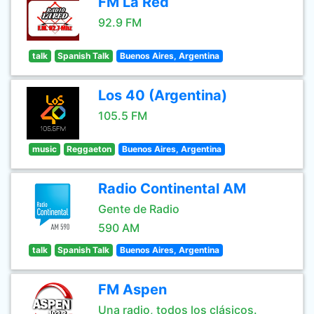
FM La Red
92.9 FM
talk
Spanish Talk
Buenos Aires, Argentina
Los 40 (Argentina)
105.5 FM
music
Reggaeton
Buenos Aires, Argentina
Radio Continental AM
Gente de Radio
590 AM
talk
Spanish Talk
Buenos Aires, Argentina
FM Aspen
Una radio, todos los clásicos.