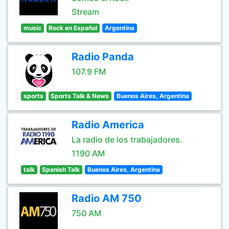
Stream
music
Rock en Español
Argentina
Radio Panda
107.9 FM
sports
Sports Talk & News
Buenos Aires, Argentina
Radio America
La radio de los trabajadores.
1190 AM
talk
Spanish Talk
Buenos Aires, Argentina
Radio AM 750
750 AM