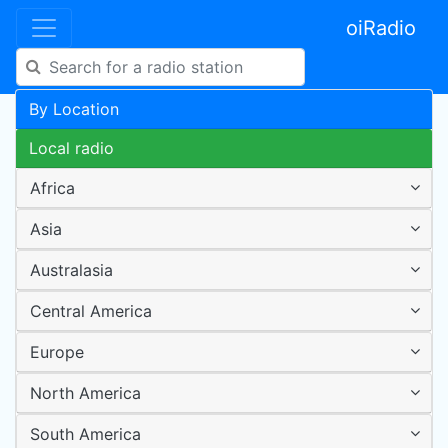
oiRadio
By Location
Local radio
Africa
Asia
Australasia
Central America
Europe
North America
South America