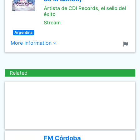
Artista de CDI Records, el sello del
éxito
Stream
Argentina
More Information
Related
FM Córdoba