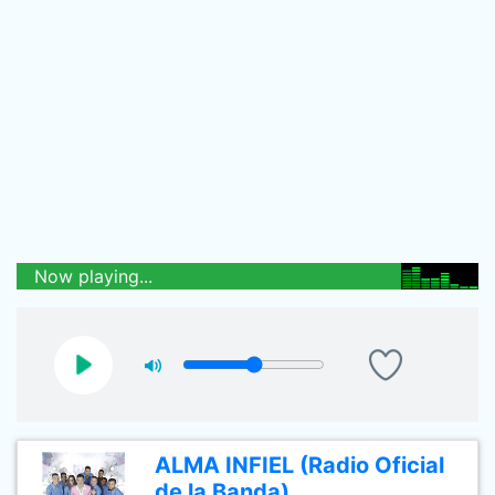
Now playing...
ALMA INFIEL (Radio Oficial
de la Banda)