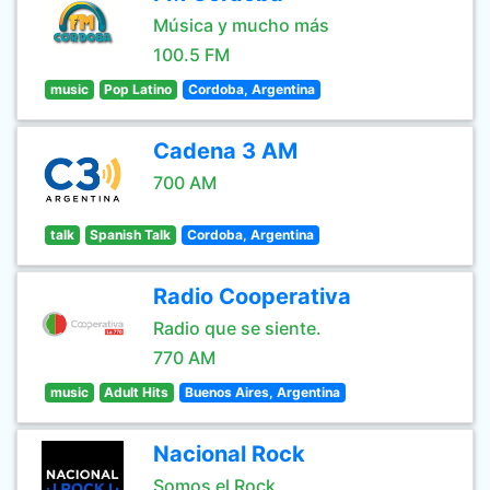
Música y mucho más
100.5 FM
music
Pop Latino
Cordoba, Argentina
Cadena 3 AM
700 AM
talk
Spanish Talk
Cordoba, Argentina
Radio Cooperativa
Radio que se siente.
770 AM
music
Adult Hits
Buenos Aires, Argentina
Nacional Rock
Somos el Rock