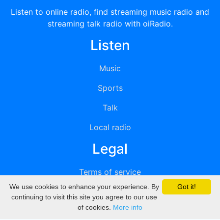
Listen to online radio, find streaming music radio and
streaming talk radio with oiRadio.
Listen
Music
Sports
Talk
Local radio
Legal
Terms of service
We use cookies to enhance your experience. By
Got it!
Privacy
continuing to visit this site you agree to our use
of cookies.
More info
DMCA