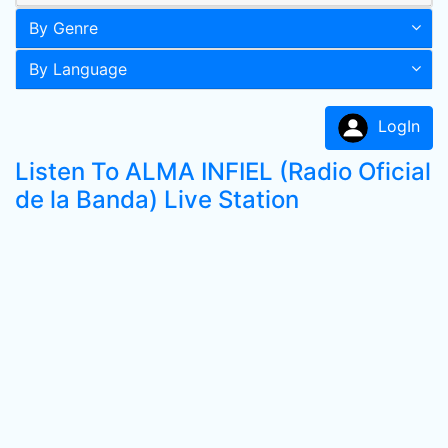
By Genre
By Language
LogIn
Listen To ALMA INFIEL (Radio Oficial
de la Banda) Live Station