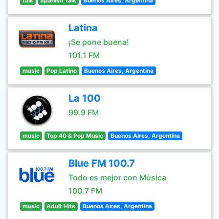
talk
Spanish Talk
Buenos Aires, Argentina
Latina
¡Se pone buena!
101.1 FM
music
Pop Latino
Buenos Aires, Argentina
La 100
99.9 FM
music
Top 40 & Pop Music
Buenos Aires, Argentina
Blue FM 100.7
Todo es mejor con Música
100.7 FM
music
Adult Hits
Buenos Aires, Argentina