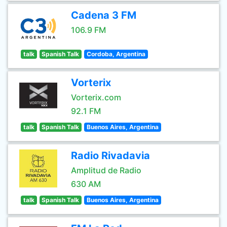
Cadena 3 FM
106.9 FM
talk
Spanish Talk
Cordoba, Argentina
Vorterix
Vorterix.com
92.1 FM
talk
Spanish Talk
Buenos Aires, Argentina
Radio Rivadavia
Amplitud de Radio
630 AM
talk
Spanish Talk
Buenos Aires, Argentina