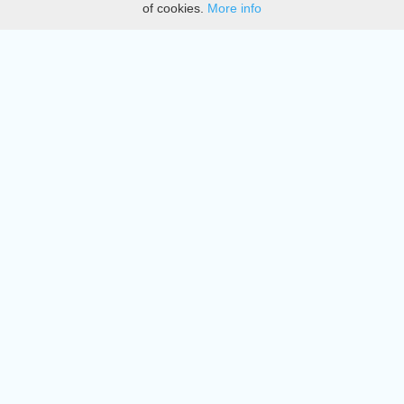
of cookies.
More info
DMCA
Directory
Create station
Update station
Contact us
Download
Apple store
Play store
© 2015 - 2022 oiradio, Inc. All rights reserved