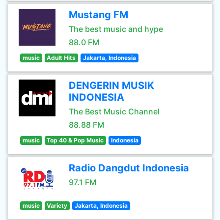
Mustang FM
The best music and hype
88.0 FM
music
Adult Hits
Jakarta, Indonesia
DENGERIN MUSIK
INDONESIA
The Best Music Channel
88.88 FM
music
Top 40 & Pop Music
Indonesia
Radio Dangdut Indonesia
97.1 FM
music
Variety
Jakarta, Indonesia