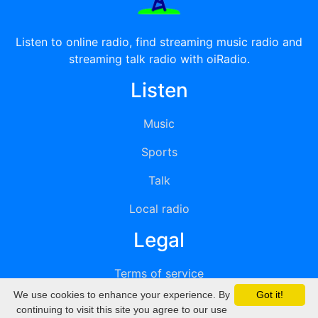
Listen to online radio, find streaming music radio and
streaming talk radio with oiRadio.
Listen
Music
Sports
Talk
Local radio
Legal
Terms of service
We use cookies to enhance your experience. By
Got it!
Privacy
continuing to visit this site you agree to our use