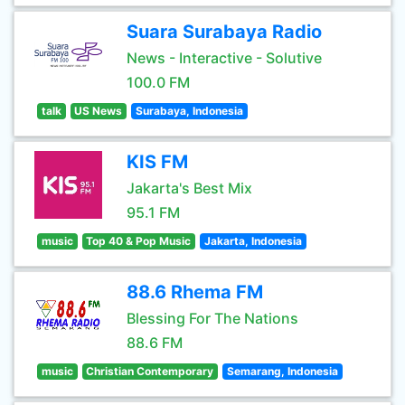
Suara Surabaya Radio
News - Interactive - Solutive
100.0 FM
talk
US News
Surabaya, Indonesia
KIS FM
Jakarta's Best Mix
95.1 FM
music
Top 40 & Pop Music
Jakarta, Indonesia
88.6 Rhema FM
Blessing For The Nations
88.6 FM
music
Christian Contemporary
Semarang, Indonesia