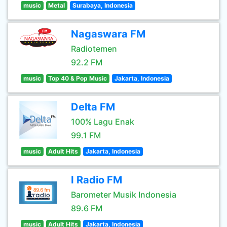
music
Metal
Surabaya, Indonesia
Nagaswara FM
Radiotemen
92.2 FM
music
Top 40 & Pop Music
Jakarta, Indonesia
Delta FM
100% Lagu Enak
99.1 FM
music
Adult Hits
Jakarta, Indonesia
I Radio FM
Barometer Musik Indonesia
89.6 FM
music
Adult Hits
Jakarta, Indonesia