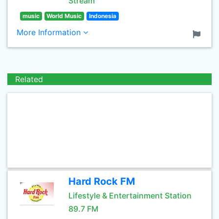
Stream
music
World Music
Indonesia
More Information
Related
Hard Rock FM
Lifestyle & Entertainment Station
89.7 FM