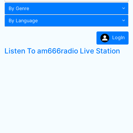
By Genre
By Language
LogIn
Listen To am666radio Live Station