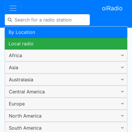
oiRadio
By Location
Local radio
Africa
Asia
Australasia
Central America
Europe
North America
South America