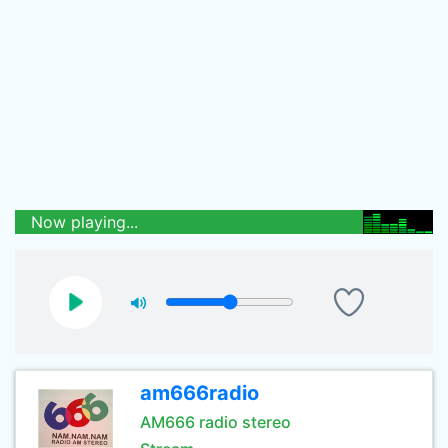
Now playing...
am666radio
AM666 radio stereo