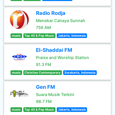
Radio Rodja
Menebar Cahaya Sunnah
756 AM
music
Top 40 & Pop Music
Jakarta, Indonesia
El-Shaddai FM
Praise and Worship Station
91.3 FM
music
Christian Contemporary
Surakarta, Indonesia
Gen FM
Suara Musik Terkini
98.7 FM
music
Top 40 & Pop Music
Jakarta, Indonesia