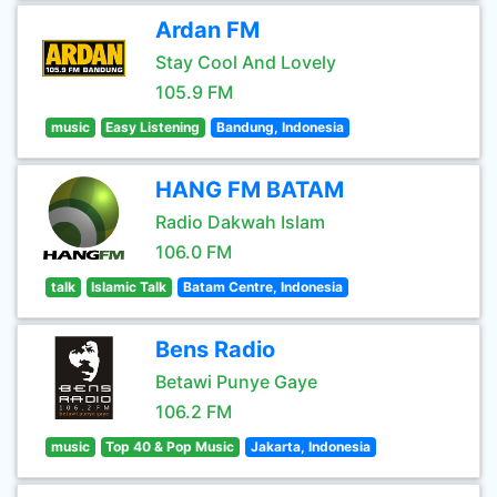
Ardan FM
Stay Cool And Lovely
105.9 FM
music
Easy Listening
Bandung, Indonesia
HANG FM BATAM
Radio Dakwah Islam
106.0 FM
talk
Islamic Talk
Batam Centre, Indonesia
Bens Radio
Betawi Punye Gaye
106.2 FM
music
Top 40 & Pop Music
Jakarta, Indonesia