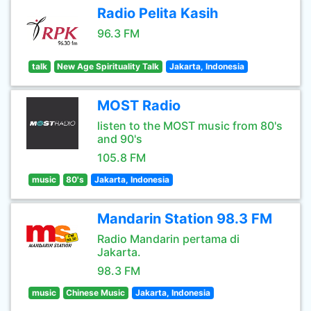
Radio Pelita Kasih
96.3 FM
talk
New Age Spirituality Talk
Jakarta, Indonesia
MOST Radio
listen to the MOST music from 80's
and 90's
105.8 FM
music
80's
Jakarta, Indonesia
Mandarin Station 98.3 FM
Radio Mandarin pertama di
Jakarta.
98.3 FM
music
Chinese Music
Jakarta, Indonesia