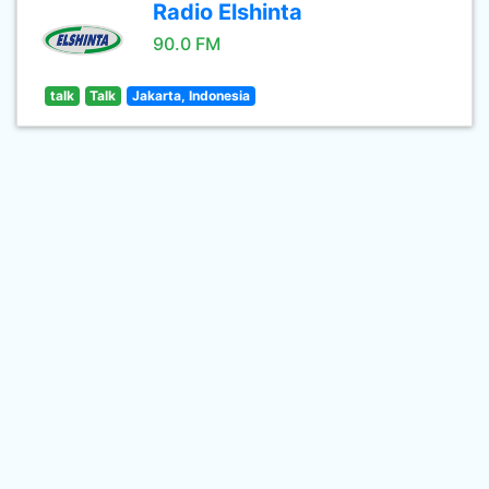
Radio Elshinta
90.0 FM
talk
Talk
Jakarta, Indonesia