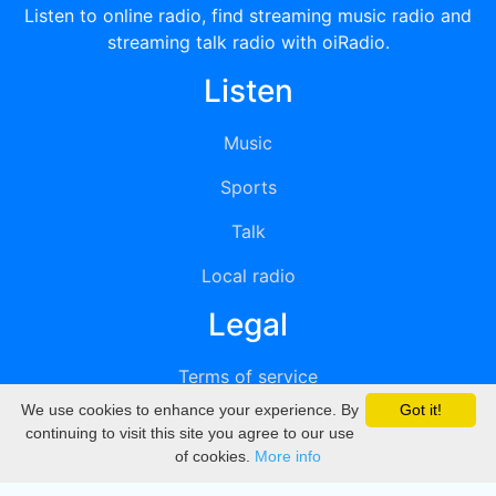
Listen to online radio, find streaming music radio and
streaming talk radio with oiRadio.
Listen
Music
Sports
Talk
Local radio
Legal
Terms of service
We use cookies to enhance your experience. By
Got it!
Privacy
continuing to visit this site you agree to our use
of cookies.
More info
DMCA