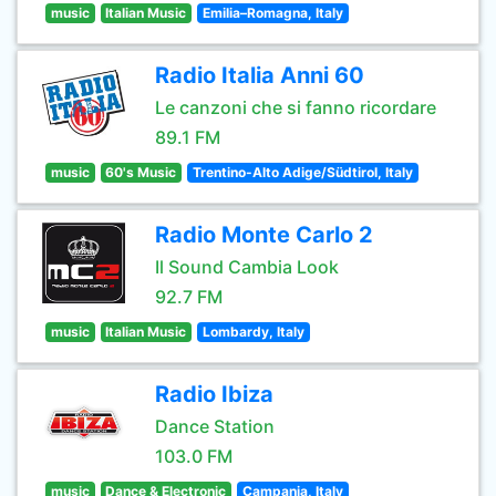
music
Italian Music
Emilia–Romagna, Italy
Radio Italia Anni 60
Le canzoni che si fanno ricordare
89.1 FM
music
60's Music
Trentino-Alto Adige/Südtirol, Italy
Radio Monte Carlo 2
Il Sound Cambia Look
92.7 FM
music
Italian Music
Lombardy, Italy
Radio Ibiza
Dance Station
103.0 FM
music
Dance & Electronic
Campania, Italy