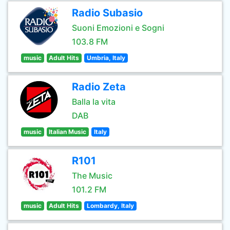
Radio Subasio
Suoni Emozioni e Sogni
103.8 FM
music
Adult Hits
Umbria, Italy
Radio Zeta
Balla la vita
DAB
music
Italian Music
Italy
R101
The Music
101.2 FM
music
Adult Hits
Lombardy, Italy