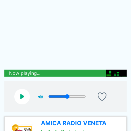
Now playing...
AMICA RADIO VENETA