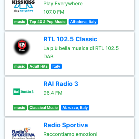
Play Everywhere
107.0 FM
music
Top 40 & Pop Music
Alfedena, Italy
RTL 102.5 Classic
La più bella musica di RTL 102.5
DAB
music
Adult Hits
Italy
RAI Radio 3
96.4 FM
music
Classical Music
Abruzzo, Italy
Radio Sportiva
Raccontiamo emozioni