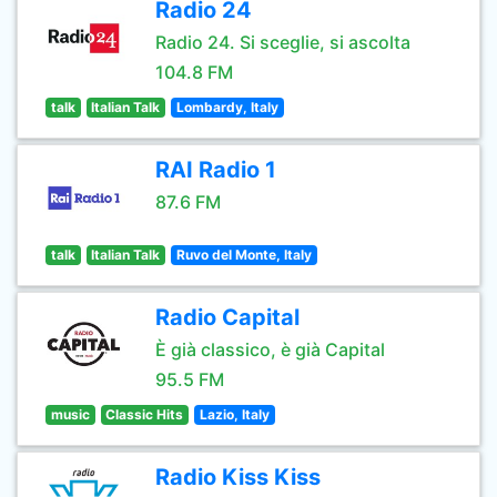
Radio 24
Radio 24. Si sceglie, si ascolta
104.8 FM
talk
Italian Talk
Lombardy, Italy
RAI Radio 1
87.6 FM
talk
Italian Talk
Ruvo del Monte, Italy
Radio Capital
È già classico, è già Capital
95.5 FM
music
Classic Hits
Lazio, Italy
Radio Kiss Kiss