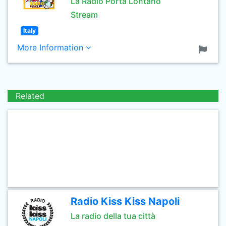
La Radio Porta Lontano
Stream
Italy
More Information
Related
Radio Kiss Kiss Napoli
La radio della tua città