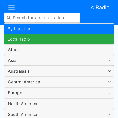
oiRadio
By Location
Local radio
Africa
Asia
Australasia
Central America
Europe
North America
South America