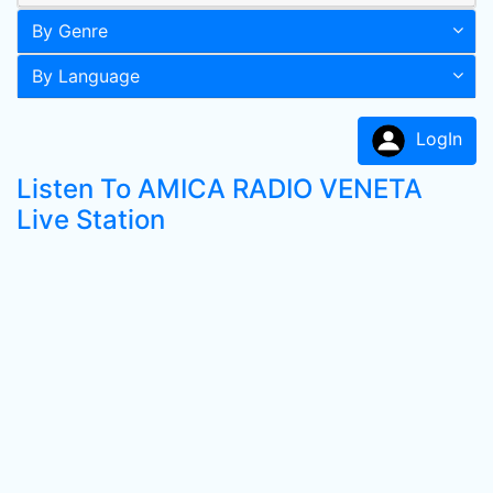
By Genre
By Language
LogIn
Listen To AMICA RADIO VENETA
Live Station