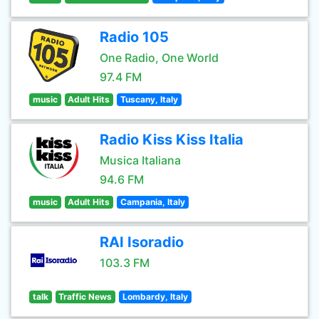
Radio 105
One Radio, One World
97.4 FM
music
Adult Hits
Tuscany, Italy
Radio Kiss Kiss Italia
Musica Italiana
94.6 FM
music
Adult Hits
Campania, Italy
RAI Isoradio
103.3 FM
talk
Traffic News
Lombardy, Italy