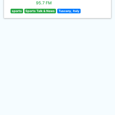
95.7 FM
sports
Sports Talk & News
Tuscany, Italy