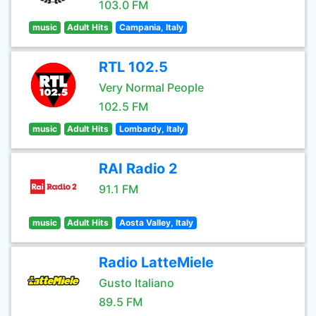
103.0 FM
music
Adult Hits
Campania, Italy
RTL 102.5
Very Normal People
102.5 FM
music
Adult Hits
Lombardy, Italy
RAI Radio 2
91.1 FM
music
Adult Hits
Aosta Valley, Italy
Radio LatteMiele
Gusto Italiano
89.5 FM