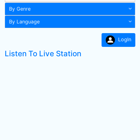
By Genre
By Language
LogIn
Listen To Live Station