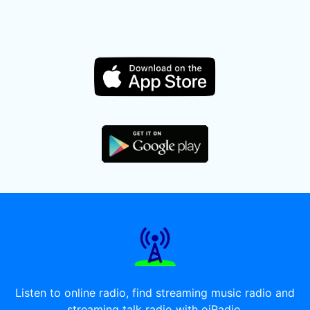
Listen to online radio, find streaming music radio and
streaming talk radio with oiRadio.