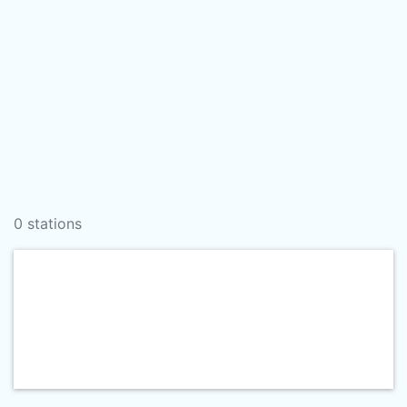
0 stations