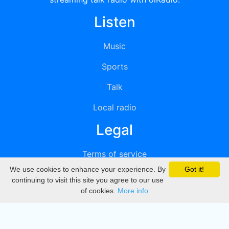
Listen
Music
Sports
Talk
Local radio
Legal
Terms of service
We use cookies to enhance your experience. By
Got it!
Privacy
continuing to visit this site you agree to our use
of cookies.
More info
DMCA
Directory