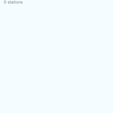
0 stations