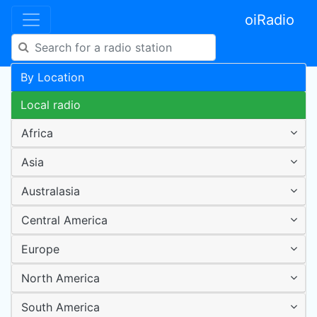
oiRadio
By Location
Local radio
Africa
Asia
Australasia
Central America
Europe
North America
South America