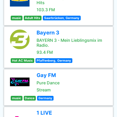
Hits
103.3 FM
music
Adult Hits
Saarbrücken, Germany
Bayern 3
BAYERN 3 - Mein Lieblingsmix im
Radio.
93.4 FM
Hot AC Music
Pfaffenberg, Germany
Gay FM
Pure Dance
Stream
music
Dance
Germany
1 LIVE