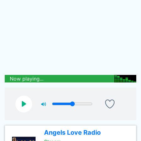
Now playing...
Angels Love Radio