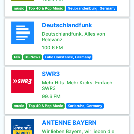
music
Top 40 & Pop Music
Neubrandenburg, Germany
Deutschlandfunk
Deutschlandfunk. Alles von
Relevanz.
100.6 FM
talk
US News
Lake Constance, Germany
SWR3
Mehr Hits. Mehr Kicks. Einfach
SWR3
99.6 FM
music
Top 40 & Pop Music
Karlsruhe, Germany
ANTENNE BAYERN
Wir lieben Bayern, wir lieben die