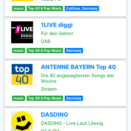
music
Top 40 & Pop Music
Cottbus, Germany
1LIVE diggi
Für den Sektor
DAB
music
Top 40 & Pop Music
Germany
ANTENNE BAYERN Top 40
Die 40 angesagtesten Songs der
Woche
Stream
music
Top 40 & Pop Music
Germany
DASDING
DASDING - Live.Laut.Lässig.