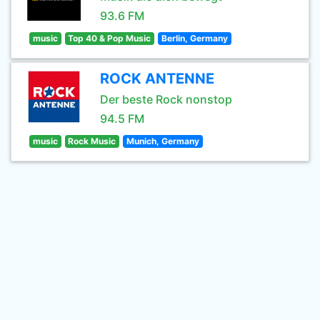
93.6 FM
music
Top 40 & Pop Music
Berlin, Germany
ROCK ANTENNE
Der beste Rock nonstop
94.5 FM
music
Rock Music
Munich, Germany