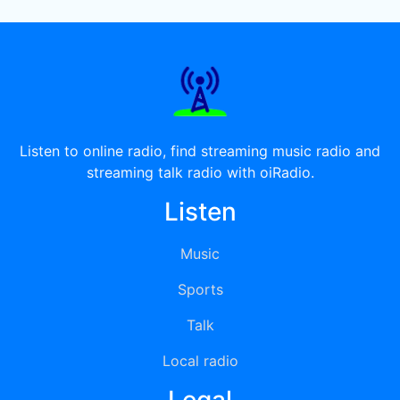
Listen to online radio, find streaming music radio and
streaming talk radio with oiRadio.
Listen
Music
Sports
Talk
Local radio