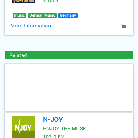
Stream
music
German Music
Germany
More Information
Related
N-JOY
ENJOY THE MUSIC
103.0 FM