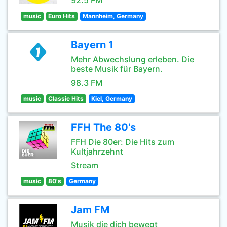
92.5 FM
music
Euro Hits
Mannheim, Germany
Bayern 1
Mehr Abwechslung erleben. Die
beste Musik für Bayern.
98.3 FM
music
Classic Hits
Kiel, Germany
FFH The 80's
FFH Die 80er: Die Hits zum
Kultjahrzehnt
Stream
music
80's
Germany
Jam FM
Musik die dich bewegt