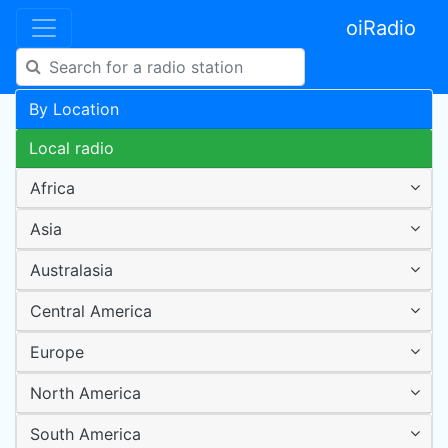
oiRadio
By Location
Local radio
Africa
Asia
Australasia
Central America
Europe
North America
South America