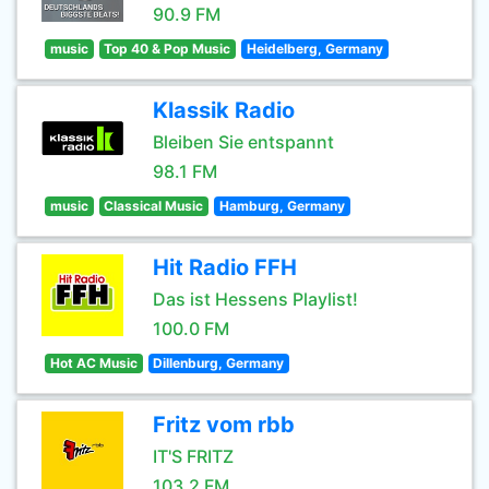
90.9 FM
music
Top 40 & Pop Music
Heidelberg, Germany
Klassik Radio
Bleiben Sie entspannt
98.1 FM
music
Classical Music
Hamburg, Germany
Hit Radio FFH
Das ist Hessens Playlist!
100.0 FM
Hot AC Music
Dillenburg, Germany
Fritz vom rbb
IT'S FRITZ
103.2 FM