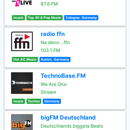
87.6 FM
music
Top 40 & Pop Music
Cologne, Germany
radio ffn
Na denn...ffn
103.1 FM
Hot AC Music
Aurich, Germany
TechnoBase.FM
We Are One
Stream
music
Techno
Germany
bigFM Deutschland
Deutschlands biggste Beats