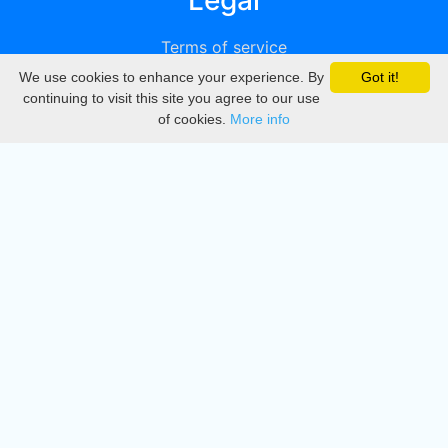
Legal
Terms of service
We use cookies to enhance your experience. By
Got it!
Privacy
continuing to visit this site you agree to our use
of cookies.
More info
DMCA
Directory
Create station
Update station
Contact us
Download
Apple store
Play store