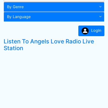
By Genre
By Language
LogIn
Listen To Angels Love Radio Live
Station