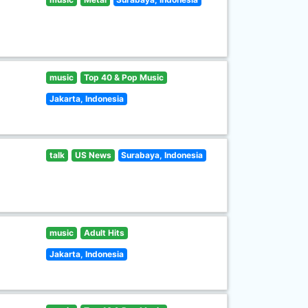
music
Top 40 & Pop Music
Jakarta, Indonesia
talk
US News
Surabaya, Indonesia
music
Adult Hits
Jakarta, Indonesia