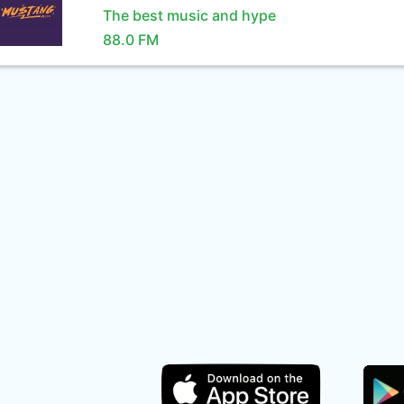
The best music and hype
88.0 FM