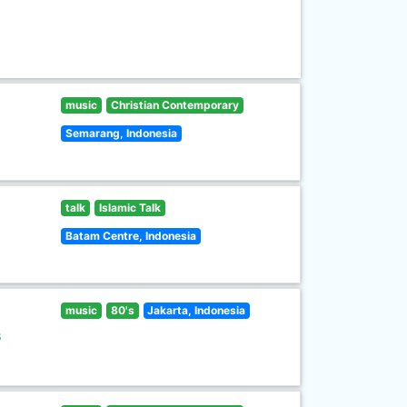
music
Christian Contemporary
Semarang, Indonesia
talk
Islamic Talk
Batam Centre, Indonesia
music
80's
Jakarta, Indonesia
s