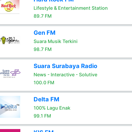
Lifestyle & Entertainment Station
89.7 FM
Gen FM
Suara Musik Terkini
98.7 FM
Suara Surabaya Radio
News - Interactive - Solutive
100.0 FM
Delta FM
100% Lagu Enak
99.1 FM