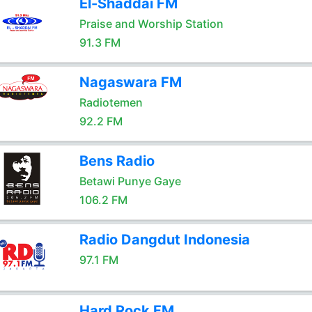
El-Shaddai FM
Praise and Worship Station
91.3 FM
Nagaswara FM
Radiotemen
92.2 FM
Bens Radio
Betawi Punye Gaye
106.2 FM
Radio Dangdut Indonesia
97.1 FM
Hard Rock FM