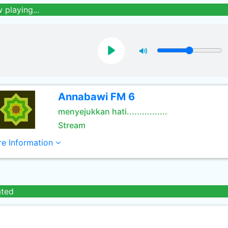
 playing...
Annabawi FM 6
menyejukkan hati................
Stream
e Information
ated