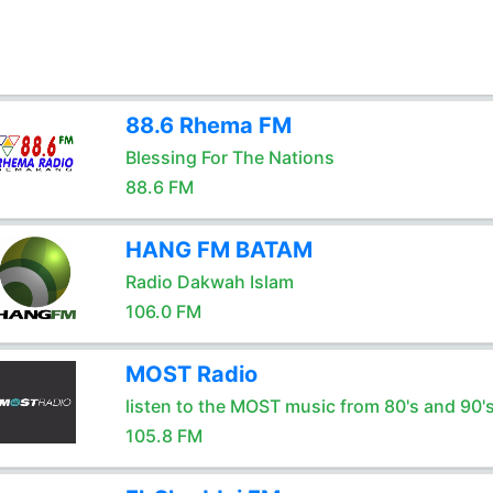
88.6 Rhema FM
Blessing For The Nations
88.6 FM
HANG FM BATAM
Radio Dakwah Islam
106.0 FM
MOST Radio
listen to the MOST music from 80's and 90'
105.8 FM