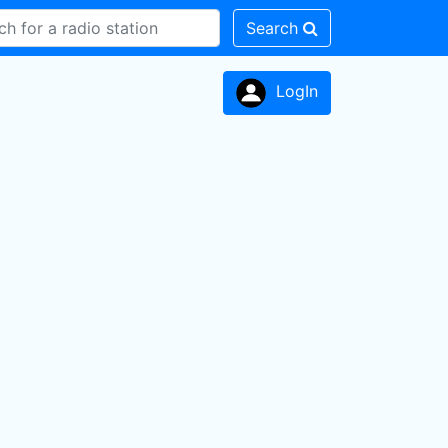
Search
LogIn