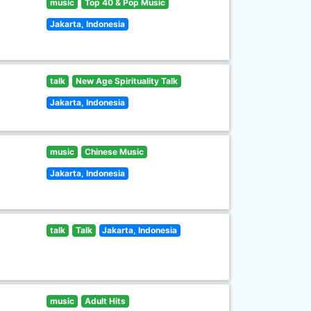
music
Top 40 & Pop Music
Jakarta, Indonesia
talk
New Age Spirituality Talk
Jakarta, Indonesia
music
Chinese Music
Jakarta, Indonesia
talk
Talk
Jakarta, Indonesia
music
Adult Hits