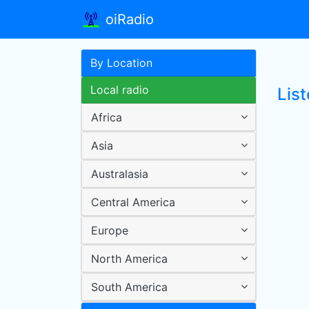
oiRadio
By Location
Local radio
Lis
Africa
Asia
Australasia
Central America
Europe
North America
South America