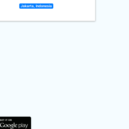
Jakarta, Indonesia