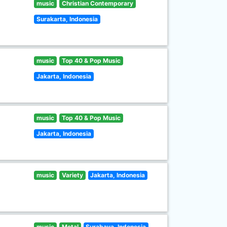
music
Christian Contemporary
Surakarta, Indonesia
music
Top 40 & Pop Music
Jakarta, Indonesia
music
Top 40 & Pop Music
Jakarta, Indonesia
music
Variety
Jakarta, Indonesia
music
Metal
Surabaya, Indonesia