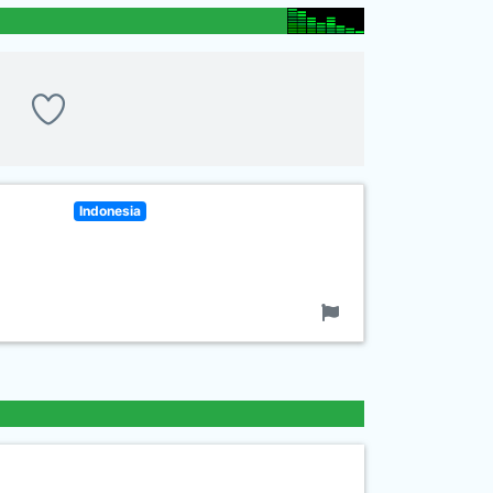
Indonesia