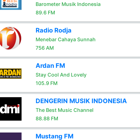
Barometer Musik Indonesia
89.6 FM
Radio Rodja
Menebar Cahaya Sunnah
756 AM
Ardan FM
Stay Cool And Lovely
105.9 FM
DENGERIN MUSIK INDONESIA
The Best Music Channel
88.88 FM
Mustang FM