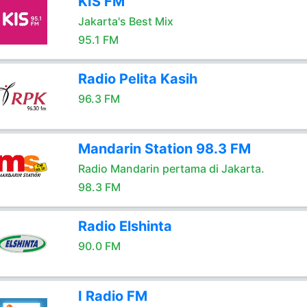
KIS FM
Jakarta's Best Mix
95.1 FM
Radio Pelita Kasih
96.3 FM
Mandarin Station 98.3 FM
Radio Mandarin pertama di Jakarta.
98.3 FM
Radio Elshinta
90.0 FM
I Radio FM