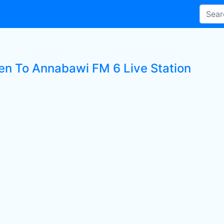
ten To Annabawi FM 6 Live Station