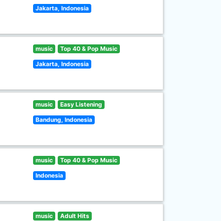
Jakarta, Indonesia
music
Top 40 & Pop Music
Jakarta, Indonesia
music
Easy Listening
Bandung, Indonesia
music
Top 40 & Pop Music
Indonesia
music
Adult Hits