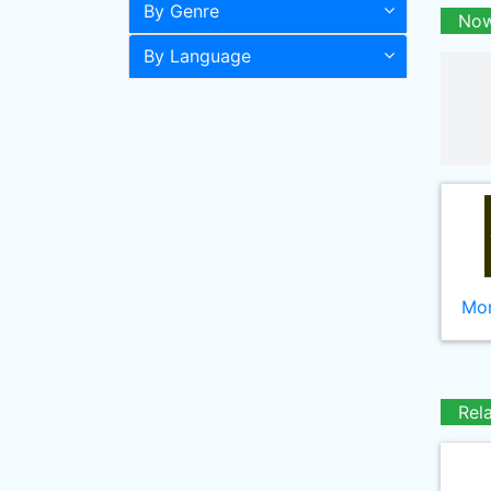
By Genre
Now
By Language
Mor
Rel