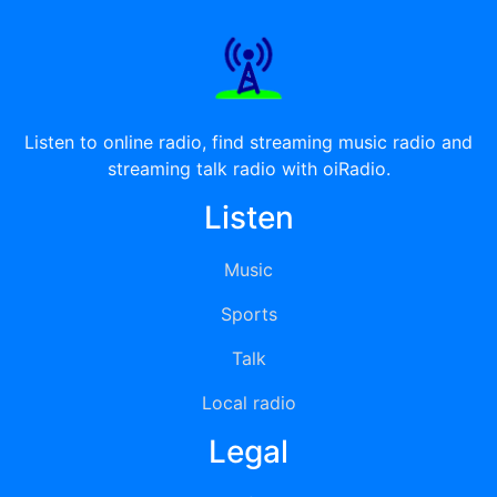
Listen to online radio, find streaming music radio and
streaming talk radio with oiRadio.
Listen
Music
Sports
Talk
Local radio
Legal