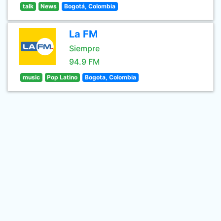
talk
News
Bogotá, Colombia
La FM
Siempre
94.9 FM
music
Pop Latino
Bogota, Colombia