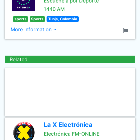
Escúchela por Deporte
1440 AM
sports
Sports
Tunja, Colombia
More Information
Related
La X Electrónica
Electrónica FM-ONLINE