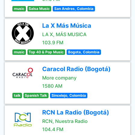
music
Salsa Music
San Andres, Colombia
La X Más Música
LA X, MÁS MUSICA
103.9 FM
music
Top 40 & Pop Music
Bogota, Colombia
Caracol Radio (Bogotá)
More company
1580 AM
talk
Spanish Talk
Sincelejo, Colombia
RCN La Radio (Bogotá)
RCN, Nuestra Radio
104.4 FM