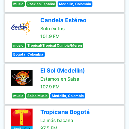
music
Rock en Español
Medellin, Colombia
Candela Estéreo
Solo éxitos
101.9 FM
music
Tropical/Tropical Cumbia/Meren
Bogota, Colombia
El Sol (Medellín)
Estamos en Salsa
107.9 FM
music
Salsa Music
Medellin, Colombia
Tropicana Bogotá
La más bacana
97.5 FM