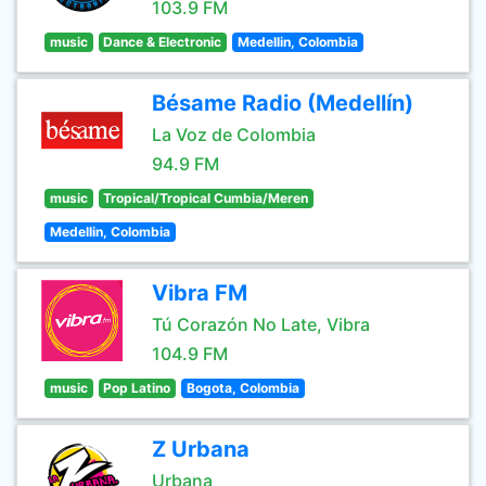
103.9 FM
music
Dance & Electronic
Medellin, Colombia
Bésame Radio (Medellín)
La Voz de Colombia
94.9 FM
music
Tropical/Tropical Cumbia/Meren
Medellin, Colombia
Vibra FM
Tú Corazón No Late, Vibra
104.9 FM
music
Pop Latino
Bogota, Colombia
Z Urbana
Urbana