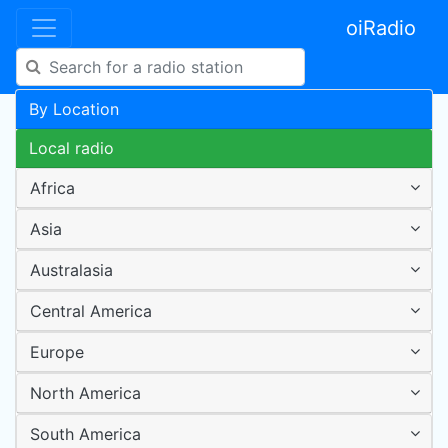
oiRadio
By Location
Local radio
Africa
Asia
Australasia
Central America
Europe
North America
South America