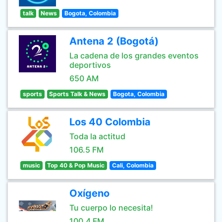
talk
News
Bogota, Colombia
Antena 2 (Bogotá)
La cadena de los grandes eventos
deportivos
650 AM
sports
Sports Talk & News
Bogota, Colombia
Los 40 Colombia
Toda la actitud
106.5 FM
music
Top 40 & Pop Music
Cali, Colombia
Oxígeno
Tu cuerpo lo necesita!
100.4 FM