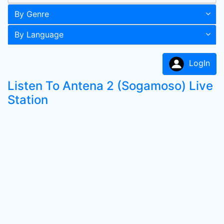
By Genre
By Language
LogIn
Listen To Antena 2 (Sogamoso) Live
Station