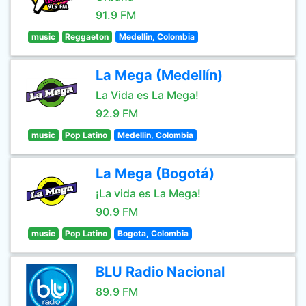
91.9 FM
music
Reggaeton
Medellin, Colombia
La Mega (Medellín)
La Vida es La Mega!
92.9 FM
music
Pop Latino
Medellin, Colombia
La Mega (Bogotá)
¡La vida es La Mega!
90.9 FM
music
Pop Latino
Bogota, Colombia
BLU Radio Nacional
89.9 FM