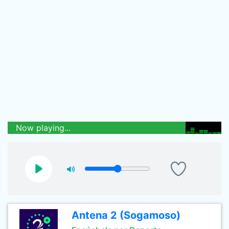
Now playing...
Antena 2 (Sogamoso)