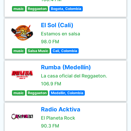
music
Reggaeton
Bogota, Colombia
El Sol (Cali)
Estamos en salsa
98.0 FM
music
Salsa Music
Cali, Colombia
Rumba (Medellín)
La casa oficial del Reggaeton.
106.9 FM
music
Reggaeton
Medellin, Colombia
Radio Acktiva
El Planeta Rock
90.3 FM