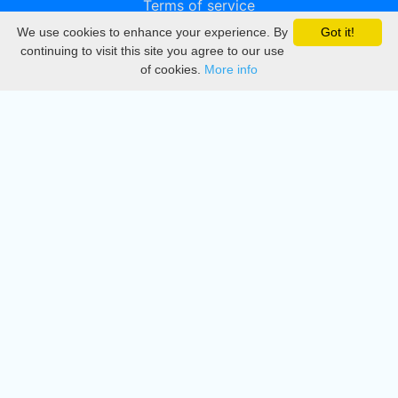
Terms of service
We use cookies to enhance your experience. By
Got it!
Privacy
continuing to visit this site you agree to our use
of cookies.
More info
DMCA
Directory
Create station
Update station
Contact us
Download
Apple store
Play store