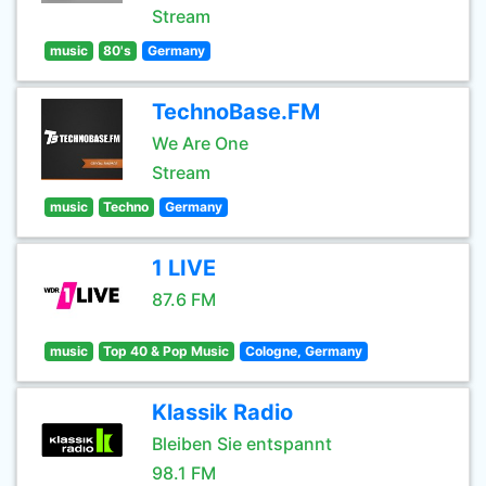
Stream
music
80's
Germany
TechnoBase.FM
We Are One
Stream
music
Techno
Germany
1 LIVE
87.6 FM
music
Top 40 & Pop Music
Cologne, Germany
Klassik Radio
Bleiben Sie entspannt
98.1 FM