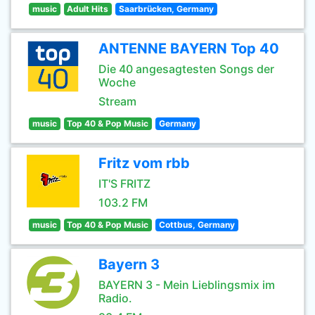
music
Adult Hits
Saarbrücken, Germany
ANTENNE BAYERN Top 40
Die 40 angesagtesten Songs der
Woche
Stream
music
Top 40 & Pop Music
Germany
Fritz vom rbb
IT'S FRITZ
103.2 FM
music
Top 40 & Pop Music
Cottbus, Germany
Bayern 3
BAYERN 3 - Mein Lieblingsmix im
Radio.