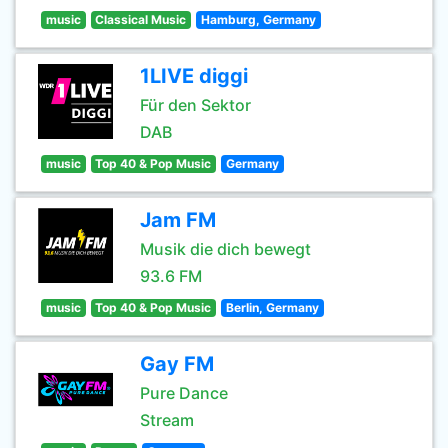
music
Classical Music
Hamburg, Germany
1LIVE diggi
Für den Sektor
DAB
music
Top 40 & Pop Music
Germany
Jam FM
Musik die dich bewegt
93.6 FM
music
Top 40 & Pop Music
Berlin, Germany
Gay FM
Pure Dance
Stream