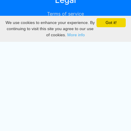
Legal
Terms of service
We use cookies to enhance your experience. By
Got it!
Privacy
continuing to visit this site you agree to our use
of cookies.
More info
DMCA
Directory
Create station
Update station
Contact us
Download
Apple store
Play store