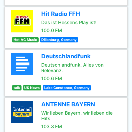
Hit Radio FFH
Das ist Hessens Playlist!
100.0 FM
Hot AC Music
Dillenburg, Germany
Deutschlandfunk
Deutschlandfunk. Alles von
Relevanz.
100.6 FM
talk
US News
Lake Constance, Germany
ANTENNE BAYERN
Wir lieben Bayern, wir lieben die
Hits
103.3 FM