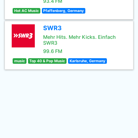
93.4 FM
Hot AC Music
Pfaffenberg, Germany
SWR3
Mehr Hits. Mehr Kicks. Einfach
SWR3
99.6 FM
music
Top 40 & Pop Music
Karlsruhe, Germany