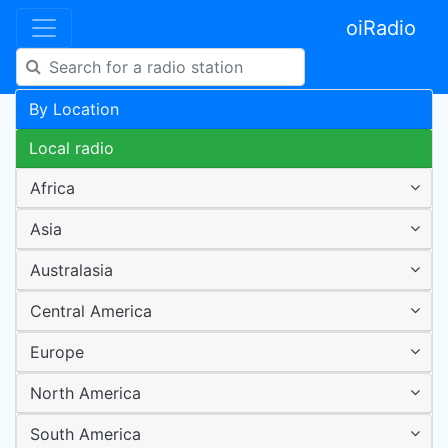
oiRadio
By Location
Local radio
Africa
Asia
Australasia
Central America
Europe
North America
South America