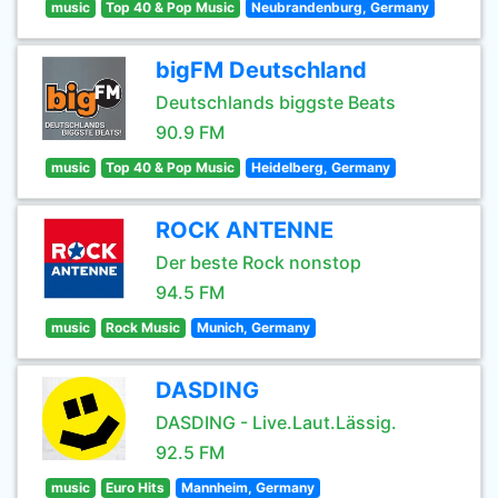
music
Top 40 & Pop Music
Neubrandenburg, Germany
bigFM Deutschland
Deutschlands biggste Beats
90.9 FM
music
Top 40 & Pop Music
Heidelberg, Germany
ROCK ANTENNE
Der beste Rock nonstop
94.5 FM
music
Rock Music
Munich, Germany
DASDING
DASDING - Live.Laut.Lässig.
92.5 FM
music
Euro Hits
Mannheim, Germany