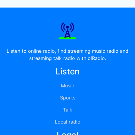
Listen to online radio, find streaming music radio and
streaming talk radio with oiRadio.
Listen
Music
Sports
Talk
Local radio