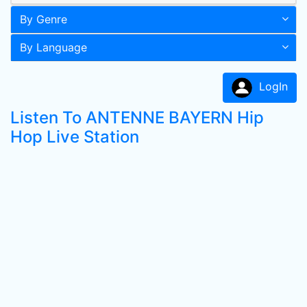
By Genre
By Language
LogIn
Listen To ANTENNE BAYERN Hip
Hop Live Station