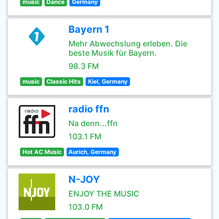
music
Dance
Germany
Bayern 1
Mehr Abwechslung erleben. Die
beste Musik für Bayern.
98.3 FM
music
Classic Hits
Kiel, Germany
radio ffn
Na denn...ffn
103.1 FM
Hot AC Music
Aurich, Germany
N-JOY
ENJOY THE MUSIC
103.0 FM