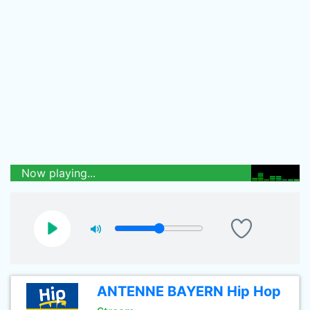
Now playing...
ANTENNE BAYERN Hip Hop