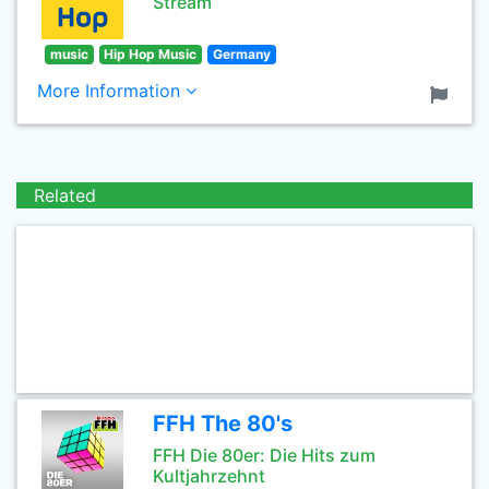
Stream
music
Hip Hop Music
Germany
More Information
Related
FFH The 80's
FFH Die 80er: Die Hits zum
Kultjahrzehnt