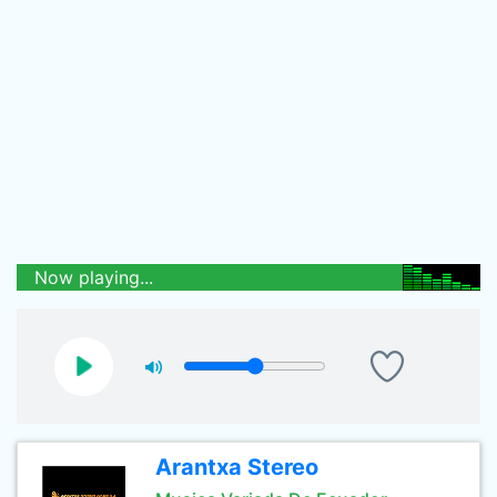
Now playing...
Arantxa Stereo