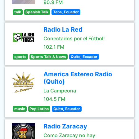
90.9 FM
talk
Spanish Talk
Tena, Ecuador
Radio La Red
Conectados por el Fútbol!
102.1 FM
sports
Sports Talk & News
Quito, Ecuador
America Estereo Radio
(Quito)
La Campeona
104.5 FM
music
Pop Latino
Quito, Ecuador
Radio Zaracay
Como Zaracay no hay