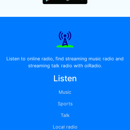
Listen to online radio, find streaming music radio and
streaming talk radio with oiRadio.
Listen
Music
Sports
Talk
Local radio