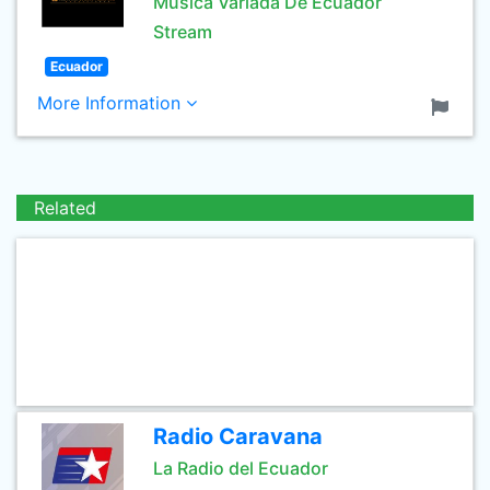
Musica Variada De Ecuador
Stream
Ecuador
More Information
Related
Radio Caravana
La Radio del Ecuador