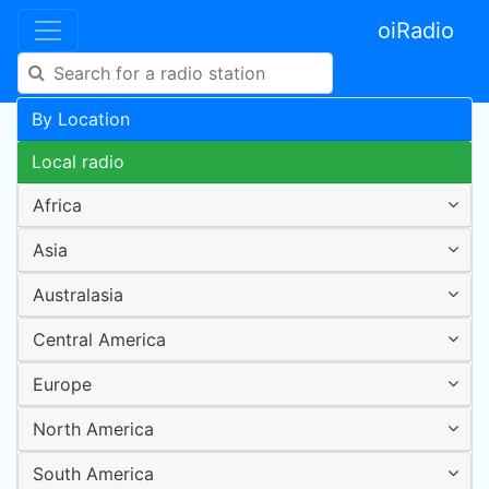
oiRadio
By Location
Local radio
Africa
Asia
Australasia
Central America
Europe
North America
South America