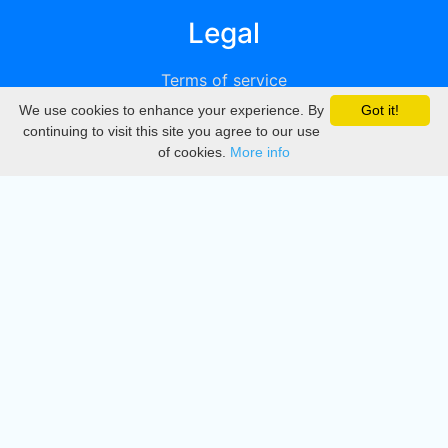
Legal
Terms of service
We use cookies to enhance your experience. By
Got it!
Privacy
continuing to visit this site you agree to our use
of cookies.
More info
DMCA
Directory
Create station
Update station
Contact us
Download
Apple store