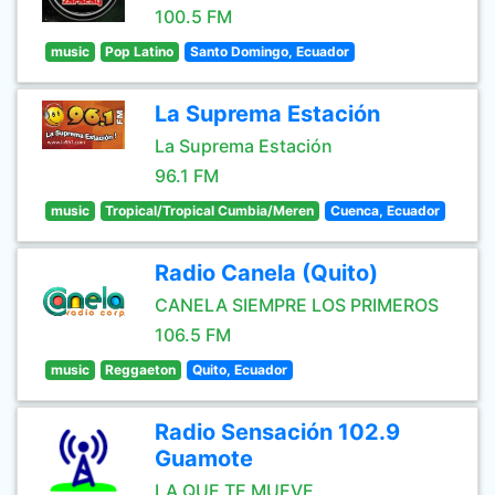
100.5 FM
music
Pop Latino
Santo Domingo, Ecuador
La Suprema Estación
La Suprema Estación
96.1 FM
music
Tropical/Tropical Cumbia/Meren
Cuenca, Ecuador
Radio Canela (Quito)
CANELA SIEMPRE LOS PRIMEROS
106.5 FM
music
Reggaeton
Quito, Ecuador
Radio Sensación 102.9
Guamote
LA QUE TE MUEVE