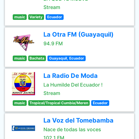
Stream
music
Variety
Ecuador
La Otra FM (Guayaquil)
94.9 FM
music
Bachata
Guayaquil, Ecuador
La Radio De Moda
La Humilde Del Ecuador !
Stream
music
Tropical/Tropical Cumbia/Meren
Ecuador
La Voz del Tomebamba
Nace de todas las voces
102.1 FM