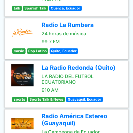
talk
Spanish Talk
Cuenca, Ecuador
Radio La Rumbera
24 horas de música
99.7 FM
music
Pop Latino
Quito, Ecuador
La Radio Redonda (Quito)
LA RADIO DEL FUTBOL
ECUATORIANO
910 AM
sports
Sports Talk & News
Guayaquil, Ecuador
Radio América Estereo
(Guayaquil)
La Campeona de Ecuador