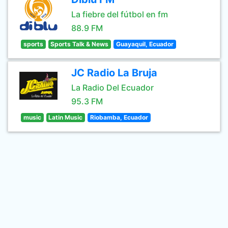
La fiebre del fútbol en fm
88.9 FM
sports
Sports Talk & News
Guayaquil, Ecuador
JC Radio La Bruja
La Radio Del Ecuador
95.3 FM
music
Latin Music
Riobamba, Ecuador