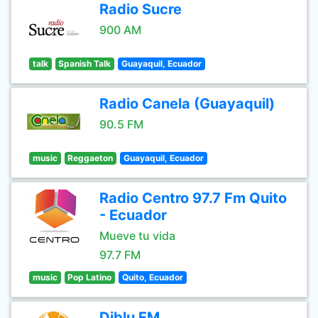
Radio Sucre
900 AM
talk
Spanish Talk
Guayaquil, Ecuador
Radio Canela (Guayaquil)
90.5 FM
music
Reggaeton
Guayaquil, Ecuador
Radio Centro 97.7 Fm Quito
- Ecuador
Mueve tu vida
97.7 FM
music
Pop Latino
Quito, Ecuador
Diblu FM