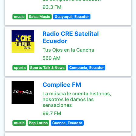
93.3 FM
music
Salsa Music
Guayaquil, Ecuador
Radio CRE Satelital
Ecuador
Tus Ojos en la Cancha
560 AM
sports
Sports Talk & News
Compania, Ecuador
Complice FM
La música le cuenta historias,
nosotros le damos las
sensaciones
99.7 FM
music
Pop Latino
Cuenca, Ecuador