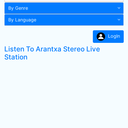
By Genre
By Language
LogIn
Listen To Arantxa Stereo Live
Station