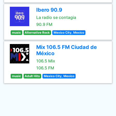
Ibero 90.9
La radio se contagia
90.9 FM
music
Alternative Rock
Mexico City, Mexico
Mix 106.5 FM Ciudad de
México
106.5 Mix
106.5 FM
music
Adult Hits
Mexico City, Mexico