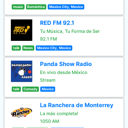
music
Romántica
Mexico City, Mexico
RED FM 92.1
Tu Música, Tu Forma de Ser
92.1 FM
talk
News
Mexico City, Mexico
Panda Show Radio
En vivo desde México
Stream
talk
Comedy
Mexico
La Ranchera de Monterrey
La más completa!
1050 AM