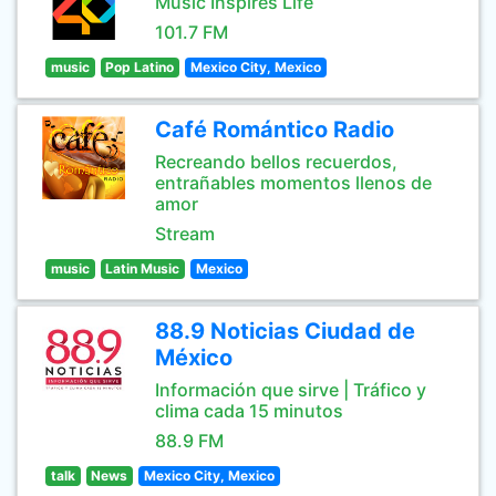
Music Inspires Life
101.7 FM
music
Pop Latino
Mexico City, Mexico
Café Romántico Radio
Recreando bellos recuerdos,
entrañables momentos llenos de
amor
Stream
music
Latin Music
Mexico
88.9 Noticias Ciudad de
México
Información que sirve | Tráfico y
clima cada 15 minutos
88.9 FM
talk
News
Mexico City, Mexico