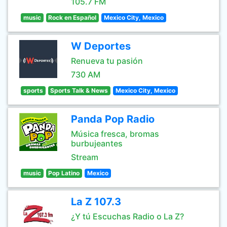
105.7 FM
music
Rock en Español
Mexico City, Mexico
W Deportes
Renueva tu pasión
730 AM
sports
Sports Talk & News
Mexico City, Mexico
Panda Pop Radio
Música fresca, bromas
burbujeantes
Stream
music
Pop Latino
Mexico
La Z 107.3
¿Y tú Escuchas Radio o La Z?