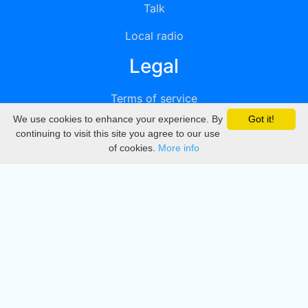
Talk
Local radio
Legal
Terms of service
We use cookies to enhance your experience. By
Got it!
Privacy
continuing to visit this site you agree to our use
of cookies.
More info
DMCA
Directory
Create station
Update station
Contact us
Download