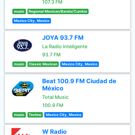
107.3 FM
music
Regional Mexican/Banda/Cumbia
Mexico City, Mexico
JOYA 93.7 FM
La Radio Inteligente
93.7 FM
music
Classic Mexican
Mexico City, Mexico
Beat 100.9 FM Ciudad de
México
Total Music
100.9 FM
music
Techno
Mexico City, Mexico
W Radio