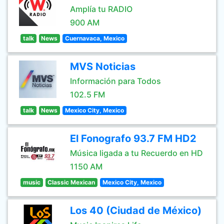
Amplía tu RADIO
900 AM
talk
News
Cuernavaca, Mexico
MVS Noticias
Información para Todos
102.5 FM
talk
News
Mexico City, Mexico
El Fonografo 93.7 FM HD2
Música ligada a tu Recuerdo en HD
1150 AM
music
Classic Mexican
Mexico City, Mexico
Los 40 (Ciudad de México)