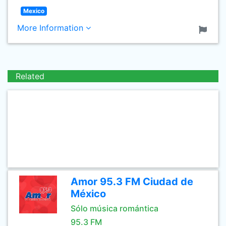
Mexico
More Information
Related
Amor 95.3 FM Ciudad de
México
Sólo música romántica
95.3 FM