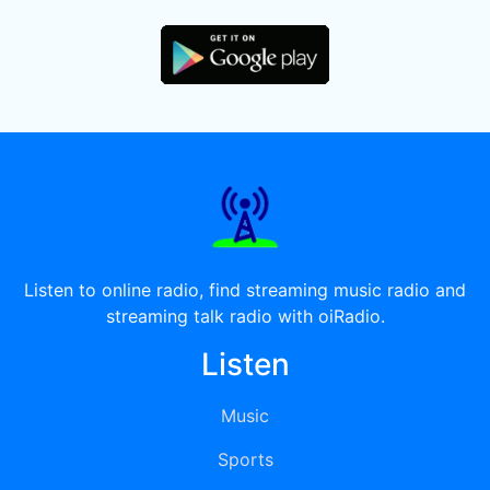
Listen to online radio, find streaming music radio and
streaming talk radio with oiRadio.
Listen
Music
Sports