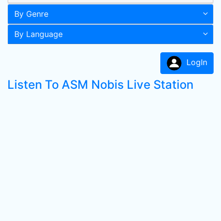
By Genre
By Language
LogIn
Listen To ASM Nobis Live Station