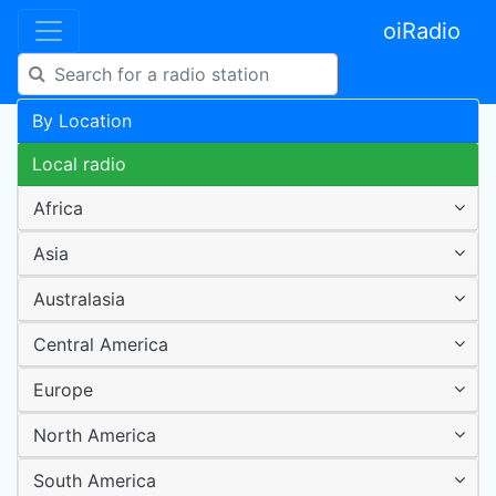
oiRadio
By Location
Local radio
Africa
Asia
Australasia
Central America
Europe
North America
South America