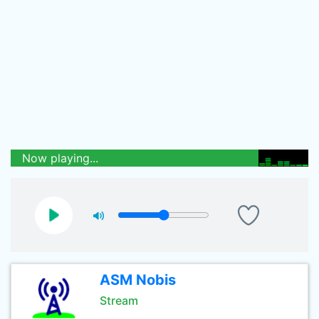
Now playing...
ASM Nobis
Stream