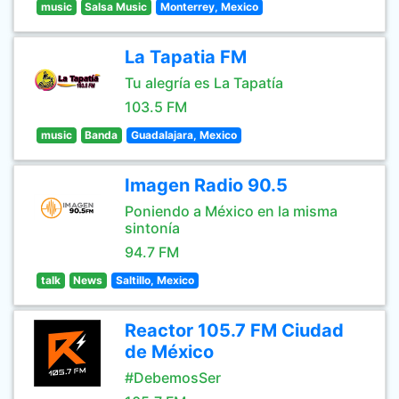
music
Salsa Music
Monterrey, Mexico
La Tapatia FM
Tu alegría es La Tapatía
103.5 FM
music
Banda
Guadalajara, Mexico
Imagen Radio 90.5
Poniendo a México en la misma
sintonía
94.7 FM
talk
News
Saltillo, Mexico
Reactor 105.7 FM Ciudad
de México
#DebemosSer