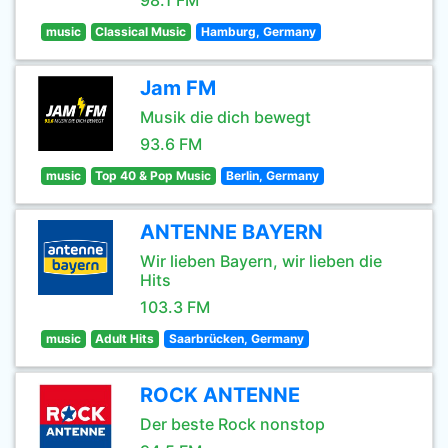
98.1 FM
music
Classical Music
Hamburg, Germany
Jam FM
Musik die dich bewegt
93.6 FM
music
Top 40 & Pop Music
Berlin, Germany
ANTENNE BAYERN
Wir lieben Bayern, wir lieben die
Hits
103.3 FM
music
Adult Hits
Saarbrücken, Germany
ROCK ANTENNE
Der beste Rock nonstop