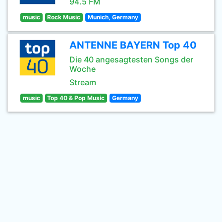
94.5 FM
music
Rock Music
Munich, Germany
ANTENNE BAYERN Top 40
Die 40 angesagtesten Songs der
Woche
Stream
music
Top 40 & Pop Music
Germany