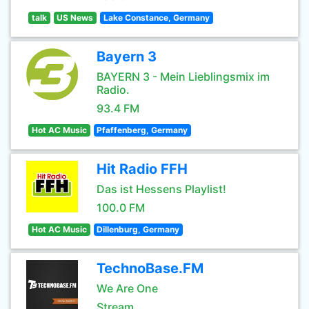
talk
US News
Lake Constance, Germany
Bayern 3
BAYERN 3 - Mein Lieblingsmix im
Radio.
93.4 FM
Hot AC Music
Pfaffenberg, Germany
Hit Radio FFH
Das ist Hessens Playlist!
100.0 FM
Hot AC Music
Dillenburg, Germany
TechnoBase.FM
We Are One
Stream