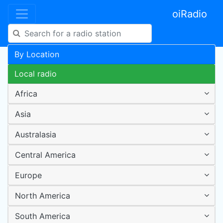
oiRadio
By Location
Local radio
Africa
Asia
Australasia
Central America
Europe
North America
South America