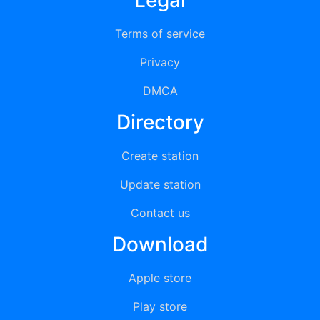
Legal
Terms of service
Privacy
DMCA
Directory
Create station
Update station
Contact us
Download
Apple store
Play store