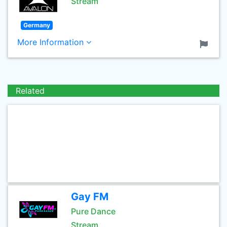
Stream
Germany
More Information
Related
Gay FM
Pure Dance
Stream