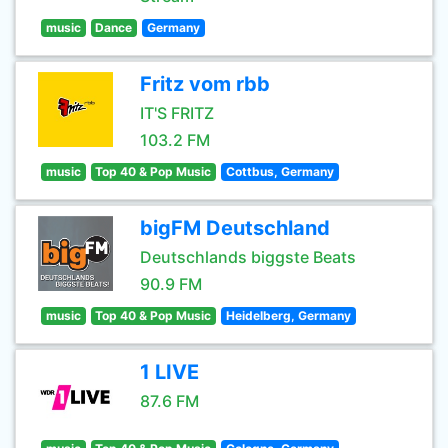
music
Dance
Germany
Fritz vom rbb
IT'S FRITZ
103.2 FM
music
Top 40 & Pop Music
Cottbus, Germany
bigFM Deutschland
Deutschlands biggste Beats
90.9 FM
music
Top 40 & Pop Music
Heidelberg, Germany
1 LIVE
87.6 FM