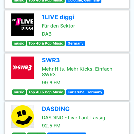
music
Top 40 & Pop Music
Cologne, Germany
1LIVE diggi
Für den Sektor
DAB
music
Top 40 & Pop Music
Germany
SWR3
Mehr Hits. Mehr Kicks. Einfach
SWR3
99.6 FM
music
Top 40 & Pop Music
Karlsruhe, Germany
DASDING
DASDING - Live.Laut.Lässig.
92.5 FM