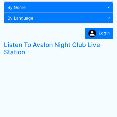
By Genre
By Language
LogIn
Listen To Avalon Night Club Live
Station