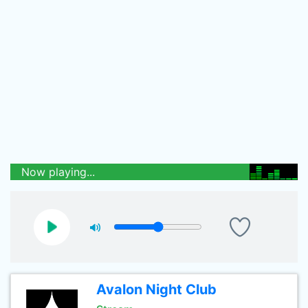
Now playing...
Avalon Night Club