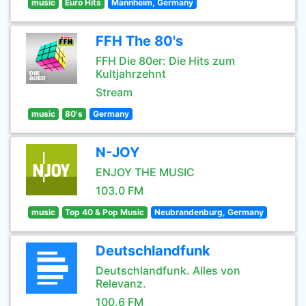
music
Euro Hits
Mannheim, Germany
FFH The 80's
FFH Die 80er: Die Hits zum
Kultjahrzehnt
Stream
music
80's
Germany
N-JOY
ENJOY THE MUSIC
103.0 FM
music
Top 40 & Pop Music
Neubrandenburg, Germany
Deutschlandfunk
Deutschlandfunk. Alles von
Relevanz.
100.6 FM