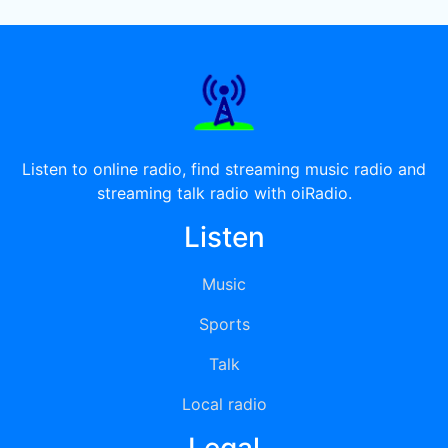
Listen to online radio, find streaming music radio and
streaming talk radio with oiRadio.
Listen
Music
Sports
Talk
Local radio