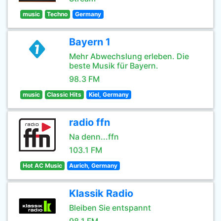
music
Techno
Germany
Bayern 1
Mehr Abwechslung erleben. Die
beste Musik für Bayern.
98.3 FM
music
Classic Hits
Kiel, Germany
radio ffn
Na denn...ffn
103.1 FM
Hot AC Music
Aurich, Germany
Klassik Radio
Bleiben Sie entspannt