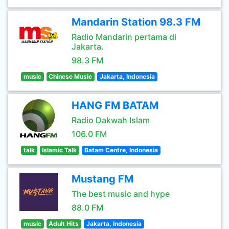
Mandarin Station 98.3 FM
Radio Mandarin pertama di
Jakarta.
98.3 FM
music
Chinese Music
Jakarta, Indonesia
HANG FM BATAM
Radio Dakwah Islam
106.0 FM
talk
Islamic Talk
Batam Centre, Indonesia
Mustang FM
The best music and hype
88.0 FM
music
Adult Hits
Jakarta, Indonesia