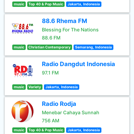
music
Top 40 & Pop Music
Jakarta, Indonesia
88.6 Rhema FM
Blessing For The Nations
88.6 FM
music
Christian Contemporary
Semarang, Indonesia
Radio Dangdut Indonesia
97.1 FM
music
Variety
Jakarta, Indonesia
Radio Rodja
Menebar Cahaya Sunnah
756 AM
music
Top 40 & Pop Music
Jakarta, Indonesia