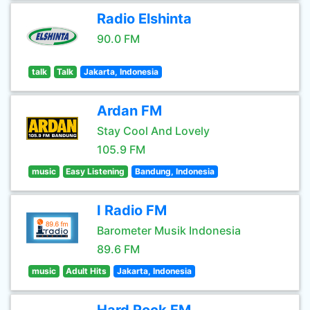
Radio Elshinta
90.0 FM
talk
Talk
Jakarta, Indonesia
Ardan FM
Stay Cool And Lovely
105.9 FM
music
Easy Listening
Bandung, Indonesia
I Radio FM
Barometer Musik Indonesia
89.6 FM
music
Adult Hits
Jakarta, Indonesia