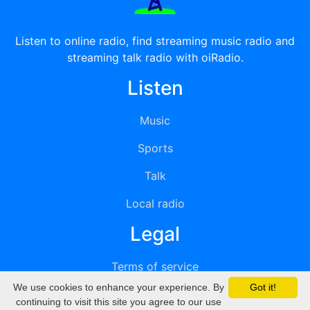
Listen to online radio, find streaming music radio and
streaming talk radio with oiRadio.
Listen
Music
Sports
Talk
Local radio
Legal
Terms of service
We use cookies to enhance your experience. By
Got it!
Privacy
continuing to visit this site you agree to our use