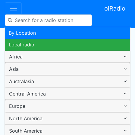
oiRadio
By Location
Local radio
Africa
Asia
Australasia
Central America
Europe
North America
South America