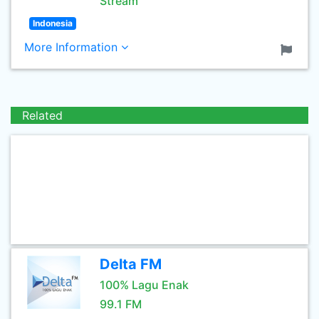
Stream
Indonesia
More Information
Related
Delta FM
100% Lagu Enak
99.1 FM