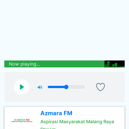
Now playing...
Azmara FM
Aspirasi Masyarakat Malang Raya