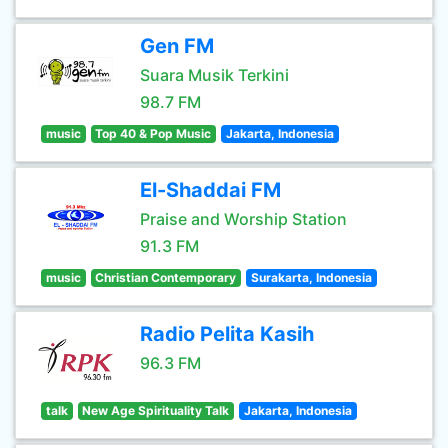
Gen FM
Suara Musik Terkini
98.7 FM
music
Top 40 & Pop Music
Jakarta, Indonesia
El-Shaddai FM
Praise and Worship Station
91.3 FM
music
Christian Contemporary
Surakarta, Indonesia
Radio Pelita Kasih
96.3 FM
talk
New Age Spirituality Talk
Jakarta, Indonesia