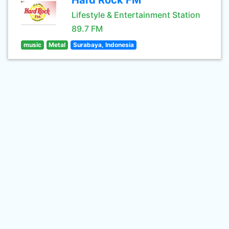
Hard Rock FM
Lifestyle & Entertainment Station
89.7 FM
music
Metal
Surabaya, Indonesia