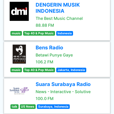
DENGERIN MUSIK
INDONESIA
The Best Music Channel
88.88 FM
music
Top 40 & Pop Music
Indonesia
Bens Radio
Betawi Punye Gaye
106.2 FM
music
Top 40 & Pop Music
Jakarta, Indonesia
Suara Surabaya Radio
News - Interactive - Solutive
100.0 FM
talk
US News
Surabaya, Indonesia