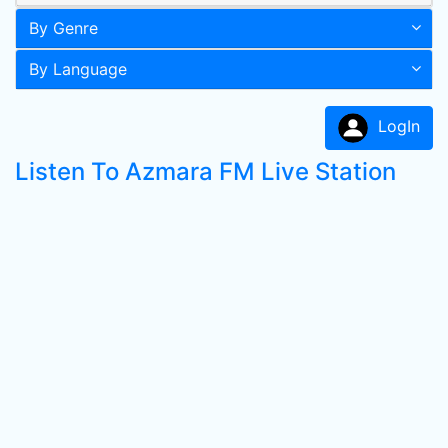
By Genre
By Language
LogIn
Listen To Azmara FM Live Station