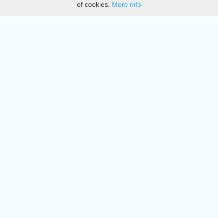
of cookies.
More info
DMCA
Directory
Create station
Update station
Contact us
Download
Apple store
Play store
© 2015 - 2022 oiradio, Inc. All rights reserved