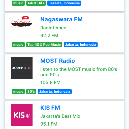
music
Adult Hits
Jakarta, Indonesia
Nagaswara FM
Radiotemen
92.2 FM
music
Top 40 & Pop Music
Jakarta, Indonesia
MOST Radio
listen to the MOST music from 80's
and 90's
105.8 FM
music
80's
Jakarta, Indonesia
KIS FM
Jakarta's Best Mix
95.1 FM