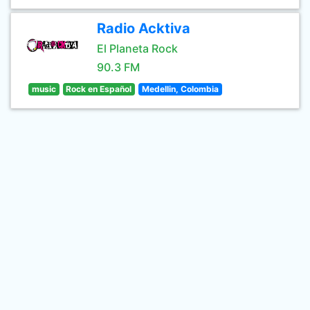
Radio Acktiva
El Planeta Rock
90.3 FM
music
Rock en Español
Medellin, Colombia