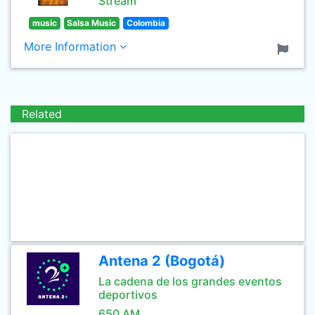
Stream
music
Salsa Music
Colombia
More Information
Related
Antena 2 (Bogotá)
La cadena de los grandes eventos
deportivos
650 AM