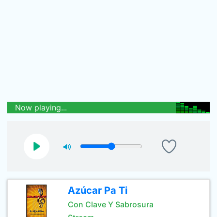
Now playing...
Azúcar Pa Ti
Con Clave Y Sabrosura