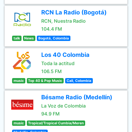
RCN La Radio (Bogotá)
RCN, Nuestra Radio
104.4 FM
talk
News
Bogotá, Colombia
Los 40 Colombia
Toda la actitud
106.5 FM
music
Top 40 & Pop Music
Cali, Colombia
Bésame Radio (Medellín)
La Voz de Colombia
94.9 FM
music
Tropical/Tropical Cumbia/Meren