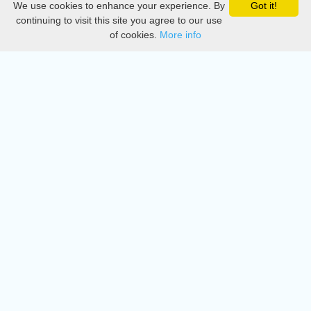
We use cookies to enhance your experience. By
Got it!
Privacy
continuing to visit this site you agree to our use
of cookies.
More info
DMCA
Directory
Create station
Update station
Contact us
Download
Apple store
Play store