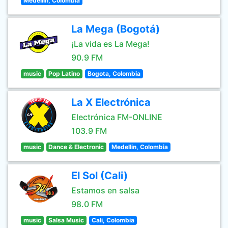
Medellin, Colombia
La Mega (Bogotá)
¡La vida es La Mega!
90.9 FM
music
Pop Latino
Bogota, Colombia
La X Electrónica
Electrónica FM-ONLINE
103.9 FM
music
Dance & Electronic
Medellin, Colombia
El Sol (Cali)
Estamos en salsa
98.0 FM
music
Salsa Music
Cali, Colombia