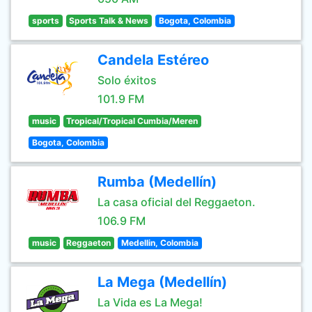
sports
Sports Talk & News
Bogota, Colombia
Candela Estéreo
Solo éxitos
101.9 FM
music
Tropical/Tropical Cumbia/Meren
Bogota, Colombia
Rumba (Medellín)
La casa oficial del Reggaeton.
106.9 FM
music
Reggaeton
Medellin, Colombia
La Mega (Medellín)
La Vida es La Mega!