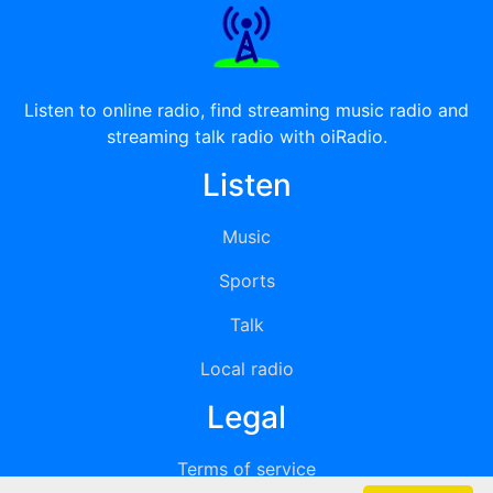
Listen to online radio, find streaming music radio and
streaming talk radio with oiRadio.
Listen
Music
Sports
Talk
Local radio
Legal
Terms of service