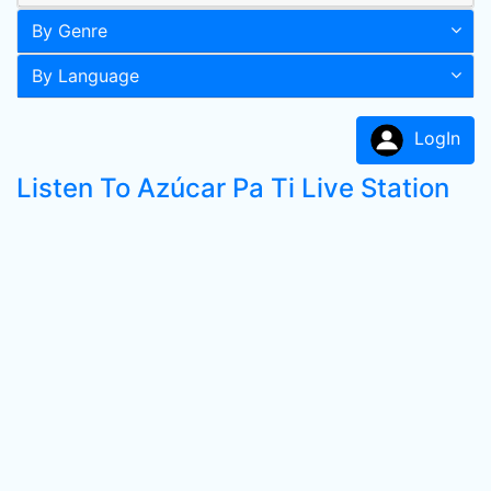
By Genre
By Language
LogIn
Listen To Azúcar Pa Ti Live Station