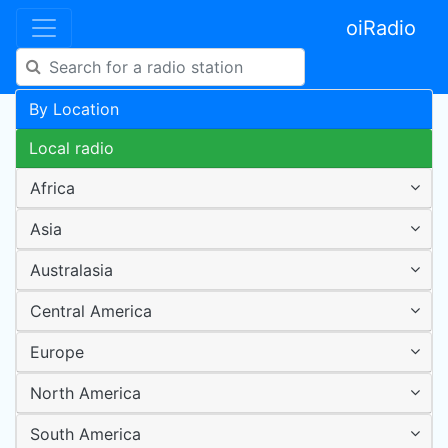
oiRadio
By Location
Local radio
Africa
Asia
Australasia
Central America
Europe
North America
South America