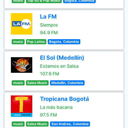
music
Top 40 & Pop Music
Bogota, Colombia
La FM
Siempre
94.9 FM
music
Pop Latino
Bogota, Colombia
El Sol (Medellín)
Estamos en Salsa
107.9 FM
music
Salsa Music
Medellin, Colombia
Tropicana Bogotá
La más bacana
97.5 FM
music
Salsa Music
San Andres, Colombia