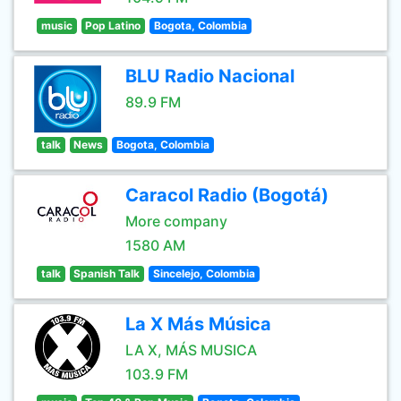
music
Pop Latino
Bogota, Colombia
BLU Radio Nacional
89.9 FM
talk
News
Bogota, Colombia
Caracol Radio (Bogotá)
More company
1580 AM
talk
Spanish Talk
Sincelejo, Colombia
La X Más Música
LA X, MÁS MUSICA
103.9 FM