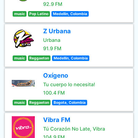
92.9 FM
music
Pop Latino
Medellin, Colombia
Z Urbana
Urbana
91.9 FM
music
Reggaeton
Medellin, Colombia
Oxígeno
Tu cuerpo lo necesita!
100.4 FM
music
Reggaeton
Bogota, Colombia
Vibra FM
Tú Corazón No Late, Vibra
104.9 FM