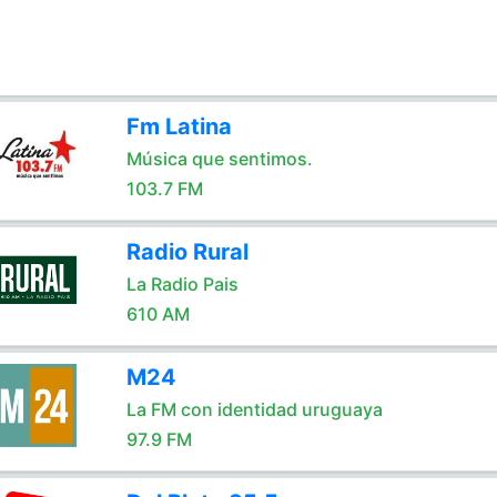
Fm Latina
Música que sentimos.
103.7 FM
Radio Rural
La Radio Pais
610 AM
M24
La FM con identidad uruguaya
97.9 FM