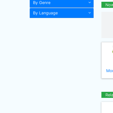
By Genre
Now
By Language
Mor
Rel