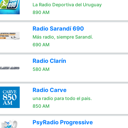
La Radio Deportiva del Uruguay
890 AM
Radio Sarandí 690
Más radio, siempre Sarandí.
690 AM
Radio Clarín
580 AM
Radio Carve
una radio para todo el pais.
850 AM
PsyRadio Progressive