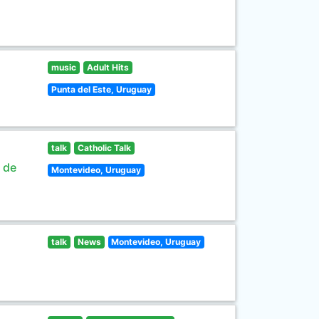
music
Adult Hits
Punta del Este, Uruguay
talk
Catholic Talk
s de
Montevideo, Uruguay
talk
News
Montevideo, Uruguay