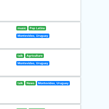
music
Pop Latino
Montevideo, Uruguay
talk
Agriculture
Montevideo, Uruguay
talk
News
Montevideo, Uruguay