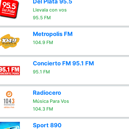
Del Plata 95.5
Llevala con vos
95.5 FM
Metropolis FM
104.9 FM
Concierto FM 95.1 FM
95.1 FM
Radiocero
Música Para Vos
104.3 FM
Sport 890