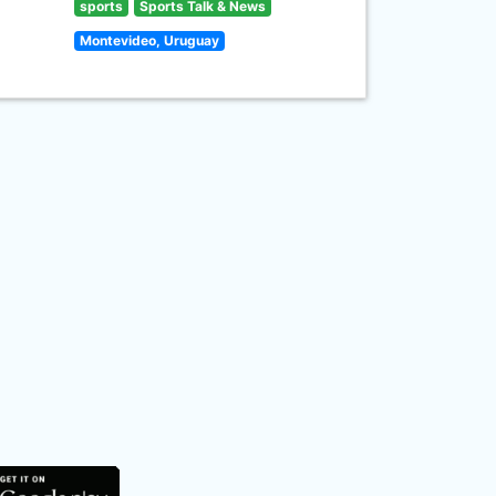
sports
Sports Talk & News
Montevideo, Uruguay