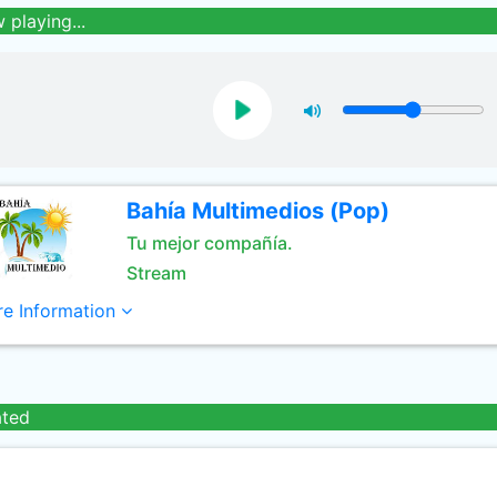
 playing...
Bahía Multimedios (Pop)
Tu mejor compañía.
Stream
e Information
ated