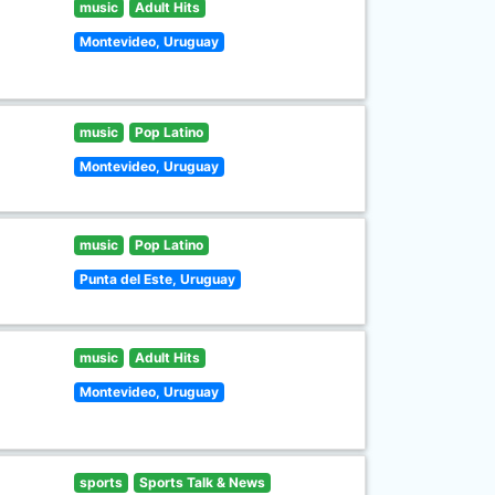
music
Adult Hits
Montevideo, Uruguay
music
Pop Latino
Montevideo, Uruguay
music
Pop Latino
Punta del Este, Uruguay
music
Adult Hits
Montevideo, Uruguay
sports
Sports Talk & News