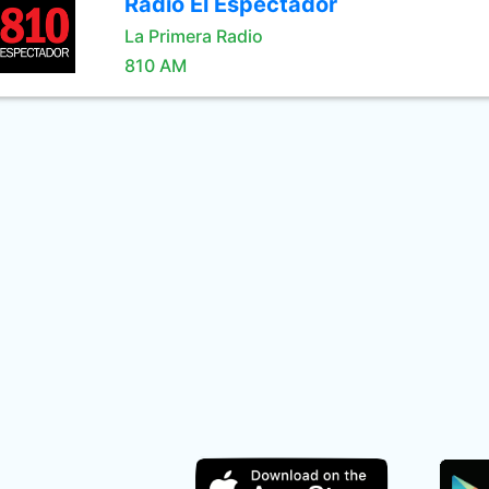
Radio El Espectador
La Primera Radio
810 AM