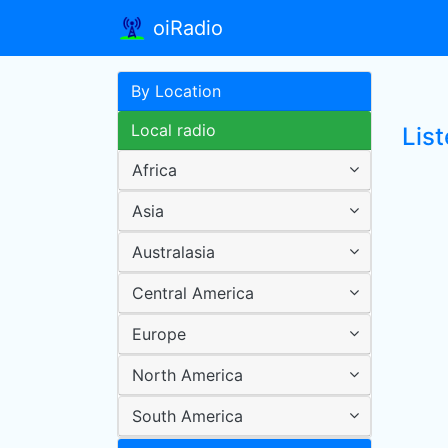
oiRadio
By Location
Local radio
List
Africa
Asia
Australasia
Central America
Europe
North America
South America