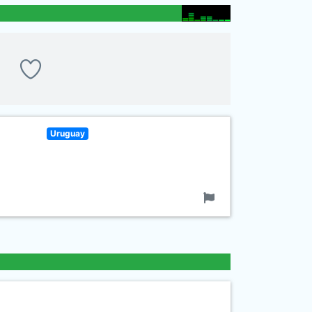
Uruguay