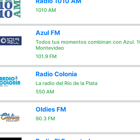
Radio 1010 AM
1010 AM
Azul FM
Todos tus momentos combinan con Azul. 1
Montevideo
101.9 FM
Radio Colonia
La radio del Río de la Plata
550 AM
Oldies FM
90.3 FM