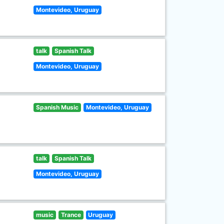
Montevideo, Uruguay
talk
Spanish Talk
Montevideo, Uruguay
Spanish Music
Montevideo, Uruguay
talk
Spanish Talk
Montevideo, Uruguay
music
Trance
Uruguay