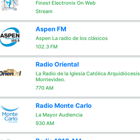
Finest Electronix On Web
Stream
Aspen FM
Aspen La radio de los clásicos
102.3 FM
Radio Oriental
La Radio de la Iglesia Católica Arquidiócesi
Montevideo.
770 AM
Radio Monte Carlo
La Mayor Audiencia
930 AM