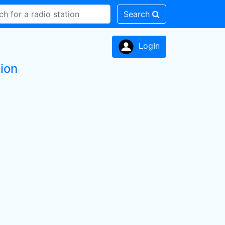
Search
LogIn
tion