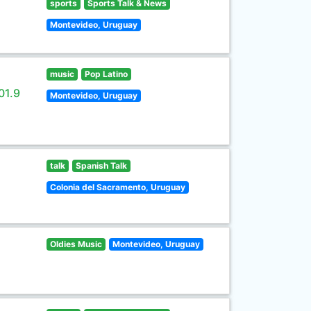
sports
Sports Talk & News
Montevideo, Uruguay
music
Pop Latino
01.9
Montevideo, Uruguay
talk
Spanish Talk
Colonia del Sacramento, Uruguay
Oldies Music
Montevideo, Uruguay