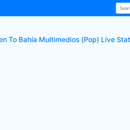
en To Bahía Multimedios (Pop) Live Sta