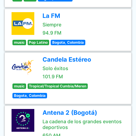
La FM
Siempre
94.9 FM
music
Pop Latino
Bogota, Colombia
Candela Estéreo
Solo éxitos
101.9 FM
music
Tropical/Tropical Cumbia/Meren
Bogota, Colombia
Antena 2 (Bogotá)
La cadena de los grandes eventos
deportivos
650 AM