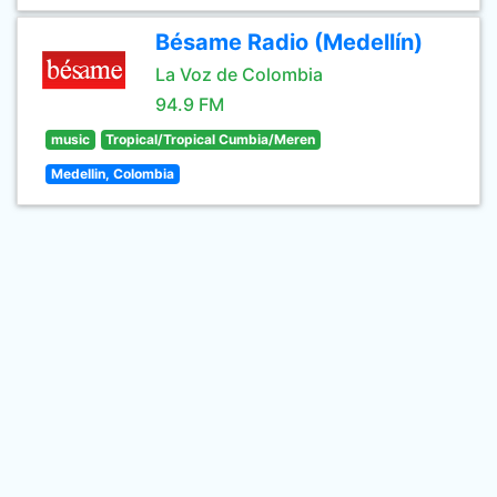
Bésame Radio (Medellín)
La Voz de Colombia
94.9 FM
music
Tropical/Tropical Cumbia/Meren
Medellin, Colombia