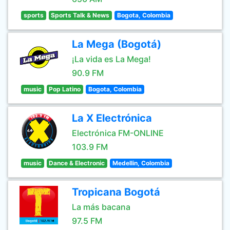
sports
Sports Talk & News
Bogota, Colombia
La Mega (Bogotá)
¡La vida es La Mega!
90.9 FM
music
Pop Latino
Bogota, Colombia
La X Electrónica
Electrónica FM-ONLINE
103.9 FM
music
Dance & Electronic
Medellin, Colombia
Tropicana Bogotá
La más bacana
97.5 FM