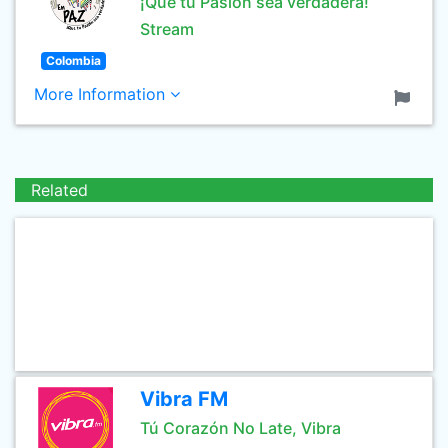
¡Que tu Pasión sea verdadera!
Stream
Colombia
More Information
Related
Vibra FM
Tú Corazón No Late, Vibra