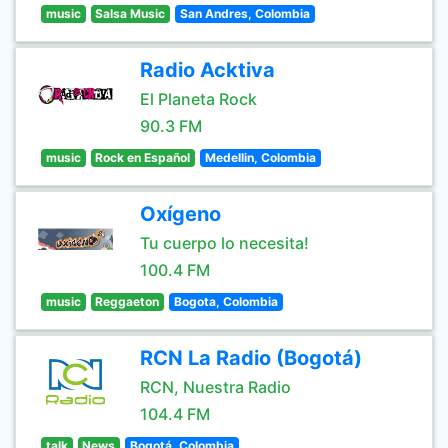
music
Salsa Music
San Andres, Colombia
Radio Acktiva
El Planeta Rock
90.3 FM
music
Rock en Español
Medellin, Colombia
Oxígeno
Tu cuerpo lo necesita!
100.4 FM
music
Reggaeton
Bogota, Colombia
RCN La Radio (Bogotá)
RCN, Nuestra Radio
104.4 FM
talk
News
Bogotá, Colombia