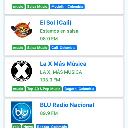
music
Salsa Music
Medellin, Colombia
El Sol (Cali)
Estamos en salsa
98.0 FM
music
Salsa Music
Cali, Colombia
La X Más Música
LA X, MÁS MUSICA
103.9 FM
music
Top 40 & Pop Music
Bogota, Colombia
BLU Radio Nacional
89.9 FM
talk
News
Bogota, Colombia