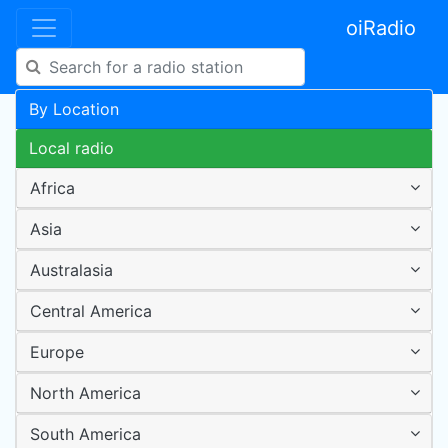
oiRadio
By Location
Local radio
Africa
Asia
Australasia
Central America
Europe
North America
South America