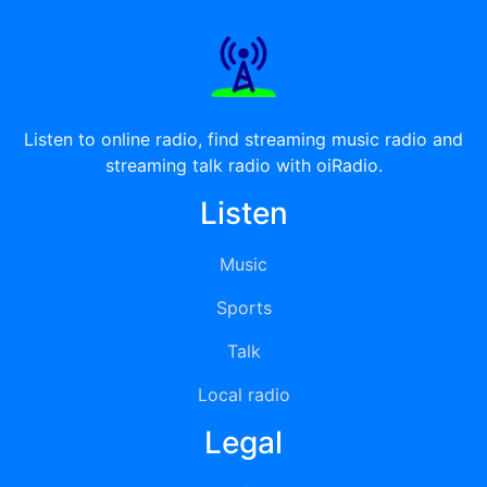
Listen to online radio, find streaming music radio and
streaming talk radio with oiRadio.
Listen
Music
Sports
Talk
Local radio
Legal