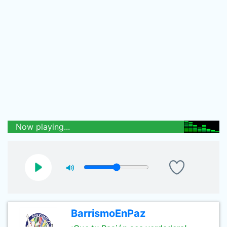
Now playing...
BarrismoEnPaz