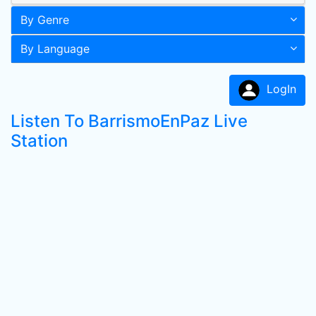
By Genre
By Language
LogIn
Listen To BarrismoEnPaz Live
Station