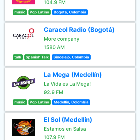
104.9 FM
music
Pop Latino
Bogota, Colombia
Caracol Radio (Bogotá)
More company
1580 AM
talk
Spanish Talk
Sincelejo, Colombia
La Mega (Medellín)
La Vida es La Mega!
92.9 FM
music
Pop Latino
Medellin, Colombia
El Sol (Medellín)
Estamos en Salsa
107.9 FM