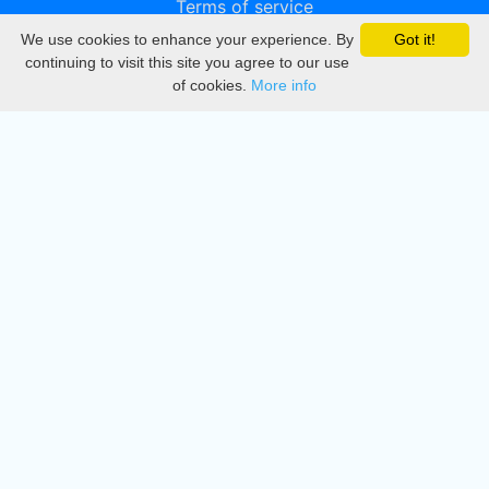
Terms of service
We use cookies to enhance your experience. By
Got it!
Privacy
continuing to visit this site you agree to our use
of cookies.
More info
DMCA
Directory
Create station
Update station
Contact us
Download
Apple store
Play store