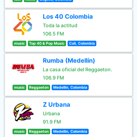
Los 40 Colombia
Toda la actitud
106.5 FM
music
Top 40 & Pop Music
Cali, Colombia
Rumba (Medellín)
La casa oficial del Reggaeton.
106.9 FM
music
Reggaeton
Medellin, Colombia
Z Urbana
Urbana
91.9 FM
music
Reggaeton
Medellin, Colombia