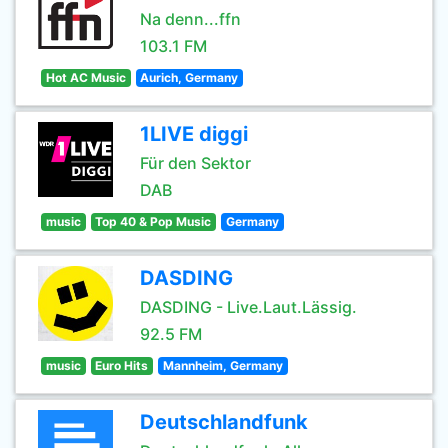
Na denn...ffn
103.1 FM
Hot AC Music
Aurich, Germany
1LIVE diggi
Für den Sektor
DAB
music
Top 40 & Pop Music
Germany
DASDING
DASDING - Live.Laut.Lässig.
92.5 FM
music
Euro Hits
Mannheim, Germany
Deutschlandfunk