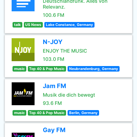
Deutschlandfunk. Alles von
Relevanz.
100.6 FM
talk
US News
Lake Constance, Germany
N-JOY
ENJOY THE MUSIC
103.0 FM
music
Top 40 & Pop Music
Neubrandenburg, Germany
Jam FM
Musik die dich bewegt
93.6 FM
music
Top 40 & Pop Music
Berlin, Germany
Gay FM