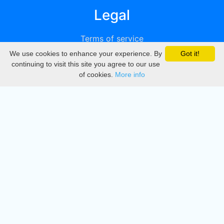
Legal
Terms of service
We use cookies to enhance your experience. By
Got it!
Privacy
continuing to visit this site you agree to our use
of cookies.
More info
DMCA
Directory
Create station
Update station
Contact us
Download
Apple store