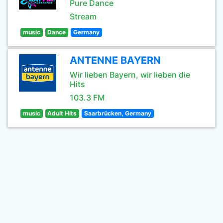
Pure Dance
Stream
music
Dance
Germany
ANTENNE BAYERN
Wir lieben Bayern, wir lieben die
Hits
103.3 FM
music
Adult Hits
Saarbrücken, Germany