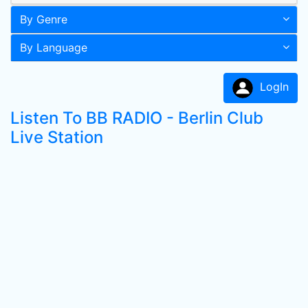
By Genre
By Language
LogIn
Listen To BB RADIO - Berlin Club
Live Station