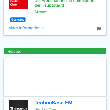
Der Webchannel mit dem Sound
der Hauptstadt!
Stream
Germany
More Information
Related
TechnoBase.FM
We Are One