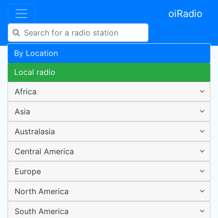
oiRadio
By Location
Local radio
Africa
Asia
Australasia
Central America
Europe
North America
South America