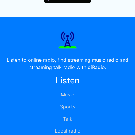
Listen to online radio, find streaming music radio and
streaming talk radio with oiRadio.
Listen
Music
Sports
Talk
Local radio