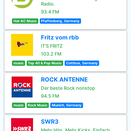
Radio.
93.4 FM
Hot AC Music
Pfaffenberg, Germany
Fritz vom rbb
IT'S FRITZ
103.2 FM
music
Top 40 & Pop Music
Cottbus, Germany
ROCK ANTENNE
Der beste Rock nonstop
94.5 FM
music
Rock Music
Munich, Germany
SWR3
Mehr Hits. Mehr Kicks. Einfach