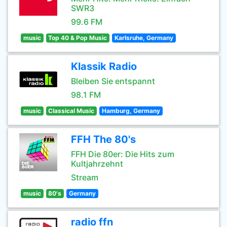
SWR3
99.6 FM
music
Top 40 & Pop Music
Karlsruhe, Germany
Klassik Radio
Bleiben Sie entspannt
98.1 FM
music
Classical Music
Hamburg, Germany
FFH The 80's
FFH Die 80er: Die Hits zum
Kultjahrzehnt
Stream
music
80's
Germany
radio ffn