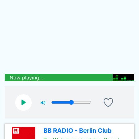
Now playing...
BB RADIO - Berlin Club