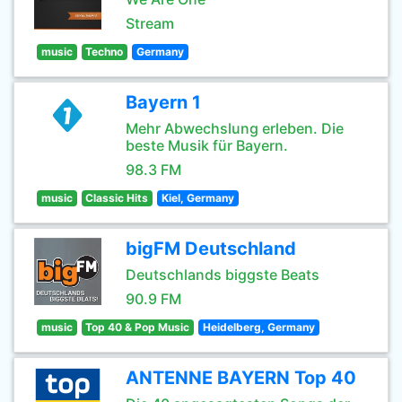
Stream
music
Techno
Germany
Bayern 1
Mehr Abwechslung erleben. Die
beste Musik für Bayern.
98.3 FM
music
Classic Hits
Kiel, Germany
bigFM Deutschland
Deutschlands biggste Beats
90.9 FM
music
Top 40 & Pop Music
Heidelberg, Germany
ANTENNE BAYERN Top 40