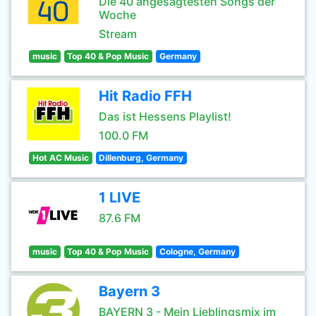
Die 40 angesagtesten Songs der
Woche
Stream
music
Top 40 & Pop Music
Germany
Hit Radio FFH
Das ist Hessens Playlist!
100.0 FM
Hot AC Music
Dillenburg, Germany
1 LIVE
87.6 FM
music
Top 40 & Pop Music
Cologne, Germany
Bayern 3
BAYERN 3 - Mein Lieblingsmix im