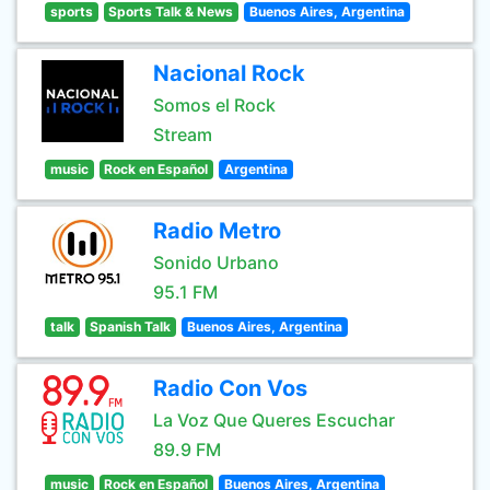
sports
Sports Talk & News
Buenos Aires, Argentina
Nacional Rock
Somos el Rock
Stream
music
Rock en Español
Argentina
Radio Metro
Sonido Urbano
95.1 FM
talk
Spanish Talk
Buenos Aires, Argentina
Radio Con Vos
La Voz Que Queres Escuchar
89.9 FM
music
Rock en Español
Buenos Aires, Argentina