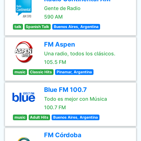
Gente de Radio
590 AM
talk
Spanish Talk
Buenos Aires, Argentina
FM Aspen
Una radio, todos los clásicos.
105.5 FM
music
Classic Hits
Pinamar, Argentina
Blue FM 100.7
Todo es mejor con Música
100.7 FM
music
Adult Hits
Buenos Aires, Argentina
FM Córdoba