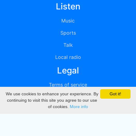
Listen
Music
Sports
Talk
Local radio
Legal
Terms of service
We use cookies to enhance your experience. By
Got it!
Privacy
continuing to visit this site you agree to our use
of cookies.
More info
DMCA
Directory