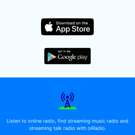
Listen to online radio, find streaming music radio and
streaming talk radio with oiRadio.