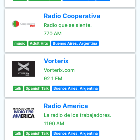
Radio Cooperativa
Radio que se siente.
770 AM
music
Adult Hits
Buenos Aires, Argentina
Vorterix
Vorterix.com
92.1 FM
talk
Spanish Talk
Buenos Aires, Argentina
Radio America
La radio de los trabajadores.
1190 AM
talk
Spanish Talk
Buenos Aires, Argentina