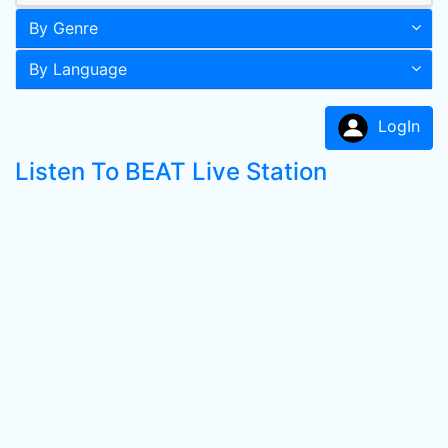
By Genre
By Language
LogIn
Listen To BEAT Live Station