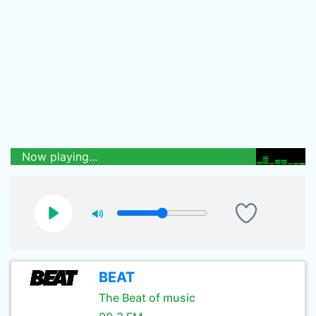
Now playing...
BEAT
The Beat of music