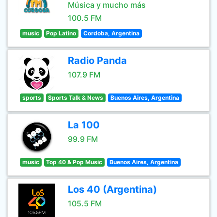
Música y mucho más
100.5 FM
music
Pop Latino
Cordoba, Argentina
Radio Panda
107.9 FM
sports
Sports Talk & News
Buenos Aires, Argentina
La 100
99.9 FM
music
Top 40 & Pop Music
Buenos Aires, Argentina
Los 40 (Argentina)
105.5 FM