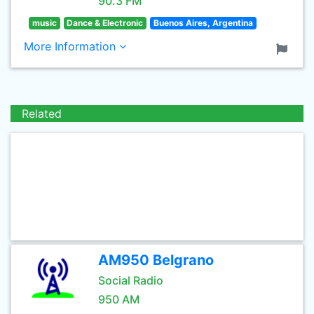
90.3 FM
music
Dance & Electronic
Buenos Aires, Argentina
More Information
Related
AM950 Belgrano
Social Radio
950 AM