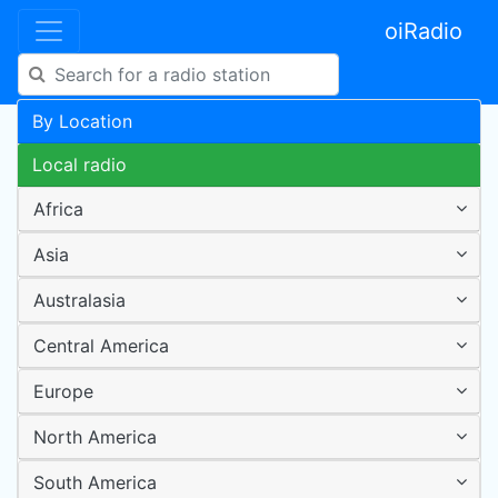
oiRadio
By Location
Local radio
Africa
Asia
Australasia
Central America
Europe
North America
South America