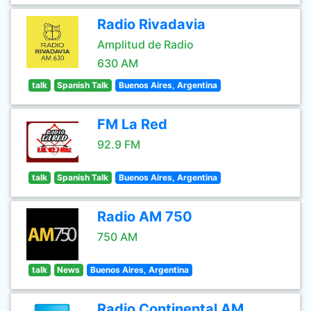
Radio Rivadavia
Amplitud de Radio
630 AM
talk
Spanish Talk
Buenos Aires, Argentina
FM La Red
92.9 FM
talk
Spanish Talk
Buenos Aires, Argentina
Radio AM 750
750 AM
talk
News
Buenos Aires, Argentina
Radio Continental AM