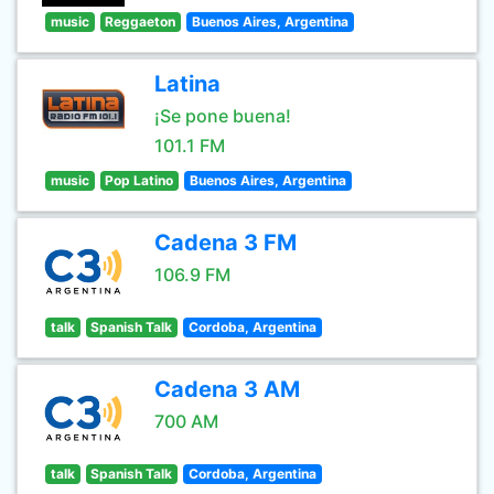
music
Reggaeton
Buenos Aires, Argentina
Latina
¡Se pone buena!
101.1 FM
music
Pop Latino
Buenos Aires, Argentina
Cadena 3 FM
106.9 FM
talk
Spanish Talk
Cordoba, Argentina
Cadena 3 AM
700 AM
talk
Spanish Talk
Cordoba, Argentina