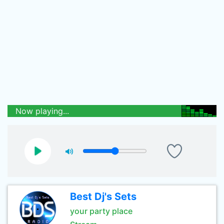
Now playing...
Best Dj's Sets
your party place