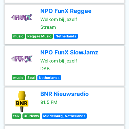
NPO FunX Reggae
Welkom bij jezelf
Stream
music
Reggae Music
Netherlands
NPO FunX SlowJamz
Welkom bij jezelf
DAB
music
Soul
Netherlands
BNR Nieuwsradio
91.5 FM
talk
US News
Middelburg, Netherlands