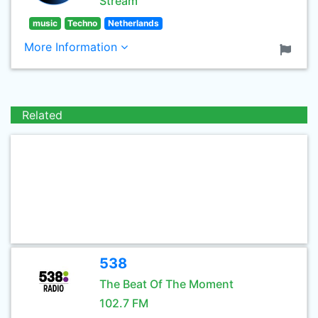
Stream
music
Techno
Netherlands
More Information
Related
538
The Beat Of The Moment
102.7 FM