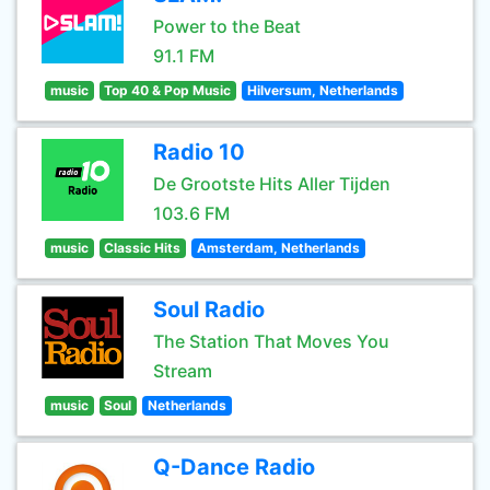
Power to the Beat
91.1 FM
music
Top 40 & Pop Music
Hilversum, Netherlands
Radio 10
De Grootste Hits Aller Tijden
103.6 FM
music
Classic Hits
Amsterdam, Netherlands
Soul Radio
The Station That Moves You
Stream
music
Soul
Netherlands
Q-Dance Radio