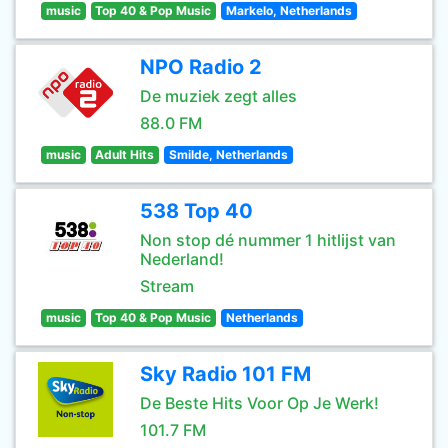
music
Top 40 & Pop Music
Markelo, Netherlands
NPO Radio 2
De muziek zegt alles
88.0 FM
music
Adult Hits
Smilde, Netherlands
538 Top 40
Non stop dé nummer 1 hitlijst van
Nederland!
Stream
music
Top 40 & Pop Music
Netherlands
Sky Radio 101 FM
De Beste Hits Voor Op Je Werk!
101.7 FM