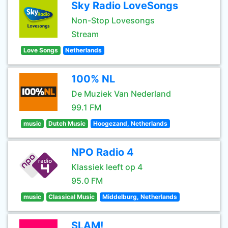
Sky Radio LoveSongs
Non-Stop Lovesongs
Stream
Love Songs
Netherlands
100% NL
De Muziek Van Nederland
99.1 FM
music
Dutch Music
Hoogezand, Netherlands
NPO Radio 4
Klassiek leeft op 4
95.0 FM
music
Classical Music
Middelburg, Netherlands
SLAM!