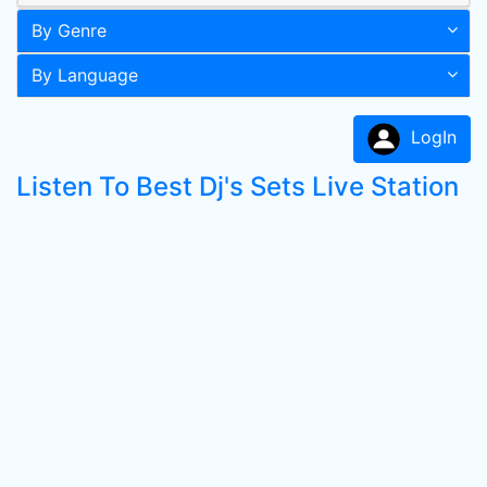
By Genre
By Language
LogIn
Listen To Best Dj's Sets Live Station