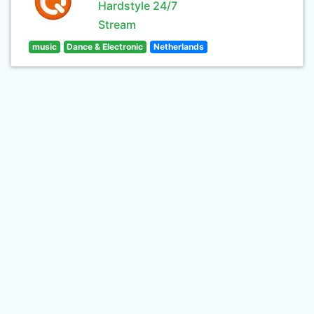
Hardstyle 24/7
Stream
music
Dance & Electronic
Netherlands