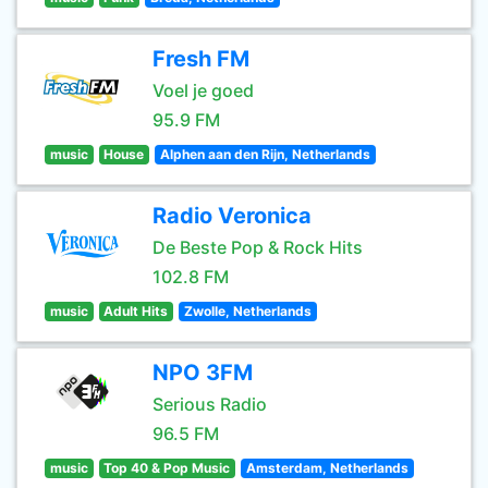
Fresh FM
Voel je goed
95.9 FM
music
House
Alphen aan den Rijn, Netherlands
Radio Veronica
De Beste Pop & Rock Hits
102.8 FM
music
Adult Hits
Zwolle, Netherlands
NPO 3FM
Serious Radio
96.5 FM
music
Top 40 & Pop Music
Amsterdam, Netherlands