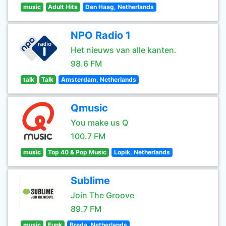
music
Adult Hits
Den Haag, Netherlands
NPO Radio 1
Het nieuws van alle kanten.
98.6 FM
talk
Talk
Amsterdam, Netherlands
Qmusic
You make us Q
100.7 FM
music
Top 40 & Pop Music
Lopik, Netherlands
Sublime
Join The Groove
89.7 FM
music
Funk
Breda, Netherlands