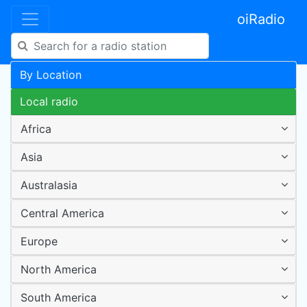
oiRadio
By Location
Local radio
Africa
Asia
Australasia
Central America
Europe
North America
South America