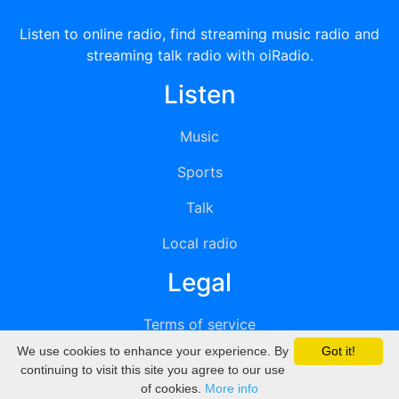
Listen to online radio, find streaming music radio and
streaming talk radio with oiRadio.
Listen
Music
Sports
Talk
Local radio
Legal
Terms of service
We use cookies to enhance your experience. By
Got it!
Privacy
continuing to visit this site you agree to our use
of cookies.
More info
DMCA