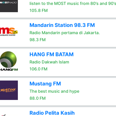
listen to the MOST music from 80's and 90'
105.8 FM
Mandarin Station 98.3 FM
Radio Mandarin pertama di Jakarta.
98.3 FM
HANG FM BATAM
Radio Dakwah Islam
106.0 FM
Mustang FM
The best music and hype
88.0 FM
Radio Pelita Kasih