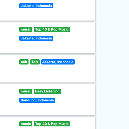
Jakarta, Indonesia
music
Top 40 & Pop Music
Jakarta, Indonesia
talk
Talk
Jakarta, Indonesia
music
Easy Listening
Bandung, Indonesia
music
Top 40 & Pop Music