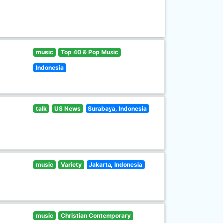
music
Top 40 & Pop Music
Indonesia
talk
US News
Surabaya, Indonesia
music
Variety
Jakarta, Indonesia
music
Christian Contemporary