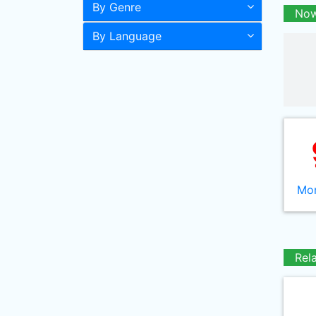
By Genre
Now
By Language
Mor
Rel