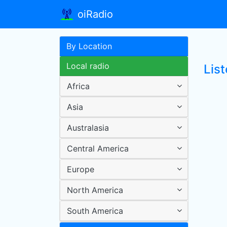
oiRadio
By Location
Local radio
Lis
Africa
Asia
Australasia
Central America
Europe
North America
South America