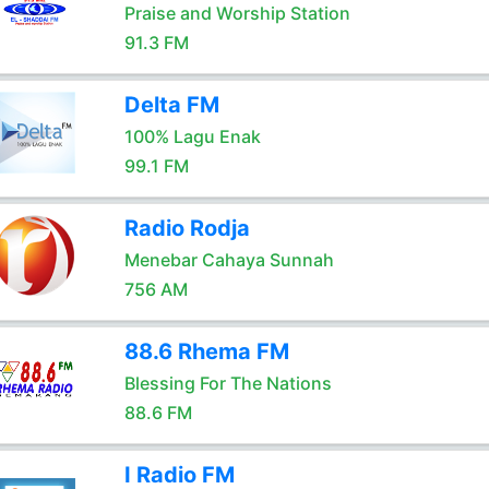
Praise and Worship Station
91.3 FM
Delta FM
100% Lagu Enak
99.1 FM
Radio Rodja
Menebar Cahaya Sunnah
756 AM
88.6 Rhema FM
Blessing For The Nations
88.6 FM
I Radio FM