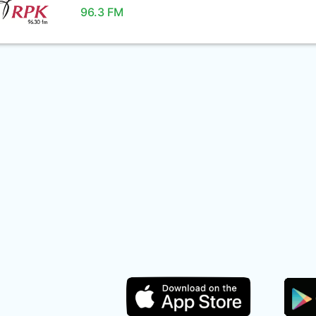
96.3 FM