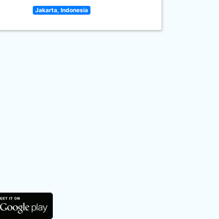
Jakarta, Indonesia