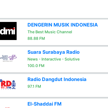
DENGERIN MUSIK INDONESIA
The Best Music Channel
88.88 FM
Suara Surabaya Radio
News - Interactive - Solutive
100.0 FM
Radio Dangdut Indonesia
97.1 FM
El-Shaddai FM