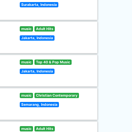
Surakarta, Indonesia
music
Adult Hits
Jakarta, Indonesia
music
Top 40 & Pop Music
Jakarta, Indonesia
music
Christian Contemporary
Semarang, Indonesia
music
Adult Hits