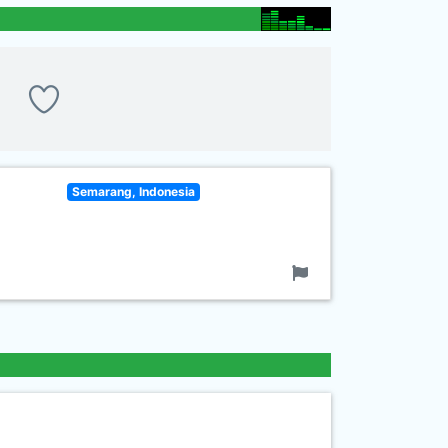
Semarang, Indonesia