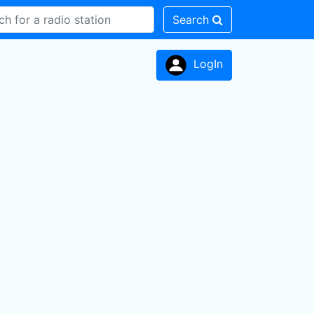
Search
LogIn