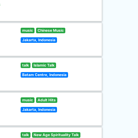
s
music
Chinese Music
Jakarta, Indonesia
talk
Islamic Talk
Batam Centre, Indonesia
music
Adult Hits
Jakarta, Indonesia
talk
New Age Spirituality Talk