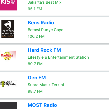
Jakarta's Best Mix
95.1 FM
Bens Radio
Betawi Punye Gaye
106.2 FM
Hard Rock FM
Lifestyle & Entertainment Station
89.7 FM
Gen FM
Suara Musik Terkini
98.7 FM
MOST Radio