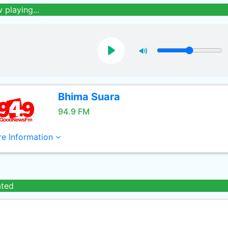
 playing...
Bhima Suara
94.9 FM
e Information
ated