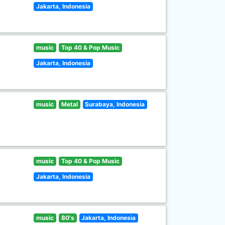
Jakarta, Indonesia
music
Top 40 & Pop Music
Jakarta, Indonesia
music
Metal
Surabaya, Indonesia
music
Top 40 & Pop Music
Jakarta, Indonesia
music
80's
Jakarta, Indonesia