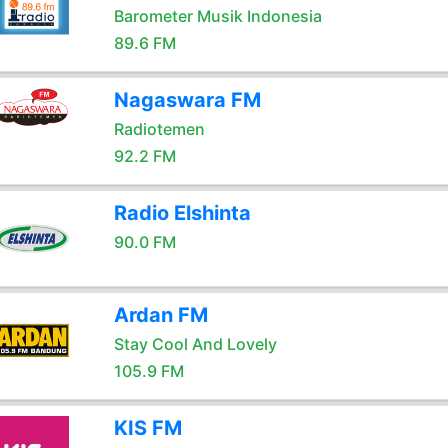
Barometer Musik Indonesia
89.6 FM
Nagaswara FM
Radiotemen
92.2 FM
Radio Elshinta
90.0 FM
Ardan FM
Stay Cool And Lovely
105.9 FM
KIS FM