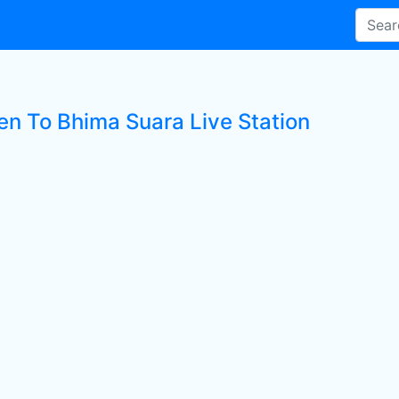
ten To Bhima Suara Live Station