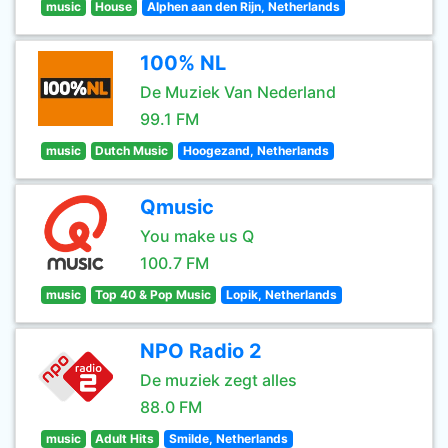
music
House
Alphen aan den Rijn, Netherlands
100% NL
De Muziek Van Nederland
99.1 FM
music
Dutch Music
Hoogezand, Netherlands
Qmusic
You make us Q
100.7 FM
music
Top 40 & Pop Music
Lopik, Netherlands
NPO Radio 2
De muziek zegt alles
88.0 FM
music
Adult Hits
Smilde, Netherlands