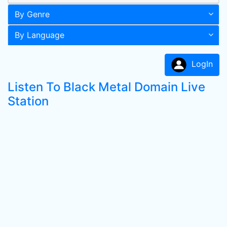
By Genre
By Language
LogIn
Listen To Black Metal Domain Live
Station