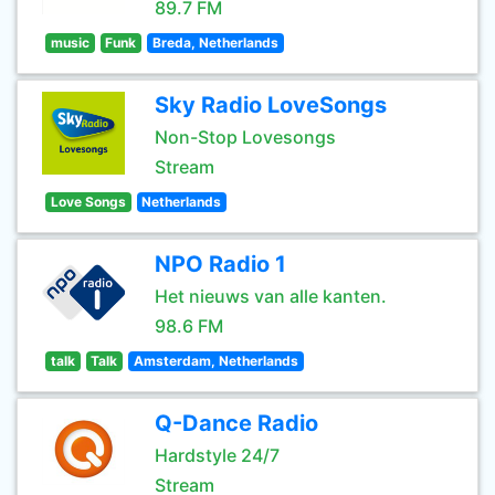
89.7 FM
music
Funk
Breda, Netherlands
Sky Radio LoveSongs
Non-Stop Lovesongs
Stream
Love Songs
Netherlands
NPO Radio 1
Het nieuws van alle kanten.
98.6 FM
talk
Talk
Amsterdam, Netherlands
Q-Dance Radio
Hardstyle 24/7
Stream