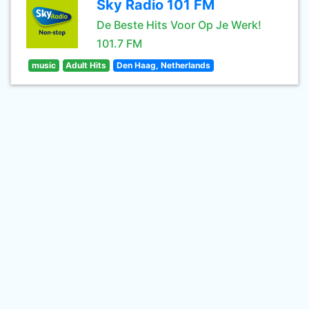
Sky Radio 101 FM
De Beste Hits Voor Op Je Werk!
101.7 FM
music
Adult Hits
Den Haag, Netherlands