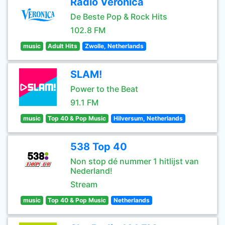
Radio Veronica
De Beste Pop & Rock Hits
102.8 FM
music
Adult Hits
Zwolle, Netherlands
SLAM!
Power to the Beat
91.1 FM
music
Top 40 & Pop Music
Hilversum, Netherlands
538 Top 40
Non stop dé nummer 1 hitlijst van
Nederland!
Stream
music
Top 40 & Pop Music
Netherlands