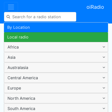
oiRadio
By Location
Local radio
Africa
Asia
Australasia
Central America
Europe
North America
South America