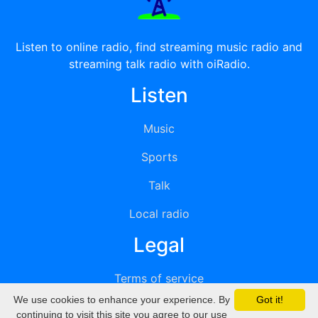
Listen to online radio, find streaming music radio and
streaming talk radio with oiRadio.
Listen
Music
Sports
Talk
Local radio
Legal
Terms of service
We use cookies to enhance your experience. By
Got it!
Privacy
continuing to visit this site you agree to our use