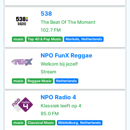
538
The Beat Of The Moment
102.7 FM
music
Top 40 & Pop Music
Markelo, Netherlands
NPO FunX Reggae
Welkom bij jezelf
Stream
music
Reggae Music
Netherlands
NPO Radio 4
Klassiek leeft op 4
95.0 FM
music
Classical Music
Middelburg, Netherlands