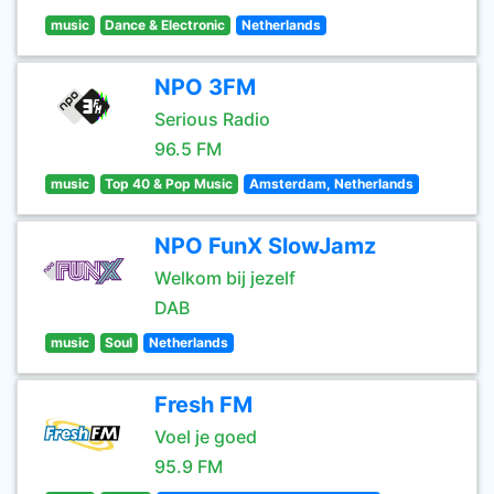
music
Dance & Electronic
Netherlands
NPO 3FM
Serious Radio
96.5 FM
music
Top 40 & Pop Music
Amsterdam, Netherlands
NPO FunX SlowJamz
Welkom bij jezelf
DAB
music
Soul
Netherlands
Fresh FM
Voel je goed
95.9 FM