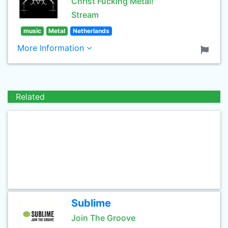
Christ Fucking Metal!
Stream
music
Metal
Netherlands
More Information
Related
Sublime
Join The Groove