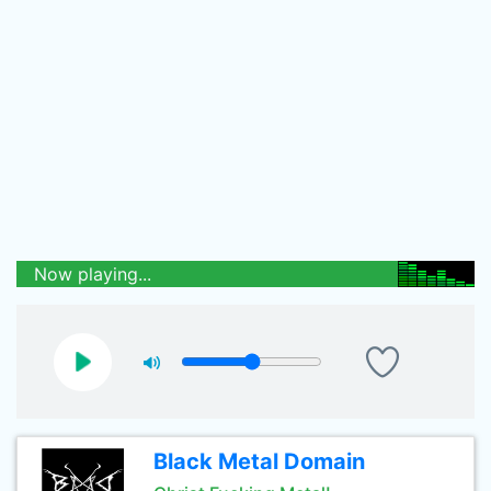
Now playing...
Black Metal Domain