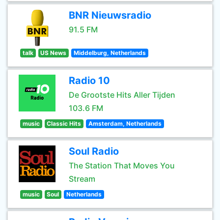
BNR Nieuwsradio
91.5 FM
talk
US News
Middelburg, Netherlands
Radio 10
De Grootste Hits Aller Tijden
103.6 FM
music
Classic Hits
Amsterdam, Netherlands
Soul Radio
The Station That Moves You
Stream
music
Soul
Netherlands