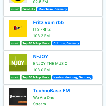
92.5 FM
music
Euro Hits
Mannheim, Germany
Fritz vom rbb
IT'S FRITZ
103.2 FM
music
Top 40 & Pop Music
Cottbus, Germany
N-JOY
ENJOY THE MUSIC
103.0 FM
music
Top 40 & Pop Music
Neubrandenburg, Germany
TechnoBase.FM
We Are One
Stream