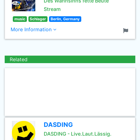
Des Wahnsinns fette Beute
Stream
music
Schlager
Berlin, Germany
More Information
Related
DASDING
DASDING - Live.Laut.Lässig.