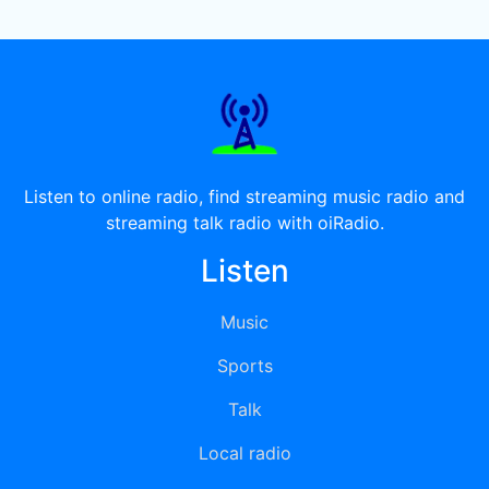
Listen to online radio, find streaming music radio and
streaming talk radio with oiRadio.
Listen
Music
Sports
Talk
Local radio