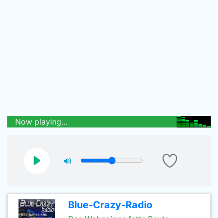
Now playing...
Blue-Crazy-Radio