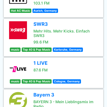
103.1 FM
Hot AC Music
Aurich, Germany
SWR3
Mehr Hits. Mehr Kicks. Einfach
SWR3
99.6 FM
music
Top 40 & Pop Music
Karlsruhe, Germany
1 LIVE
87.6 FM
music
Top 40 & Pop Music
Cologne, Germany
Bayern 3
BAYERN 3 - Mein Lieblingsmix im
Radio.