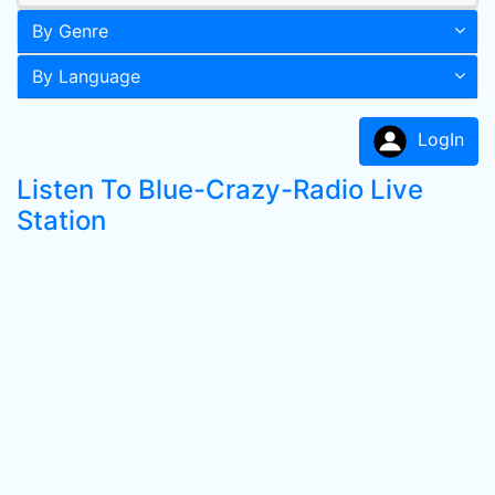
By Genre
By Language
LogIn
Listen To Blue-Crazy-Radio Live
Station