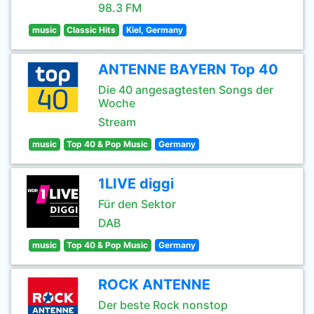
98.3 FM
music
Classic Hits
Kiel, Germany
ANTENNE BAYERN Top 40
Die 40 angesagtesten Songs der
Woche
Stream
music
Top 40 & Pop Music
Germany
1LIVE diggi
Für den Sektor
DAB
music
Top 40 & Pop Music
Germany
ROCK ANTENNE
Der beste Rock nonstop