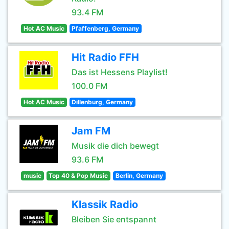
93.4 FM
Hot AC Music
Pfaffenberg, Germany
Hit Radio FFH
Das ist Hessens Playlist!
100.0 FM
Hot AC Music
Dillenburg, Germany
Jam FM
Musik die dich bewegt
93.6 FM
music
Top 40 & Pop Music
Berlin, Germany
Klassik Radio
Bleiben Sie entspannt