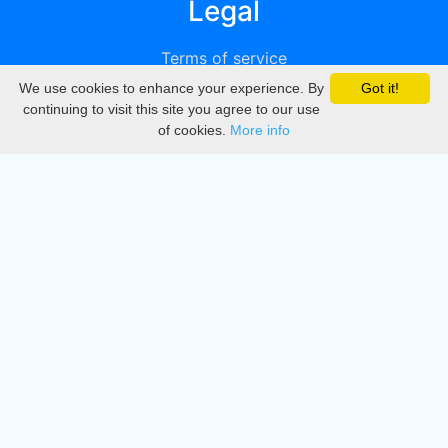
Legal
Terms of service
We use cookies to enhance your experience. By
Got it!
Privacy
continuing to visit this site you agree to our use
of cookies.
More info
DMCA
Directory
Create station
Update station
Contact us
Download
Apple store
Play store