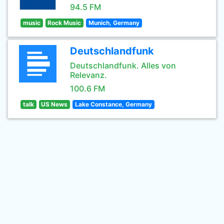
94.5 FM
music
Rock Music
Munich, Germany
Deutschlandfunk
Deutschlandfunk. Alles von
Relevanz.
100.6 FM
talk
US News
Lake Constance, Germany