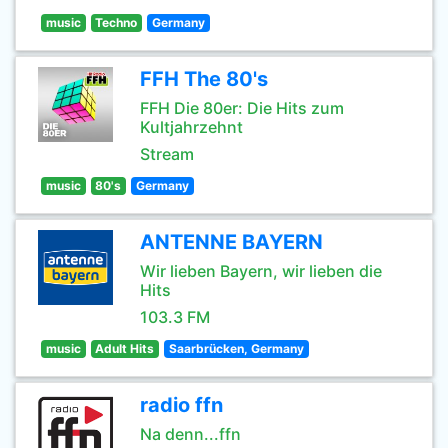
music
Techno
Germany
FFH The 80's
FFH Die 80er: Die Hits zum
Kultjahrzehnt
Stream
music
80's
Germany
ANTENNE BAYERN
Wir lieben Bayern, wir lieben die
Hits
103.3 FM
music
Adult Hits
Saarbrücken, Germany
radio ffn
Na denn...ffn