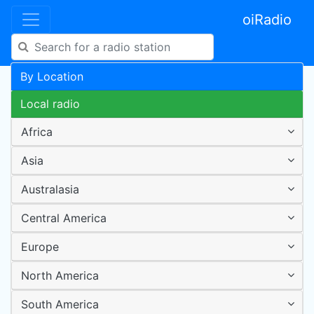
oiRadio
By Location
Local radio
Africa
Asia
Australasia
Central America
Europe
North America
South America