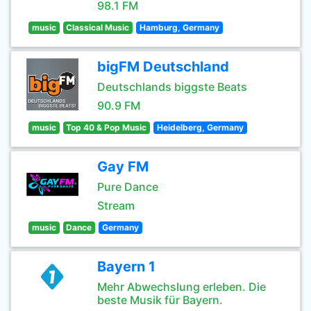
98.1 FM
music
Classical Music
Hamburg, Germany
bigFM Deutschland
Deutschlands biggste Beats
90.9 FM
music
Top 40 & Pop Music
Heidelberg, Germany
Gay FM
Pure Dance
Stream
music
Dance
Germany
Bayern 1
Mehr Abwechslung erleben. Die
beste Musik für Bayern.