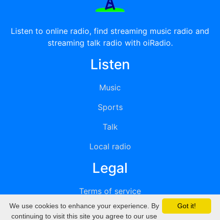
Listen to online radio, find streaming music radio and
streaming talk radio with oiRadio.
Listen
Music
Sports
Talk
Local radio
Legal
Terms of service
We use cookies to enhance your experience. By
Got it!
Privacy
continuing to visit this site you agree to our use