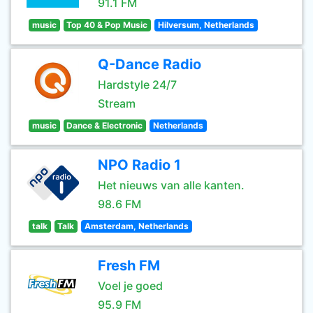
91.1 FM
music
Top 40 & Pop Music
Hilversum, Netherlands
Q-Dance Radio
Hardstyle 24/7
Stream
music
Dance & Electronic
Netherlands
NPO Radio 1
Het nieuws van alle kanten.
98.6 FM
talk
Talk
Amsterdam, Netherlands
Fresh FM
Voel je goed
95.9 FM