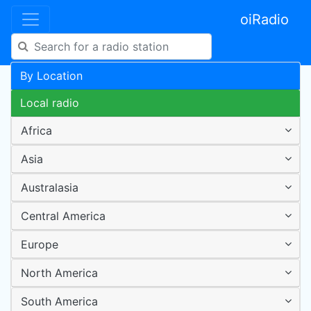
oiRadio
By Location
Local radio
Africa
Asia
Australasia
Central America
Europe
North America
South America