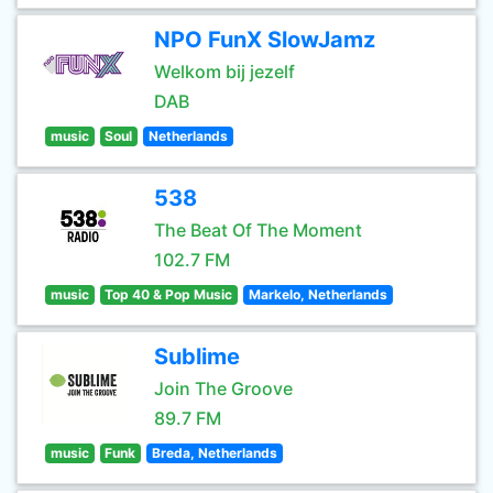
NPO FunX SlowJamz
Welkom bij jezelf
DAB
music
Soul
Netherlands
538
The Beat Of The Moment
102.7 FM
music
Top 40 & Pop Music
Markelo, Netherlands
Sublime
Join The Groove
89.7 FM
music
Funk
Breda, Netherlands