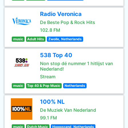
Radio Veronica
De Beste Pop & Rock Hits
102.8 FM
music
Adult Hits
Zwolle, Netherlands
538 Top 40
Non stop dé nummer 1 hitlijst van
Nederland!
Stream
music
Top 40 & Pop Music
Netherlands
100% NL
De Muziek Van Nederland
99.1 FM
music
Dutch Music
Hoogezand, Netherlands