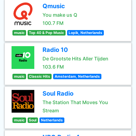
Qmusic
You make us Q
100.7 FM
music
Top 40 & Pop Music
Lopik, Netherlands
Radio 10
De Grootste Hits Aller Tijden
103.6 FM
music
Classic Hits
Amsterdam, Netherlands
Soul Radio
The Station That Moves You
Stream
music
Soul
Netherlands