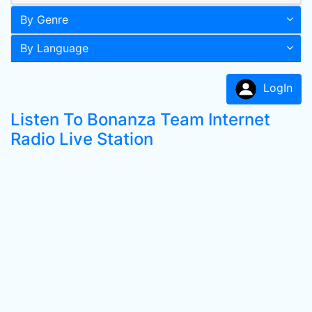
By Genre
By Language
LogIn
Listen To Bonanza Team Internet
Radio Live Station