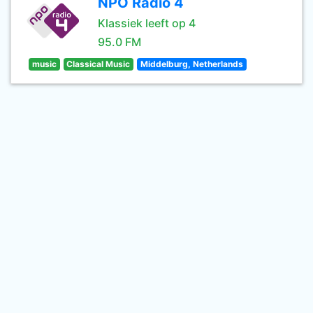
NPO Radio 4
Klassiek leeft op 4
95.0 FM
music
Classical Music
Middelburg, Netherlands