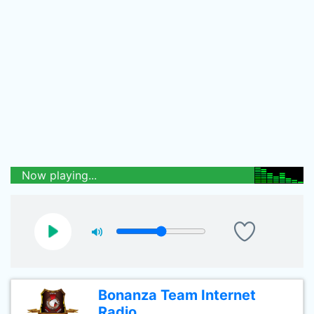
Now playing...
Bonanza Team Internet
Radio