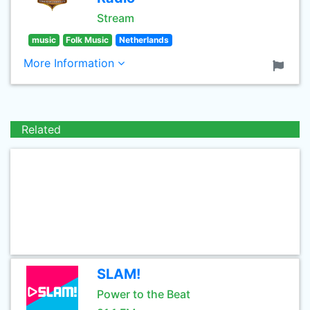
Stream
music
Folk Music
Netherlands
More Information
Related
SLAM!
Power to the Beat