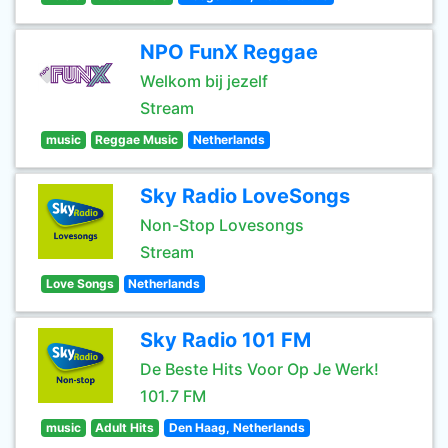
NPO FunX Reggae
Welkom bij jezelf
Stream
music
Reggae Music
Netherlands
Sky Radio LoveSongs
Non-Stop Lovesongs
Stream
Love Songs
Netherlands
Sky Radio 101 FM
De Beste Hits Voor Op Je Werk!
101.7 FM
music
Adult Hits
Den Haag, Netherlands