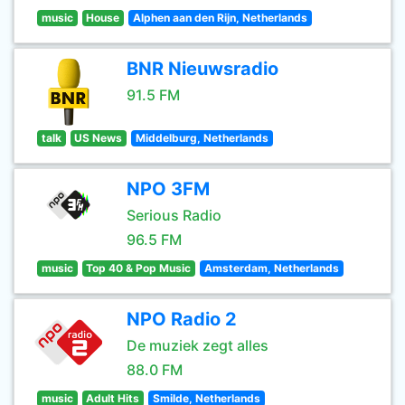
music
House
Alphen aan den Rijn, Netherlands
BNR Nieuwsradio
91.5 FM
talk
US News
Middelburg, Netherlands
NPO 3FM
Serious Radio
96.5 FM
music
Top 40 & Pop Music
Amsterdam, Netherlands
NPO Radio 2
De muziek zegt alles
88.0 FM
music
Adult Hits
Smilde, Netherlands