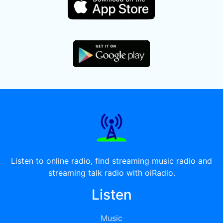
Listen to online radio, find streaming music radio and
streaming talk radio with oiRadio.
Listen
Music