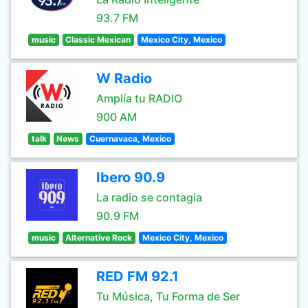
93.7 FM
music
Classic Mexican
Mexico City, Mexico
W Radio
Amplía tu RADIO
900 AM
talk
News
Cuernavaca, Mexico
Ibero 90.9
La radio se contagia
90.9 FM
music
Alternative Rock
Mexico City, Mexico
RED FM 92.1
Tu Música, Tu Forma de Ser