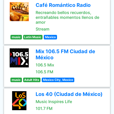
Café Romántico Radio
Recreando bellos recuerdos,
entrañables momentos llenos de
amor
Stream
music
Latin Music
Mexico
Mix 106.5 FM Ciudad de
México
106.5 Mix
106.5 FM
music
Adult Hits
Mexico City, Mexico
Los 40 (Ciudad de México)
Music Inspires Life
101.7 FM