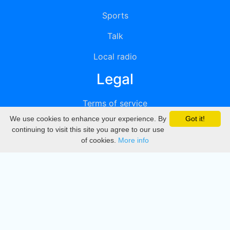
Sports
Talk
Local radio
Legal
Terms of service
We use cookies to enhance your experience. By
Got it!
Privacy
continuing to visit this site you agree to our use
of cookies.
More info
DMCA
Directory
Create station
Update station