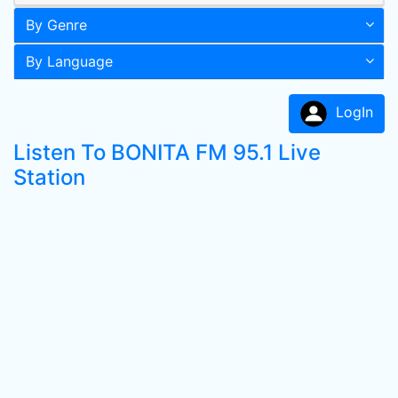
By Genre
By Language
LogIn
Listen To BONITA FM 95.1 Live
Station