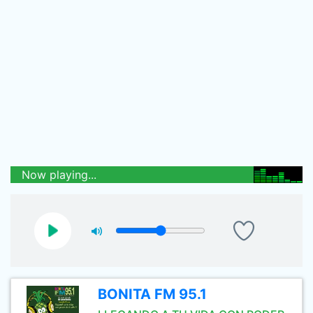
Now playing...
BONITA FM 95.1