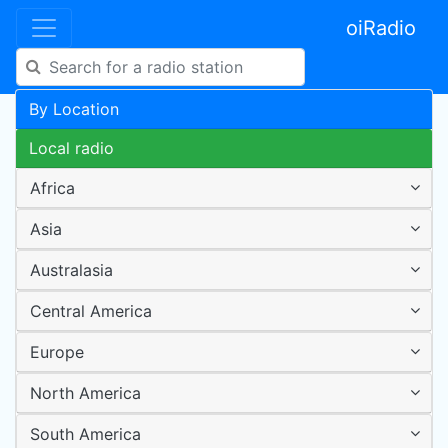
oiRadio
By Location
Local radio
Africa
Asia
Australasia
Central America
Europe
North America
South America