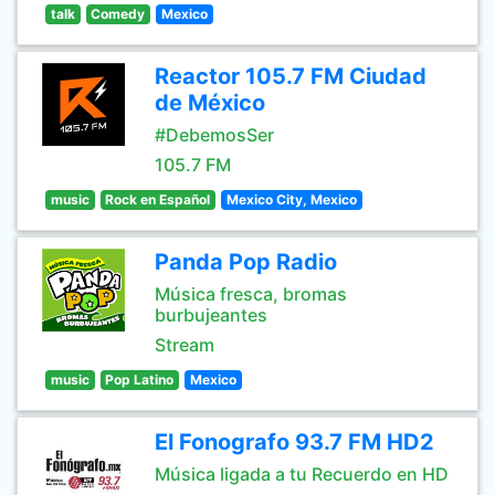
talk
Comedy
Mexico
Reactor 105.7 FM Ciudad
de México
#DebemosSer
105.7 FM
music
Rock en Español
Mexico City, Mexico
Panda Pop Radio
Música fresca, bromas
burbujeantes
Stream
music
Pop Latino
Mexico
El Fonografo 93.7 FM HD2
Música ligada a tu Recuerdo en HD