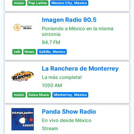
music
Pop Latino
Mexico City, Mexico
Imagen Radio 90.5
Poniendo a México en la misma
sintonía
94.7 FM
talk
News
Saltillo, Mexico
La Ranchera de Monterrey
La más completa!
1050 AM
music
Salsa Music
Monterrey, Mexico
Panda Show Radio
En vivo desde México
Stream