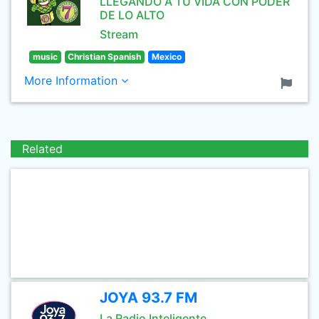
LLEGANDO A TU VIDA CON PODER
DE LO ALTO
Stream
music
Christian Spanish
Mexico
More Information
Related
JOYA 93.7 FM
La Radio Inteligente