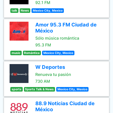
92.1 FM
talk
News
Mexico City, Mexico
Amor 95.3 FM Ciudad de
México
Sólo música romántica
95.3 FM
music
Romántica
Mexico City, Mexico
W Deportes
Renueva tu pasión
730 AM
sports
Sports Talk & News
Mexico City, Mexico
88.9 Noticias Ciudad de
México