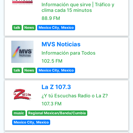
Información que sirve | Tráfico y
clima cada 15 minutos
88.9 FM
talk
News
Mexico City, Mexico
MVS Noticias
Información para Todos
102.5 FM
talk
News
Mexico City, Mexico
La Z 107.3
¿Y tú Escuchas Radio o La Z?
107.3 FM
music
Regional Mexican/Banda/Cumbia
Mexico City, Mexico