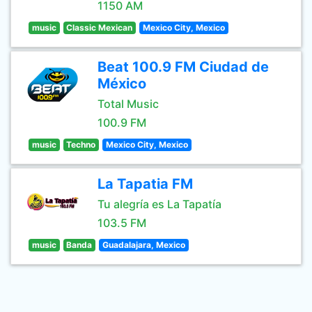
1150 AM
music
Classic Mexican
Mexico City, Mexico
Beat 100.9 FM Ciudad de
México
Total Music
100.9 FM
music
Techno
Mexico City, Mexico
La Tapatia FM
Tu alegría es La Tapatía
103.5 FM
music
Banda
Guadalajara, Mexico