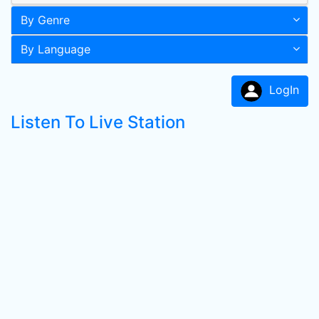
By Genre
By Language
LogIn
Listen To Live Station