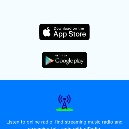
Listen to online radio, find streaming music radio and
streaming talk radio with oiRadio.