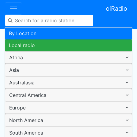
oiRadio
By Location
Local radio
Africa
Asia
Australasia
Central America
Europe
North America
South America