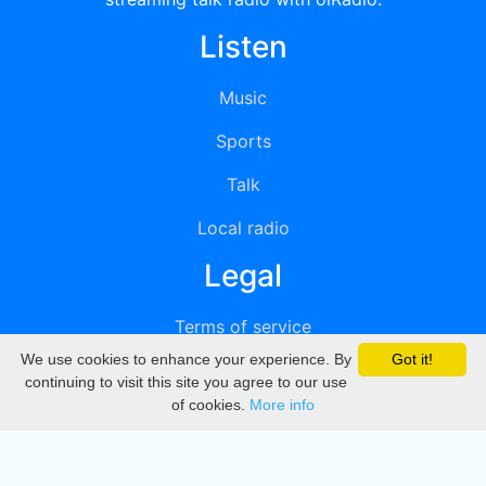
Listen
Music
Sports
Talk
Local radio
Legal
Terms of service
We use cookies to enhance your experience. By
Got it!
Privacy
continuing to visit this site you agree to our use
of cookies.
More info
DMCA
Directory