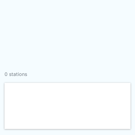
0 stations