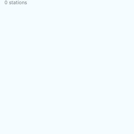
0 stations