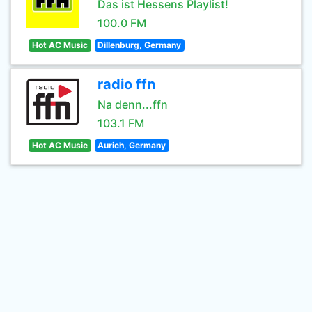
Das ist Hessens Playlist!
100.0 FM
Hot AC Music
Dillenburg, Germany
radio ffn
Na denn...ffn
103.1 FM
Hot AC Music
Aurich, Germany