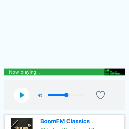
Now playing...
BoomFM Classics