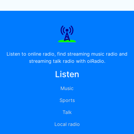
Listen to online radio, find streaming music radio and
streaming talk radio with oiRadio.
Listen
Music
Sports
Talk
Local radio