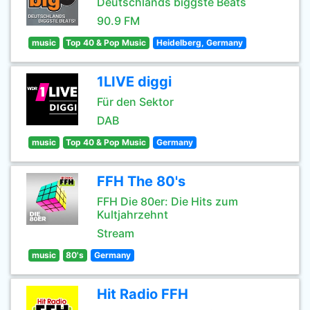
Deutschlands biggste Beats
90.9 FM
music
Top 40 & Pop Music
Heidelberg, Germany
1LIVE diggi
Für den Sektor
DAB
music
Top 40 & Pop Music
Germany
FFH The 80's
FFH Die 80er: Die Hits zum
Kultjahrzehnt
Stream
music
80's
Germany
Hit Radio FFH