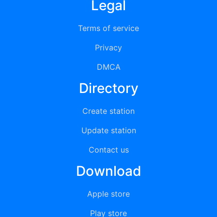
Legal
Terms of service
Privacy
DMCA
Directory
Create station
Update station
Contact us
Download
Apple store
Play store