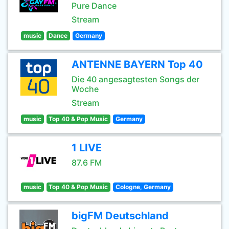
Pure Dance
Stream
music
Dance
Germany
ANTENNE BAYERN Top 40
Die 40 angesagtesten Songs der
Woche
Stream
music
Top 40 & Pop Music
Germany
1 LIVE
87.6 FM
music
Top 40 & Pop Music
Cologne, Germany
bigFM Deutschland