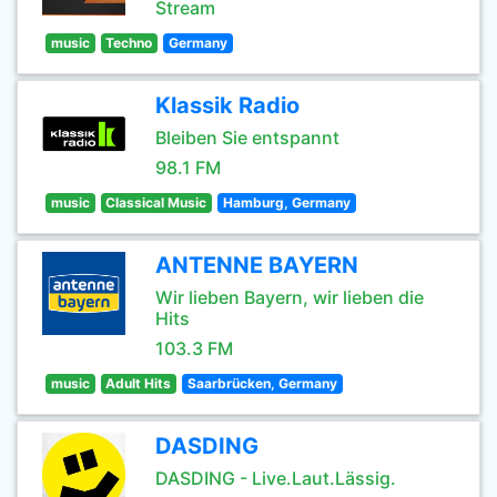
Stream
music
Techno
Germany
Klassik Radio
Bleiben Sie entspannt
98.1 FM
music
Classical Music
Hamburg, Germany
ANTENNE BAYERN
Wir lieben Bayern, wir lieben die
Hits
103.3 FM
music
Adult Hits
Saarbrücken, Germany
DASDING
DASDING - Live.Laut.Lässig.