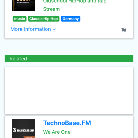
Oldschool HipHop and Rap
Stream
music
Classic Hip Hop
Germany
More Information
Related
TechnoBase.FM
We Are One