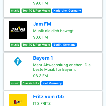
99.6 FM
music
Top 40 & Pop Music
Karlsruhe, Germany
Jam FM
Musik die dich bewegt
93.6 FM
music
Top 40 & Pop Music
Berlin, Germany
Bayern 1
Mehr Abwechslung erleben. Die
beste Musik für Bayern.
98.3 FM
music
Classic Hits
Kiel, Germany
Fritz vom rbb
IT'S FRITZ