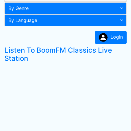
By Genre
By Language
LogIn
Listen To BoomFM Classics Live
Station