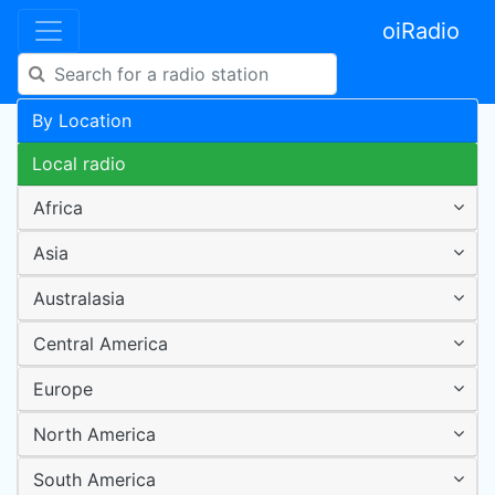
oiRadio
By Location
Local radio
Africa
Asia
Australasia
Central America
Europe
North America
South America