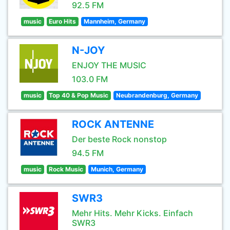
92.5 FM
music
Euro Hits
Mannheim, Germany
N-JOY
ENJOY THE MUSIC
103.0 FM
music
Top 40 & Pop Music
Neubrandenburg, Germany
ROCK ANTENNE
Der beste Rock nonstop
94.5 FM
music
Rock Music
Munich, Germany
SWR3
Mehr Hits. Mehr Kicks. Einfach
SWR3