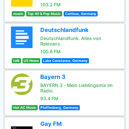
103.2 FM
music
Top 40 & Pop Music
Cottbus, Germany
Deutschlandfunk
Deutschlandfunk. Alles von
Relevanz.
100.6 FM
talk
US News
Lake Constance, Germany
Bayern 3
BAYERN 3 - Mein Lieblingsmix im
Radio.
93.4 FM
Hot AC Music
Pfaffenberg, Germany
Gay FM