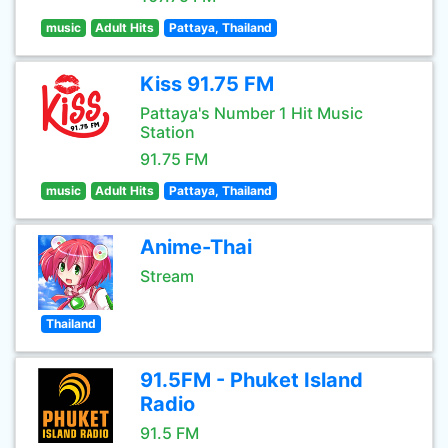
music
Adult Hits
Pattaya, Thailand
Kiss 91.75 FM
Pattaya's Number 1 Hit Music
Station
91.75 FM
music
Adult Hits
Pattaya, Thailand
Anime-Thai
Stream
Thailand
91.5FM - Phuket Island
Radio
91.5 FM