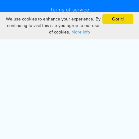
Terms of service
We use cookies to enhance your experience. By
Got it!
Privacy
continuing to visit this site you agree to our use
of cookies.
More info
DMCA
Directory
Create station
Update station
Contact us
Download
Apple store
Play store