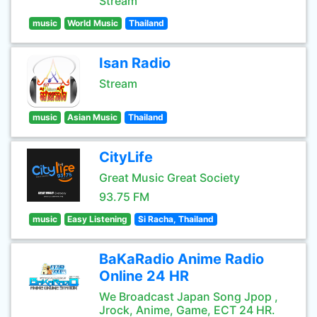
Stream
music
World Music
Thailand
Isan Radio
Stream
music
Asian Music
Thailand
CityLife
Great Music Great Society
93.75 FM
music
Easy Listening
Si Racha, Thailand
BaKaRadio Anime Radio
Online 24 HR
We Broadcast Japan Song Jpop ,
Jrock, Anime, Game, ECT 24 HR.