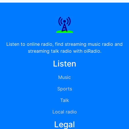
Listen to online radio, find streaming music radio and
streaming talk radio with oiRadio.
Listen
Music
Sports
Talk
Local radio
Legal