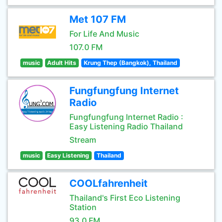
Met 107 FM
For Life And Music
107.0 FM
music
Adult Hits
Krung Thep (Bangkok), Thailand
Fungfungfung Internet
Radio
Fungfungfung Internet Radio :
Easy Listening Radio Thailand
Stream
music
Easy Listening
Thailand
COOLfahrenheit
Thailand's First Eco Listening
Station
93.0 FM