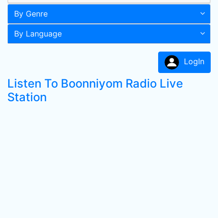
By Genre
By Language
LogIn
Listen To Boonniyom Radio Live
Station