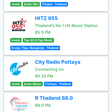
music
Adult Hits
Phuket, Thailand
HITZ 955
Thailand's No.1 Hit Music Station
95.5 FM
music
Top 40 & Pop Music
Krung Thep (Bangkok), Thailand
City Radio Pattaya
Connecting Us
90.25 FM
music
Asian Music
Pattaya, Thailand
R Thailand 88.0
88.0 FM