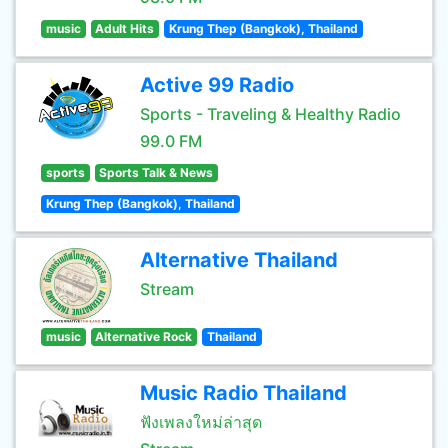
music
Adult Hits
Krung Thep (Bangkok), Thailand
Active 99 Radio
Sports - Traveling & Healthy Radio
99.0 FM
sports
Sports Talk & News
Krung Thep (Bangkok), Thailand
Alternative Thailand
Stream
music
Alternative Rock
Thailand
Music Radio Thailand
ฟังเพลงใหม่ล่าสุด