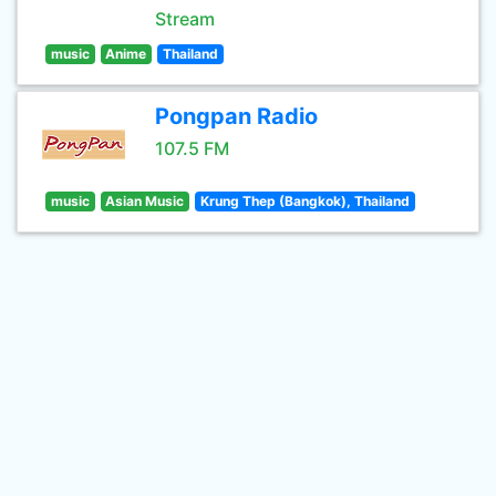
Stream
music
Anime
Thailand
Pongpan Radio
107.5 FM
music
Asian Music
Krung Thep (Bangkok), Thailand