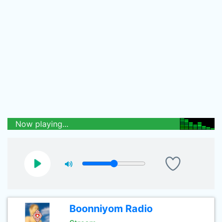
Now playing...
Boonniyom Radio