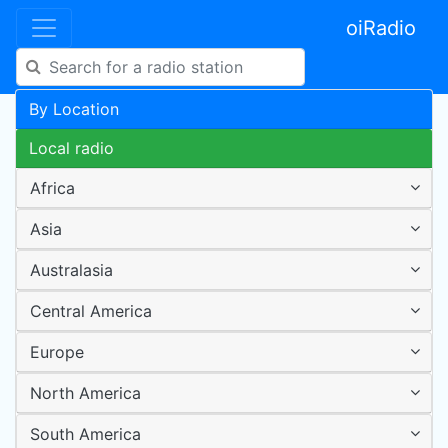
oiRadio
By Location
Local radio
Africa
Asia
Australasia
Central America
Europe
North America
South America