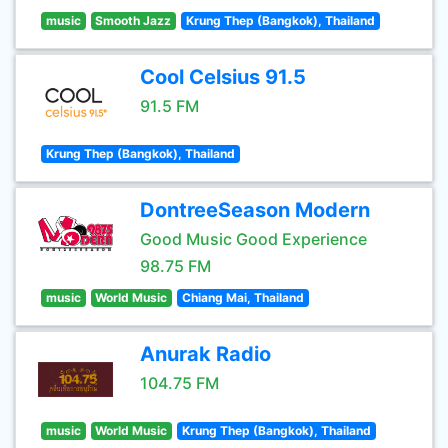
music
Smooth Jazz
Krung Thep (Bangkok), Thailand
Cool Celsius 91.5
91.5 FM
Krung Thep (Bangkok), Thailand
DontreeSeason Modern
Good Music Good Experience
98.75 FM
music
World Music
Chiang Mai, Thailand
Anurak Radio
104.75 FM
music
World Music
Krung Thep (Bangkok), Thailand