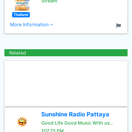
Stream
Thailand
More Information
Related
Sunshine Radio Pattaya
Good Life Good Music With us..
107.75 FM