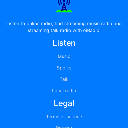
Listen to online radio, find streaming music radio and
streaming talk radio with oiRadio.
Listen
Music
Sports
Talk
Local radio
Legal
Terms of service