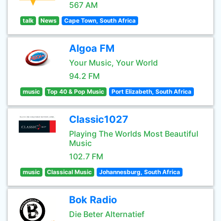
567 AM
talk
News
Cape Town, South Africa
Algoa FM
Your Music, Your World
94.2 FM
music
Top 40 & Pop Music
Port Elizabeth, South Africa
Classic1027
Playing The Worlds Most Beautiful
Music
102.7 FM
music
Classical Music
Johannesburg, South Africa
Bok Radio
Die Beter Alternatief