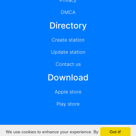
Privacy
DMCA
Directory
Create station
Update station
Contact us
Download
Apple store
Play store
We use cookies to enhance your experience. By
Got it!
© 2015 - 2022 oiradio, Inc. All rights reserved