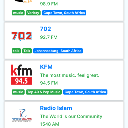
98.9 FM
music
Variety
Cape Town, South Africa
702
92.7 FM
talk
Talk
Johannesburg, South Africa
KFM
The most music. feel great.
94.5 FM
music
Top 40 & Pop Music
Cape Town, South Africa
Radio Islam
The World is our Community
1548 AM