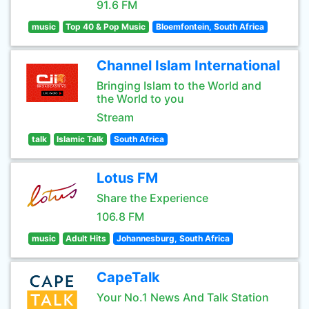
91.6 FM
music
Top 40 & Pop Music
Bloemfontein, South Africa
Channel Islam International
Bringing Islam to the World and
the World to you
Stream
talk
Islamic Talk
South Africa
Lotus FM
Share the Experience
106.8 FM
music
Adult Hits
Johannesburg, South Africa
CapeTalk
Your No.1 News And Talk Station