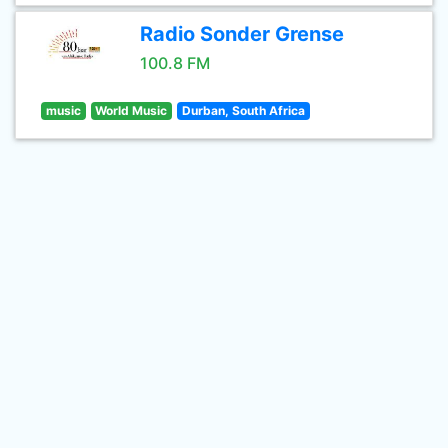
Radio Sonder Grense
100.8 FM
music
World Music
Durban, South Africa