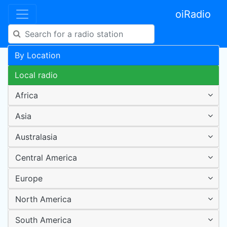
oiRadio
By Location
Local radio
Africa
Asia
Australasia
Central America
Europe
North America
South America