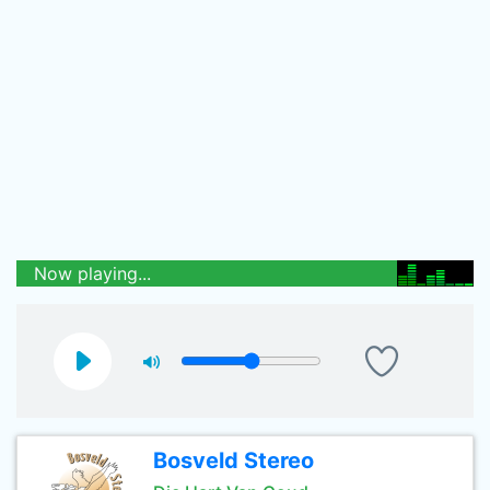
Now playing...
Bosveld Stereo