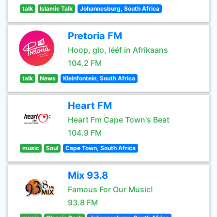
talk
Islamic Talk
Johannesburg, South Africa
Pretoria FM
Hoop, glo, lééf in Afrikaans
104.2 FM
talk
News
Kleinfontein, South Africa
Heart FM
Heart Fm Cape Town's Beat
104.9 FM
music
Soul
Cape Town, South Africa
Mix 93.8
Famous For Our Music!
93.8 FM