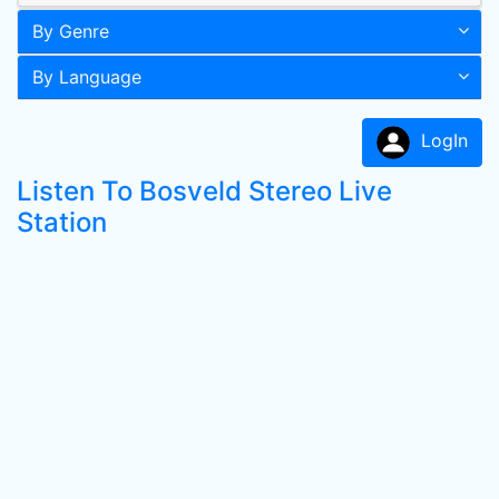
By Genre
By Language
LogIn
Listen To Bosveld Stereo Live
Station