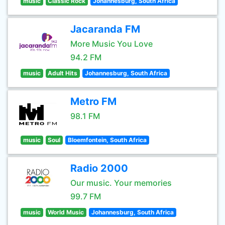
music
Classic Rock
Johannesburg, South Africa
Jacaranda FM
More Music You Love
94.2 FM
music
Adult Hits
Johannesburg, South Africa
Metro FM
98.1 FM
music
Soul
Bloemfontein, South Africa
Radio 2000
Our music. Your memories
99.7 FM
music
World Music
Johannesburg, South Africa