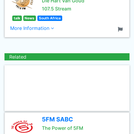
Die Hart Van Goud
107.5 Stream
talk
News
South Africa
More Information
Related
5FM SABC
The Power of 5FM