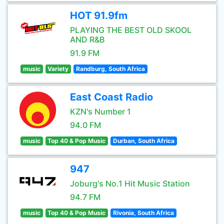
HOT 91.9fm
PLAYING THE BEST OLD SKOOL
AND R&B
91.9 FM
music
Variety
Randburg, South Africa
East Coast Radio
KZN's Number 1
94.0 FM
music
Top 40 & Pop Music
Durban, South Africa
947
Joburg's No.1 Hit Music Station
94.7 FM
music
Top 40 & Pop Music
Rivonia, South Africa