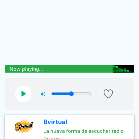
Now playing...
Bvirtual
La nueva forma de escuchar radio