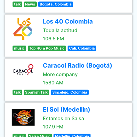
talk
News
Bogotá, Colombia
Los 40 Colombia
Toda la actitud
106.5 FM
music
Top 40 & Pop Music
Cali, Colombia
Caracol Radio (Bogotá)
More company
1580 AM
talk
Spanish Talk
Sincelejo, Colombia
El Sol (Medellín)
Estamos en Salsa
107.9 FM
music
Salsa Music
Medellin, Colombia