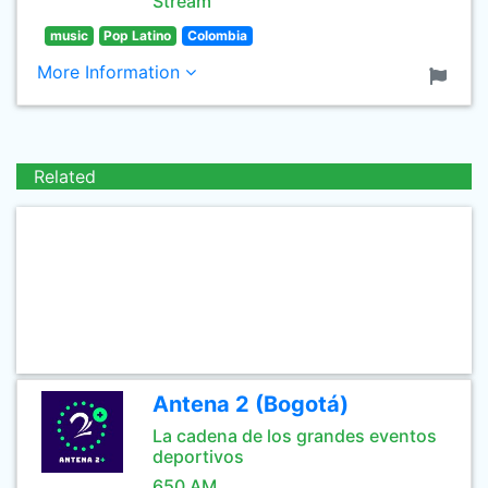
Stream
music
Pop Latino
Colombia
More Information
Related
Antena 2 (Bogotá)
La cadena de los grandes eventos
deportivos
650 AM