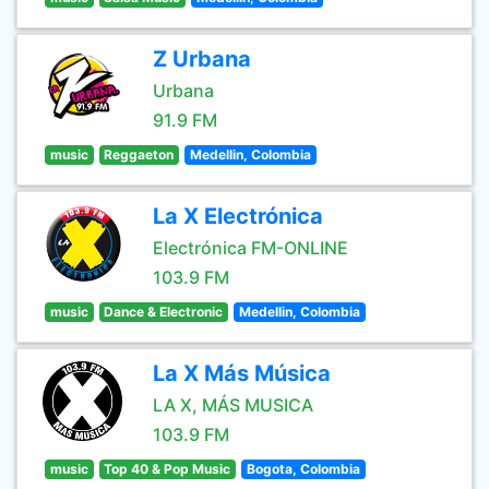
Z Urbana
Urbana
91.9 FM
music
Reggaeton
Medellin, Colombia
La X Electrónica
Electrónica FM-ONLINE
103.9 FM
music
Dance & Electronic
Medellin, Colombia
La X Más Música
LA X, MÁS MUSICA
103.9 FM
music
Top 40 & Pop Music
Bogota, Colombia