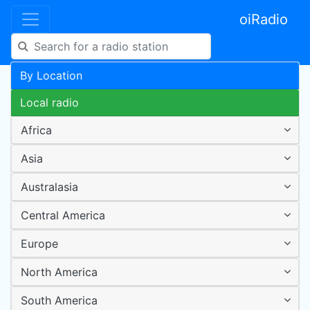
oiRadio
By Location
Local radio
Africa
Asia
Australasia
Central America
Europe
North America
South America