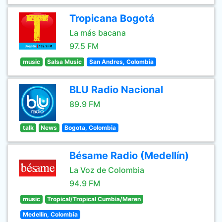
Tropicana Bogotá
La más bacana
97.5 FM
music
Salsa Music
San Andres, Colombia
BLU Radio Nacional
89.9 FM
talk
News
Bogota, Colombia
Bésame Radio (Medellín)
La Voz de Colombia
94.9 FM
music
Tropical/Tropical Cumbia/Meren
Medellin, Colombia