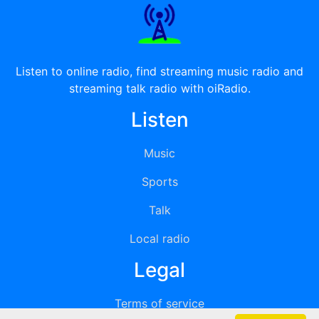
Listen to online radio, find streaming music radio and
streaming talk radio with oiRadio.
Listen
Music
Sports
Talk
Local radio
Legal
Terms of service