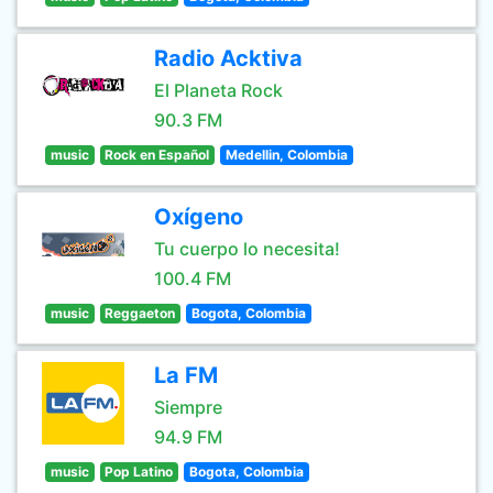
Radio Acktiva
El Planeta Rock
90.3 FM
music
Rock en Español
Medellin, Colombia
Oxígeno
Tu cuerpo lo necesita!
100.4 FM
music
Reggaeton
Bogota, Colombia
La FM
Siempre
94.9 FM
music
Pop Latino
Bogota, Colombia