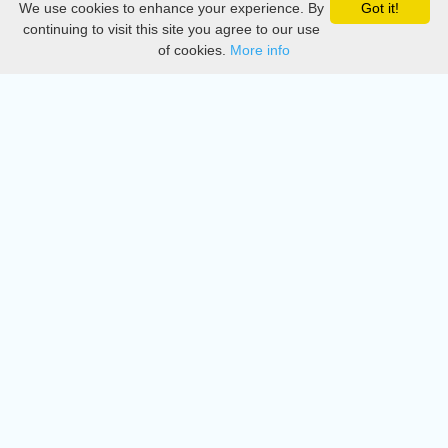
We use cookies to enhance your experience. By
Got it!
Privacy
continuing to visit this site you agree to our use
of cookies.
More info
DMCA
Directory
Create station
Update station
Contact us
Download
Apple store
Play store