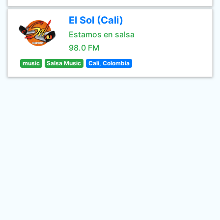
El Sol (Cali)
Estamos en salsa
98.0 FM
music
Salsa Music
Cali, Colombia