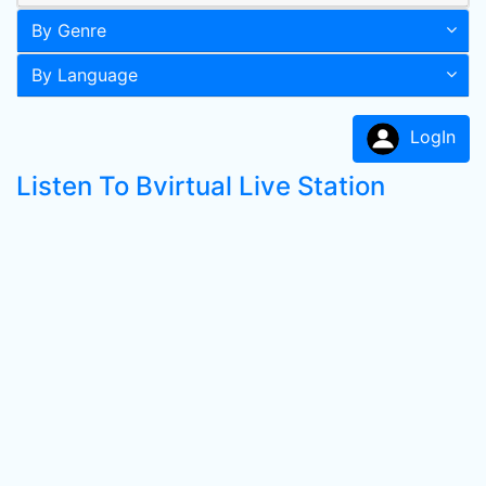
By Genre
By Language
LogIn
Listen To Bvirtual Live Station