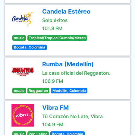
Candela Estéreo
Solo éxitos
101.9 FM
music
Tropical/Tropical Cumbia/Meren
Bogota, Colombia
Rumba (Medellín)
La casa oficial del Reggaeton.
106.9 FM
music
Reggaeton
Medellin, Colombia
Vibra FM
Tú Corazón No Late, Vibra
104.9 FM
music
Pop Latino
Bogota, Colombia