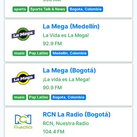
sports
Sports Talk & News
Bogota, Colombia
La Mega (Medellín)
La Vida es La Mega!
92.9 FM
music
Pop Latino
Medellin, Colombia
La Mega (Bogotá)
¡La vida es La Mega!
90.9 FM
music
Pop Latino
Bogota, Colombia
RCN La Radio (Bogotá)
RCN, Nuestra Radio
104.4 FM