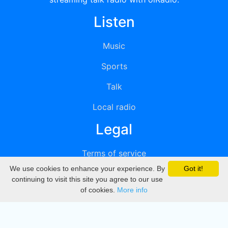
Listen
Music
Sports
Talk
Local radio
Legal
Terms of service
We use cookies to enhance your experience. By
Got it!
Privacy
continuing to visit this site you agree to our use
of cookies.
More info
DMCA
Directory