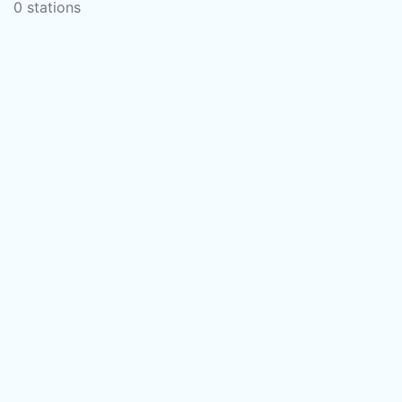
0 stations