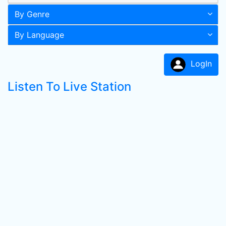
By Genre
By Language
LogIn
Listen To Live Station