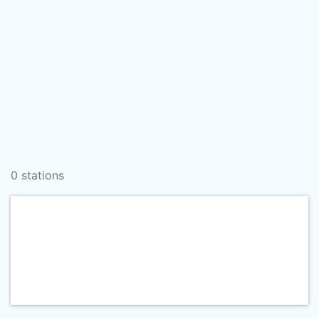
0 stations