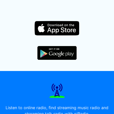
Listen to online radio, find streaming music radio and
streaming talk radio with oiRadio.