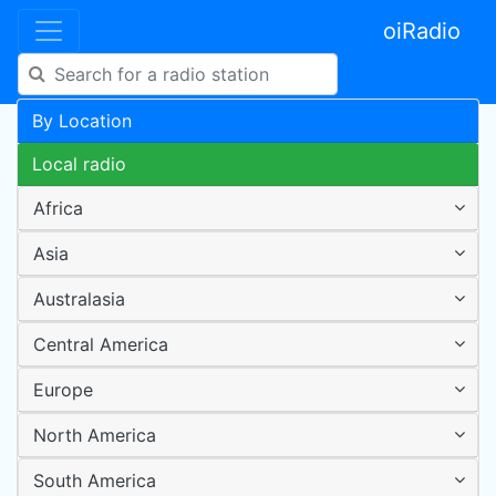
oiRadio
By Location
Local radio
Africa
Asia
Australasia
Central America
Europe
North America
South America