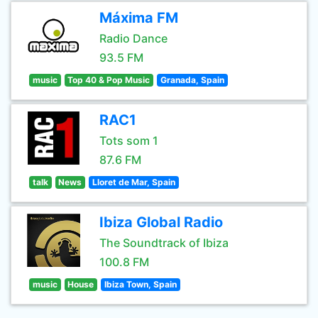
Máxima FM
Radio Dance
93.5 FM
music
Top 40 & Pop Music
Granada, Spain
RAC1
Tots som 1
87.6 FM
talk
News
Lloret de Mar, Spain
Ibiza Global Radio
The Soundtrack of Ibiza
100.8 FM
music
House
Ibiza Town, Spain