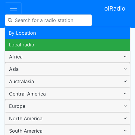
oiRadio
By Location
Local radio
Africa
Asia
Australasia
Central America
Europe
North America
South America