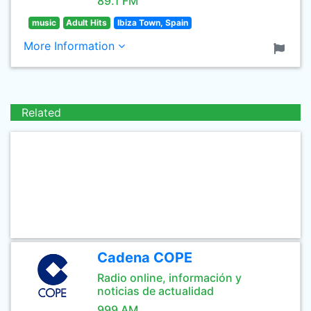
89.1 FM
music
Adult Hits
Ibiza Town, Spain
More Information
Related
Cadena COPE
Radio online, información y
noticias de actualidad
999 AM