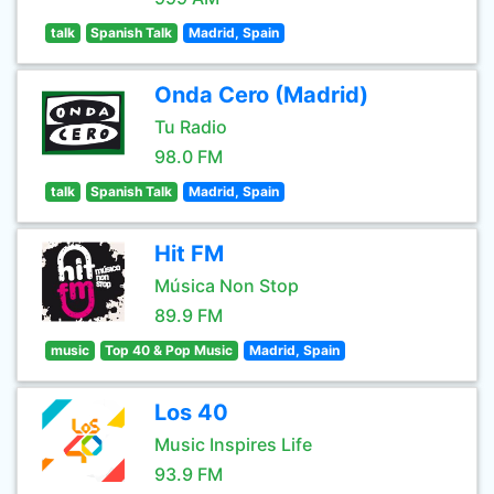
talk
Spanish Talk
Madrid, Spain
Onda Cero (Madrid)
Tu Radio
98.0 FM
talk
Spanish Talk
Madrid, Spain
Hit FM
Música Non Stop
89.9 FM
music
Top 40 & Pop Music
Madrid, Spain
Los 40
Music Inspires Life
93.9 FM