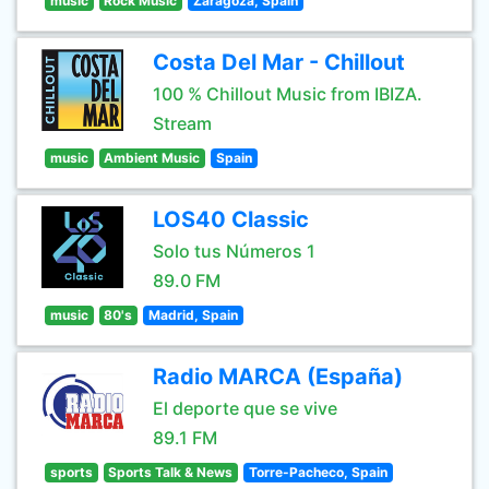
music
Rock Music
Zaragoza, Spain
Costa Del Mar - Chillout
100 % Chillout Music from IBIZA.
Stream
music
Ambient Music
Spain
LOS40 Classic
Solo tus Números 1
89.0 FM
music
80's
Madrid, Spain
Radio MARCA (España)
El deporte que se vive
89.1 FM
sports
Sports Talk & News
Torre-Pacheco, Spain