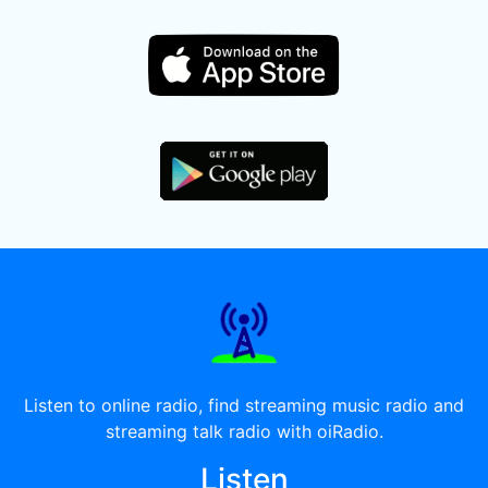
Listen to online radio, find streaming music radio and
streaming talk radio with oiRadio.
Listen