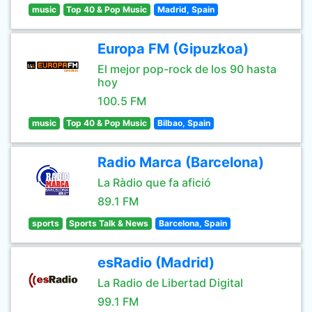
music
Top 40 & Pop Music
Madrid, Spain
Europa FM (Gipuzkoa)
El mejor pop-rock de los 90 hasta
hoy
100.5 FM
music
Top 40 & Pop Music
Bilbao, Spain
Radio Marca (Barcelona)
La Ràdio que fa afició
89.1 FM
sports
Sports Talk & News
Barcelona, Spain
esRadio (Madrid)
La Radio de Libertad Digital
99.1 FM