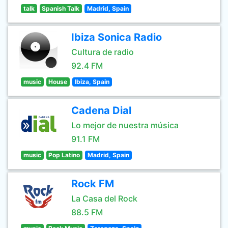
talk
Spanish Talk
Madrid, Spain
Ibiza Sonica Radio
Cultura de radio
92.4 FM
music
House
Ibiza, Spain
Cadena Dial
Lo mejor de nuestra música
91.1 FM
music
Pop Latino
Madrid, Spain
Rock FM
La Casa del Rock
88.5 FM