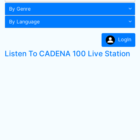
By Genre
By Language
LogIn
Listen To CADENA 100 Live Station