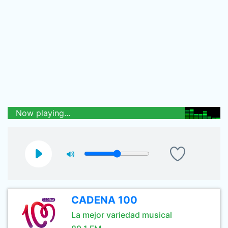
Now playing...
CADENA 100
La mejor variedad musical