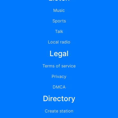
Music
Sports
Talk
Local radio
Legal
Terms of service
Privacy
DMCA
Directory
Create station