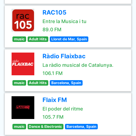
RAC105
Entre la Musica i tu
89.0 FM
music
Adult Hits
Lloret de Mar, Spain
Ràdio Flaixbac
La ràdio musical de Catalunya.
106.1 FM
music
Adult Hits
Barcelona, Spain
Flaix FM
El poder del ritme
105.7 FM
music
Dance & Electronic
Barcelona, Spain