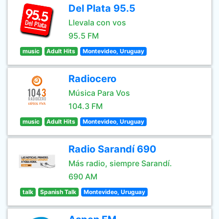
Del Plata 95.5
Llevala con vos
95.5 FM
music
Adult Hits
Montevideo, Uruguay
Radiocero
Música Para Vos
104.3 FM
music
Adult Hits
Montevideo, Uruguay
Radio Sarandí 690
Más radio, siempre Sarandí.
690 AM
talk
Spanish Talk
Montevideo, Uruguay