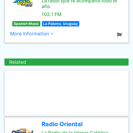
La radio que te acompaña todo el
año.
102.1 FM
Spanish Music
La Paloma, Uruguay
More Information
Related
Radio Oriental
La Radio de la Iglesia Católica