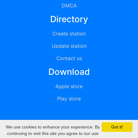
DMCA
Directory
Create station
Update station
Contact us
Download
Apple store
Play store
We use cookies to enhance your experience. By
Got it!
© 2015 - 2022 oiradio, Inc. All rights reserved
continuing to visit this site you agree to our use