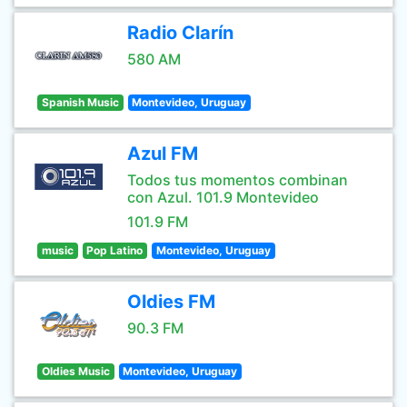
Radio Clarín
580 AM
Spanish Music
Montevideo, Uruguay
Azul FM
Todos tus momentos combinan
con Azul. 101.9 Montevideo
101.9 FM
music
Pop Latino
Montevideo, Uruguay
Oldies FM
90.3 FM
Oldies Music
Montevideo, Uruguay