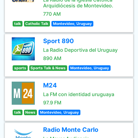
Arquidiócesis de Montevideo.
770 AM
talk
Catholic Talk
Montevideo, Uruguay
Sport 890
La Radio Deportiva del Uruguay
890 AM
sports
Sports Talk & News
Montevideo, Uruguay
M24
La FM con identidad uruguaya
97.9 FM
talk
News
Montevideo, Uruguay
Radio Monte Carlo