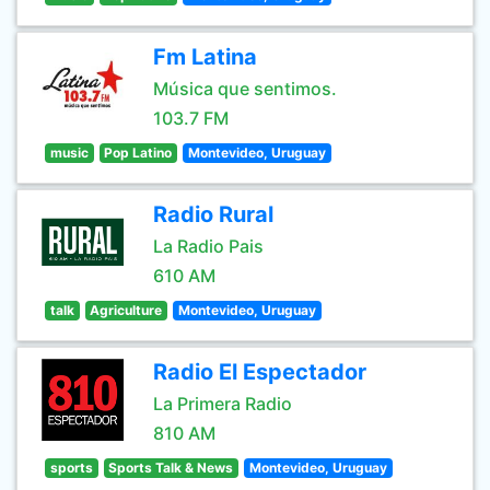
Fm Latina
Música que sentimos.
103.7 FM
music
Pop Latino
Montevideo, Uruguay
Radio Rural
La Radio Pais
610 AM
talk
Agriculture
Montevideo, Uruguay
Radio El Espectador
La Primera Radio
810 AM
sports
Sports Talk & News
Montevideo, Uruguay