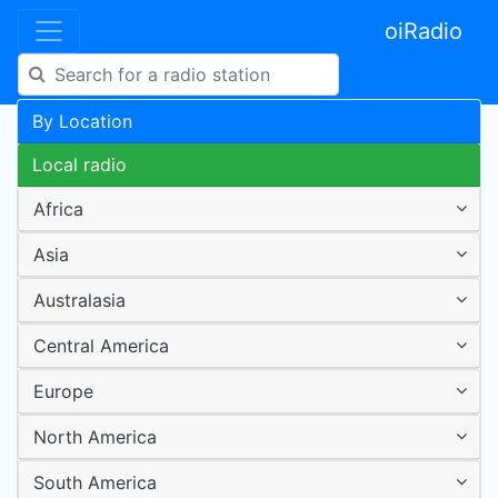
oiRadio
By Location
Local radio
Africa
Asia
Australasia
Central America
Europe
North America
South America