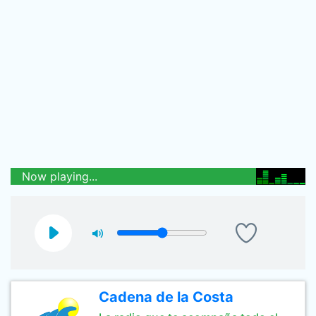
Now playing...
Cadena de la Costa