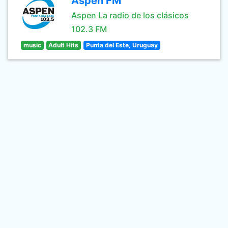
Aspen FM
Aspen La radio de los clásicos
102.3 FM
music
Adult Hits
Punta del Este, Uruguay