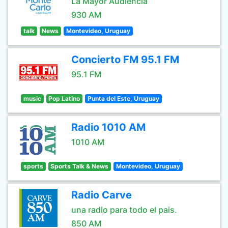
La Mayor Audiencia
930 AM
talk
News
Montevideo, Uruguay
Concierto FM 95.1 FM
95.1 FM
music
Pop Latino
Punta del Este, Uruguay
Radio 1010 AM
1010 AM
sports
Sports Talk & News
Montevideo, Uruguay
Radio Carve
una radio para todo el pais.
850 AM