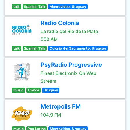
talk
Spanish Talk
Montevideo, Uruguay
Radio Colonia
La radio del Río de la Plata
550 AM
talk
Spanish Talk
Colonia del Sacramento, Uruguay
PsyRadio Progressive
Finest Electronix On Web
Stream
music
Trance
Uruguay
Metropolis FM
104.9 FM
music
Pop Latino
Montevideo, Uruguay