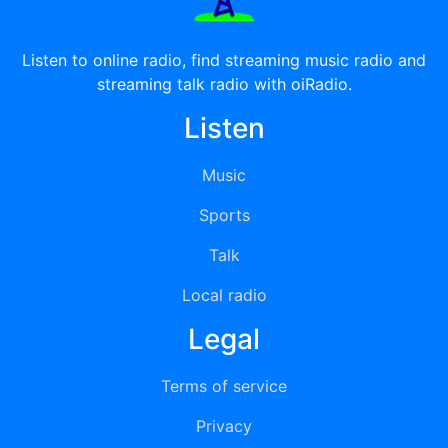
Listen to online radio, find streaming music radio and
streaming talk radio with oiRadio.
Listen
Music
Sports
Talk
Local radio
Legal
Terms of service
Privacy