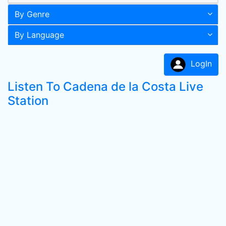
By Genre
By Language
LogIn
Listen To Cadena de la Costa Live
Station