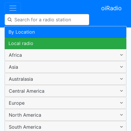
oiRadio
By Location
Local radio
Africa
Asia
Australasia
Central America
Europe
North America
South America