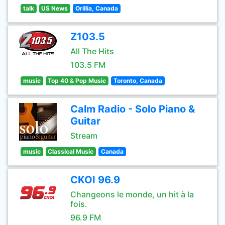
talk
US News
Orillia, Canada
Z103.5
All The Hits
103.5 FM
music
Top 40 & Pop Music
Toronto, Canada
Calm Radio - Solo Piano &
Guitar
Stream
music
Classical Music
Canada
CKOI 96.9
Changeons le monde, un hit à la
fois.
96.9 FM