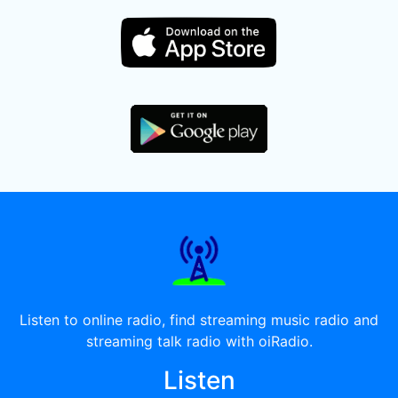
Listen to online radio, find streaming music radio and
streaming talk radio with oiRadio.
Listen