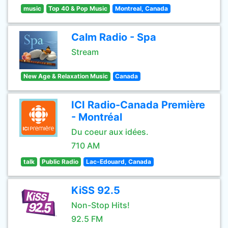
music
Top 40 & Pop Music
Montreal, Canada
Calm Radio - Spa
Stream
New Age & Relaxation Music
Canada
ICI Radio-Canada Première
- Montréal
Du coeur aux idées.
710 AM
talk
Public Radio
Lac-Edouard, Canada
KiSS 92.5
Non-Stop Hits!
92.5 FM