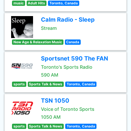
music
Adult Hits
Toronto, Canada
Calm Radio - Sleep
Stream
New Age & Relaxation Music
Canada
Sportsnet 590 The FAN
Toronto's Sports Radio
590 AM
sports
Sports Talk & News
Toronto, Canada
TSN 1050
Voice of Toronto Sports
1050 AM
sports
Sports Talk & News
Toronto, Canada