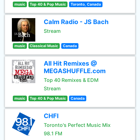
music
Top 40 & Pop Music
Toronto, Canada
Calm Radio - JS Bach
Stream
music
Classical Music
Canada
All Hit Remixes @
MEGASHUFFLE.com
Top 40 Remixes & EDM
Stream
music
Top 40 & Pop Music
Canada
CHFI
Toronto's Perfect Music Mix
98.1 FM