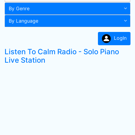
By Genre
By Language
LogIn
Listen To Calm Radio - Solo Piano
Live Station