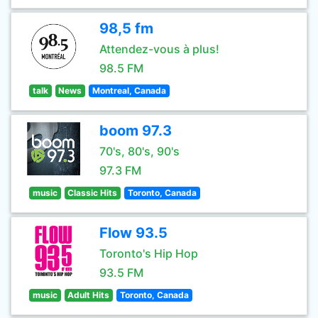
98,5 fm
Attendez-vous à plus!
98.5 FM
talk
News
Montreal, Canada
boom 97.3
70's, 80's, 90's
97.3 FM
music
Classic Hits
Toronto, Canada
Flow 93.5
Toronto's Hip Hop
93.5 FM
music
Adult Hits
Toronto, Canada