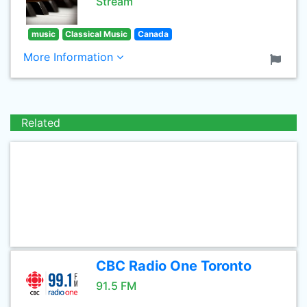
Stream
music
Classical Music
Canada
More Information
Related
CBC Radio One Toronto
91.5 FM