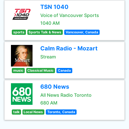
TSN 1040
Voice of Vancouver Sports
1040 AM
sports
Sports Talk & News
Vancouver, Canada
Calm Radio - Mozart
Stream
music
Classical Music
Canada
680 News
All News Radio Toronto
680 AM
talk
Local News
Toronto, Canada