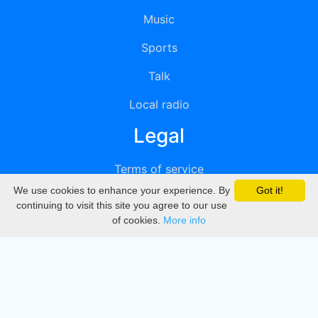
Music
Sports
Talk
Local radio
Legal
Terms of service
We use cookies to enhance your experience. By
Got it!
Privacy
continuing to visit this site you agree to our use
of cookies.
More info
DMCA
Directory
Create station