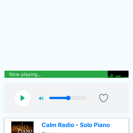
Now playing...
Calm Radio - Solo Piano