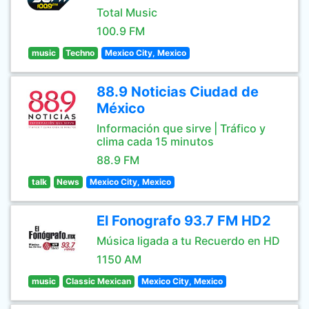
Total Music
100.9 FM
music
Techno
Mexico City, Mexico
88.9 Noticias Ciudad de
México
Información que sirve | Tráfico y
clima cada 15 minutos
88.9 FM
talk
News
Mexico City, Mexico
El Fonografo 93.7 FM HD2
Música ligada a tu Recuerdo en HD
1150 AM
music
Classic Mexican
Mexico City, Mexico