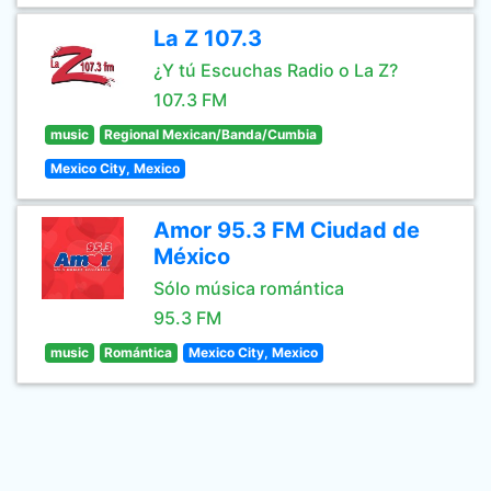
La Z 107.3
¿Y tú Escuchas Radio o La Z?
107.3 FM
music
Regional Mexican/Banda/Cumbia
Mexico City, Mexico
Amor 95.3 FM Ciudad de
México
Sólo música romántica
95.3 FM
music
Romántica
Mexico City, Mexico