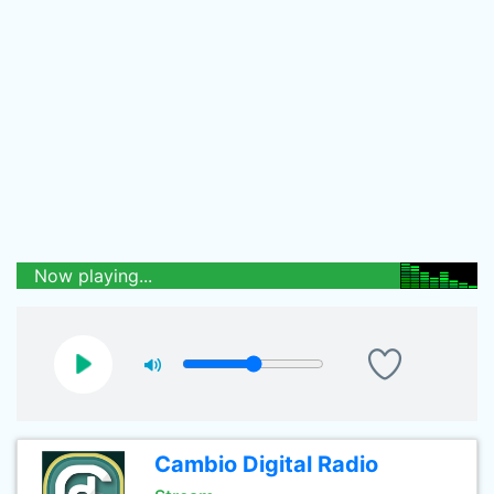
Now playing...
Cambio Digital Radio