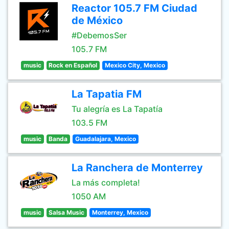
Reactor 105.7 FM Ciudad
de México
#DebemosSer
105.7 FM
music
Rock en Español
Mexico City, Mexico
La Tapatia FM
Tu alegría es La Tapatía
103.5 FM
music
Banda
Guadalajara, Mexico
La Ranchera de Monterrey
La más completa!
1050 AM
music
Salsa Music
Monterrey, Mexico