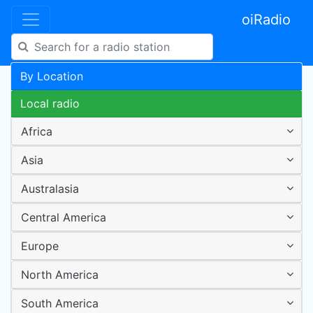
oiRadio
By Location
Local radio
Africa
Asia
Australasia
Central America
Europe
North America
South America