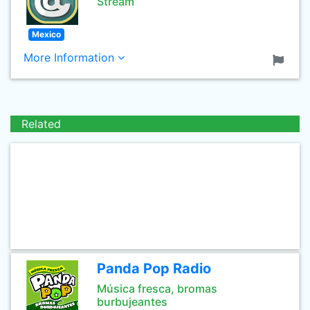
Stream
Mexico
More Information
Related
Panda Pop Radio
Música fresca, bromas
burbujeantes