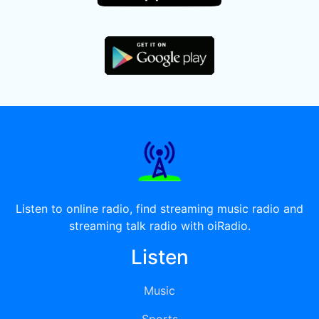
Listen to online radio, find streaming music radio and
streaming talk radio with oiRadio.
Listen
Music