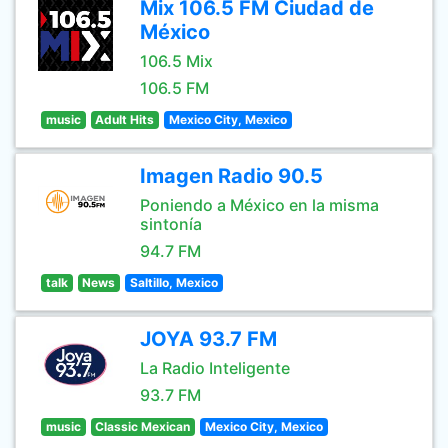
Mix 106.5 FM Ciudad de
México
106.5 Mix
106.5 FM
music
Adult Hits
Mexico City, Mexico
Imagen Radio 90.5
Poniendo a México en la misma
sintonía
94.7 FM
talk
News
Saltillo, Mexico
JOYA 93.7 FM
La Radio Inteligente
93.7 FM
music
Classic Mexican
Mexico City, Mexico