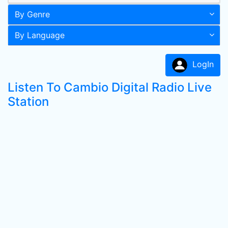
By Genre
By Language
LogIn
Listen To Cambio Digital Radio Live
Station