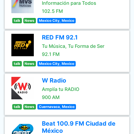
Información para Todos
102.5 FM
talk
News
Mexico City, Mexico
RED FM 92.1
Tu Música, Tu Forma de Ser
92.1 FM
talk
News
Mexico City, Mexico
W Radio
Amplía tu RADIO
900 AM
talk
News
Cuernavaca, Mexico
Beat 100.9 FM Ciudad de
México