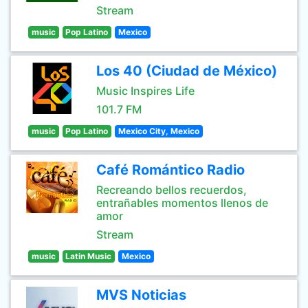
Stream
music
Pop Latino
Mexico
Los 40 (Ciudad de México)
Music Inspires Life
101.7 FM
music
Pop Latino
Mexico City, Mexico
Café Romántico Radio
Recreando bellos recuerdos,
entrañables momentos llenos de
amor
Stream
music
Latin Music
Mexico
MVS Noticias