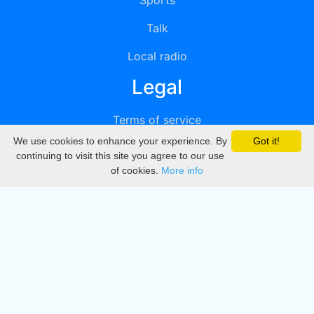
Sports
Talk
Local radio
Legal
Terms of service
We use cookies to enhance your experience. By
Got it!
Privacy
continuing to visit this site you agree to our use
of cookies.
More info
DMCA
Directory
Create station
Update station
Contact us