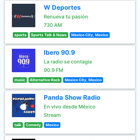
W Deportes
Renueva tu pasión
730 AM
sports
Sports Talk & News
Mexico City, Mexico
Ibero 90.9
La radio se contagia
90.9 FM
music
Alternative Rock
Mexico City, Mexico
Panda Show Radio
En vivo desde México
Stream
talk
Comedy
Mexico